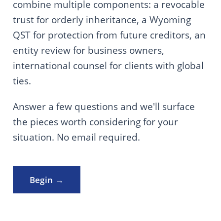
combine multiple components: a revocable
trust for orderly inheritance, a Wyoming
QST for protection from future creditors, an
entity review for business owners,
international counsel for clients with global
ties.
Answer a few questions and we'll surface
the pieces worth considering for your
situation. No email required.
Begin →