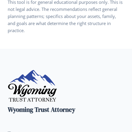
This tool is for general educational purposes only. This is
not legal advice. The recommendations reflect general
planning patterns; specifics about your assets, family,
and goals are what determine the right structure in
practice.
Wyoming Trust Attorney