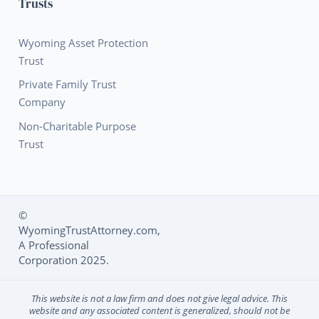
Trusts
Wyoming Asset Protection
Trust
Private Family Trust
Company
Non-Charitable Purpose
Trust
©
WyomingTrustAttorney.com,
Social Media L
A Professional
Corporation 2025.
This website is not a law firm and does not give legal advice. This
website and any associated content is generalized, should not be