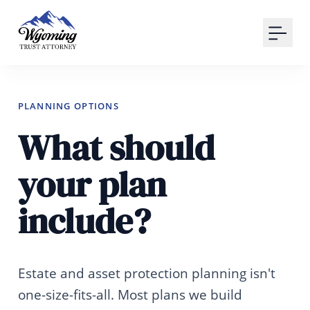
Your Email
Sign up
or
PLANNING OPTIONS
What should
Signup with Google
your plan
include?
Estate and asset protection planning isn't
one-size-fits-all. Most plans we build