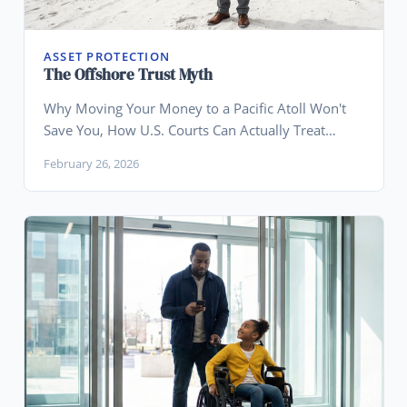
ASSET PROTECTION
The Offshore Trust Myth
Why Moving Your Money to a Pacific Atoll Won't
Save You, How U.S. Courts Can Actually Treat
Offshore Trusts, and Why Wyoming Is the Smarter
February 26, 2026
Play