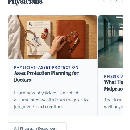
Physicians
PHYSICIAN ASSET PROTECTION
Asset Protection Planning for
PHYSICIAN 
Doctors
What Happen
Malpractice
Learn how physicians can shield
accumulated wealth from malpractice
The financia
judgments and creditors.
well beyond 
All Physician Resources →