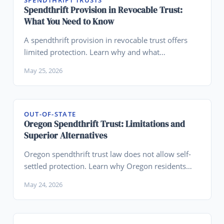
SPENDTHRIFT TRUSTS
Spendthrift Provision in Revocable Trust:
What You Need to Know
A spendthrift provision in revocable trust offers
limited protection. Learn why and what
alternatives might work better for your situation.
May 25, 2026
OUT-OF-STATE
Oregon Spendthrift Trust: Limitations and
Superior Alternatives
Oregon spendthrift trust law does not allow self-
settled protection. Learn why Oregon residents
should establish Wyoming trusts instead.
May 24, 2026