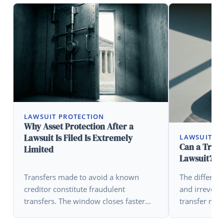
LAWSUIT PROTECTION
Why Asset Protection After a
Lawsuit Is Filed Is Extremely
LAWSUIT P
Can a Trust
Limited
Lawsuit?
Transfers made to avoid a known
The differen
creditor constitute fraudulent
and irrevocab
transfers. The window closes faster
transfer rule
than most people realize.
critical varia