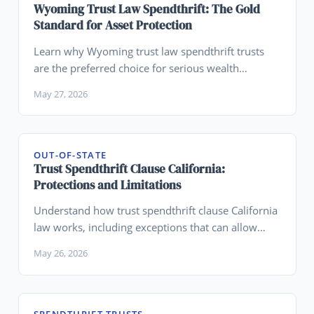
Wyoming Trust Law Spendthrift: The Gold
Standard for Asset Protection
Learn why Wyoming trust law spendthrift trusts
are the preferred choice for serious wealth
preservation and creditor protection.
May 27, 2026
OUT-OF-STATE
Trust Spendthrift Clause California:
Protections and Limitations
Understand how trust spendthrift clause California
law works, including exceptions that can allow
creditor access.
May 26, 2026