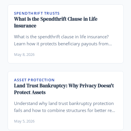
SPENDTHRIFT TRUSTS
What Is the Spendthrift Clause in Life
Insurance
What is the spendthrift clause in life insurance?
Learn how it protects beneficiary payouts from
creditors and fits into legacy planning.
May 8, 2026
ASSET PROTECTION
Land Trust Bankruptcy: Why Privacy Doesn't
Protect Assets
Understand why land trust bankruptcy protection
fails and how to combine structures for better real
estate asset protection.
May 5, 2026