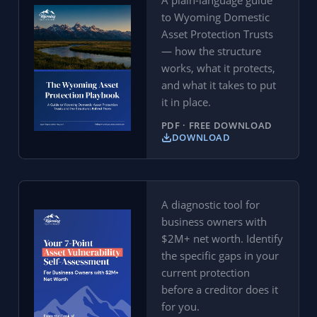
A plain-language guide
to Wyoming Domestic
Asset Protection Trusts
— how the structure
works, what it protects,
and what it takes to put
it in place.
PDF · FREE DOWNLOAD
DOWNLOAD
A diagnostic tool for
business owners with
$2M+ net worth. Identify
the specific gaps in your
current protection
before a creditor does it
for you.