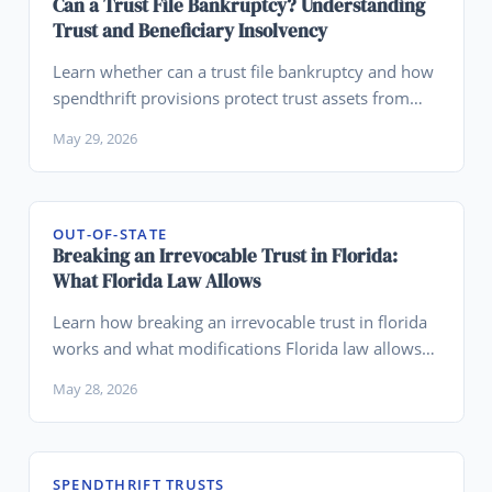
Can a Trust File Bankruptcy? Understanding
Trust and Beneficiary Insolvency
Learn whether can a trust file bankruptcy and how
spendthrift provisions protect trust assets from
beneficiary bankruptcy.
May 29, 2026
OUT-OF-STATE
Breaking an Irrevocable Trust in Florida:
What Florida Law Allows
Learn how breaking an irrevocable trust in florida
works and what modifications Florida law allows
for trusts.
May 28, 2026
SPENDTHRIFT TRUSTS