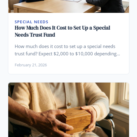
SPECIAL NEEDS
How Much Does It Cost to Set Up a Special
Needs Trust Fund
How much does it cost to set up a special needs
trust fund? Expect $2,000 to $10,000 depending
on complexity. Learn what drives the cost and
February 21, 2026
when a different structure makes more sense.