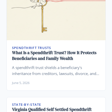
SPENDTHRIFT TRUSTS
What Is a Spendthrift Trust? How It Protects
Beneficiaries and Family Wealth
A spendthrift trust shields a beneficiary's
inheritance from creditors, lawsuits, divorce, and
their own financial mistakes. Learn how
June 5, 2026
spendthrift clauses work, their limits, and how to
set one up.
STATE-BY-STATE
Virginia Qualified Self Settled Spendthrift