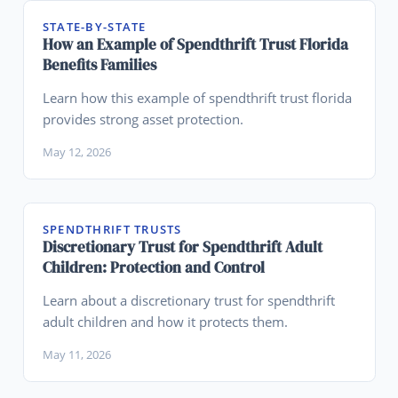
STATE-BY-STATE
How an Example of Spendthrift Trust Florida
Benefits Families
Learn how this example of spendthrift trust florida
provides strong asset protection.
May 12, 2026
SPENDTHRIFT TRUSTS
Discretionary Trust for Spendthrift Adult
Children: Protection and Control
Learn about a discretionary trust for spendthrift
adult children and how it protects them.
May 11, 2026