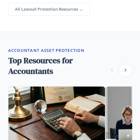
All Lawsuit Protection Resources →
ACCOUNTANT ASSET PROTECTION
Top Resources for
Accountants