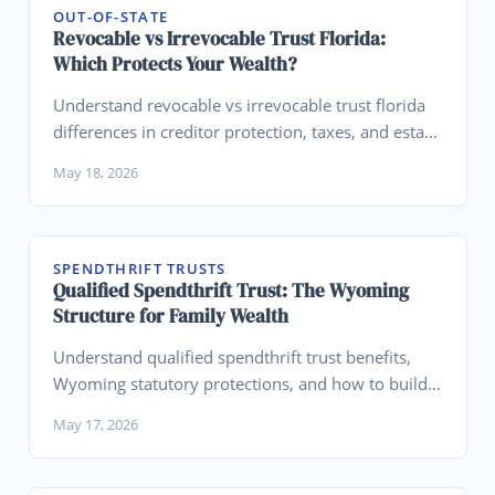
OUT-OF-STATE
Revocable vs Irrevocable Trust Florida:
Which Protects Your Wealth?
Understand revocable vs irrevocable trust florida
differences in creditor protection, taxes, and estate
planning to choose the right structure.
May 18, 2026
SPENDTHRIFT TRUSTS
Qualified Spendthrift Trust: The Wyoming
Structure for Family Wealth
Understand qualified spendthrift trust benefits,
Wyoming statutory protections, and how to build a
legacy planning structure.
May 17, 2026