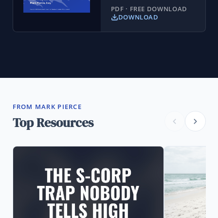
PDF · FREE DOWNLOAD
DOWNLOAD
FROM MARK PIERCE
Top Resources