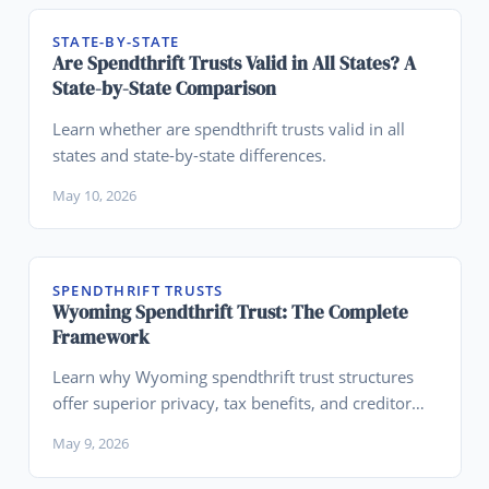
STATE-BY-STATE
Are Spendthrift Trusts Valid in All States? A
State-by-State Comparison
Learn whether are spendthrift trusts valid in all
states and state-by-state differences.
May 10, 2026
SPENDTHRIFT TRUSTS
Wyoming Spendthrift Trust: The Complete
Framework
Learn why Wyoming spendthrift trust structures
offer superior privacy, tax benefits, and creditor
protection.
May 9, 2026