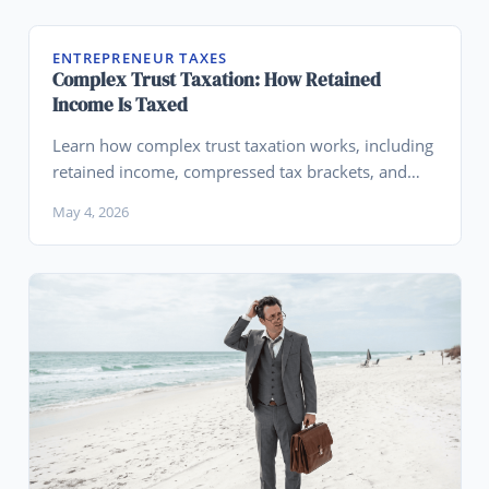
ENTREPRENEUR TAXES
Complex Trust Taxation: How Retained
Income Is Taxed
Learn how complex trust taxation works, including
retained income, compressed tax brackets, and
distributable net income (DNI).
May 4, 2026