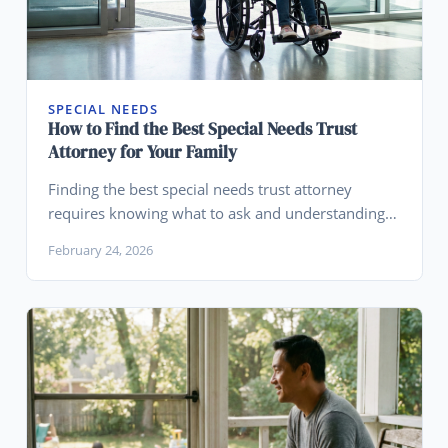
SPECIAL NEEDS
How to Find the Best Special Needs Trust
Attorney for Your Family
Finding the best special needs trust attorney
requires knowing what to ask and understanding
when your family's needs go beyond what an SNT
February 24, 2026
is designed to do.