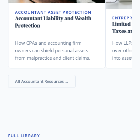
ACCOUNTANT ASSET PROTECTION
Accountant Liability and Wealth
ENTREPREN
Limited Lia
Protection
Taxes and A
How CPAs and accounting firm
How LLPs are
owners can shield personal assets
over other en
from malpractice and client claims.
into asset pr
All Accountant Resources →
FULL LIBRARY