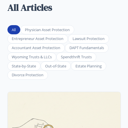
All Articles
All
Physician Asset Protection
Entrepreneur Asset Protection
Lawsuit Protection
Accountant Asset Protection
DAPT Fundamentals
Wyoming Trusts & LLCs
Spendthrift Trusts
State-by-State
Out-of-State
Estate Planning
Divorce Protection