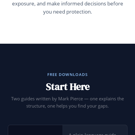
exposure, and make informed decisions before
you need protection.
FREE DOWNLOADS
Start Here
Two guides written by Mark Pierce — one explains the
structure, one helps you find your gaps.