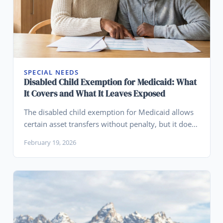
SPECIAL NEEDS
Disabled Child Exemption for Medicaid: What
It Covers and What It Leaves Exposed
The disabled child exemption for Medicaid allows
certain asset transfers without penalty, but it does
not protect those assets from creditors, lawsuits,
February 19, 2026
or mismanagement. Learn what it misses.