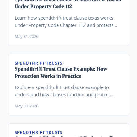
Under Property Code 112
Learn how spendthrift trust clause texas works
under Property Code Chapter 112 and protects
family wealth.
May 31, 2026
SPENDTHRIFT TRUSTS
Spendthrift Trust Clause Example: How
Protection Works in Practice
Explore a spendthrift trust clause example to
understand how clauses function and protect
beneficiaries in real situations.
May 30, 2026
SPENDTHRIFT TRUSTS