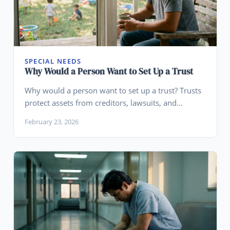
SPECIAL NEEDS
Why Would a Person Want to Set Up a Trust
Why would a person want to set up a trust? Trusts
protect assets from creditors, lawsuits, and
divorce, avoid probate, and keep wealth in the
February 23, 2026
family. Learn who actually needs one.