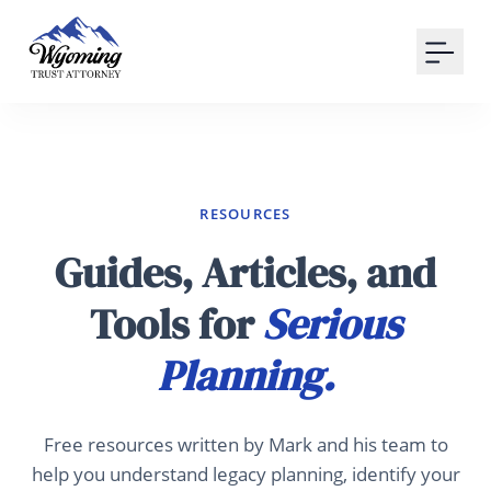
Your Email
Sign up
or
Signup with Google
RESOURCES
Guides, Articles, and
Tools for
Serious
Planning.
Free resources written by Mark and his team to
help you understand legacy planning, identify your