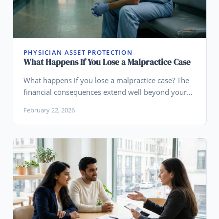
PHYSICIAN ASSET PROTECTION
What Happens If You Lose a Malpractice Case
What happens if you lose a malpractice case? The
financial consequences extend well beyond your
insurance policy. Learn how judgments are
February 22, 2026
collected and what is at risk.