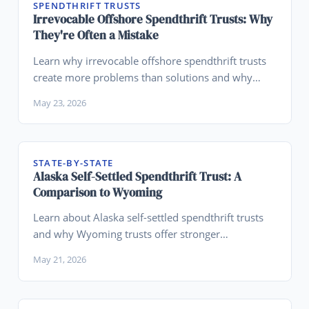
SPENDTHRIFT TRUSTS
Irrevocable Offshore Spendthrift Trusts: Why
They're Often a Mistake
Learn why irrevocable offshore spendthrift trusts
create more problems than solutions and why
Wyoming domestic trusts are superior.
May 23, 2026
STATE-BY-STATE
Alaska Self-Settled Spendthrift Trust: A
Comparison to Wyoming
Learn about Alaska self-settled spendthrift trusts
and why Wyoming trusts offer stronger
advantages for asset protection planning.
May 21, 2026