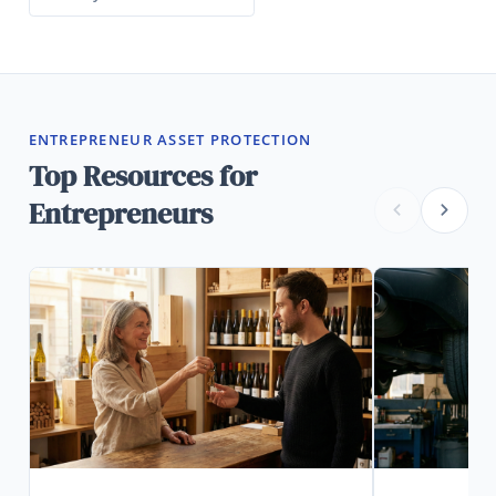
ENTREPRENEUR ASSET PROTECTION
Top Resources for
Entrepreneurs