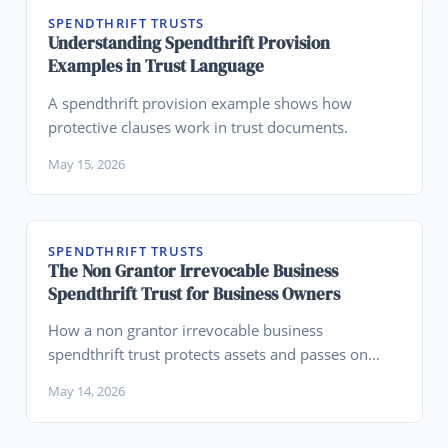
SPENDTHRIFT TRUSTS
Understanding Spendthrift Provision
Examples in Trust Language
A spendthrift provision example shows how
protective clauses work in trust documents.
May 15, 2026
SPENDTHRIFT TRUSTS
The Non Grantor Irrevocable Business
Spendthrift Trust for Business Owners
How a non grantor irrevocable business
spendthrift trust protects assets and passes on
wealth.
May 14, 2026