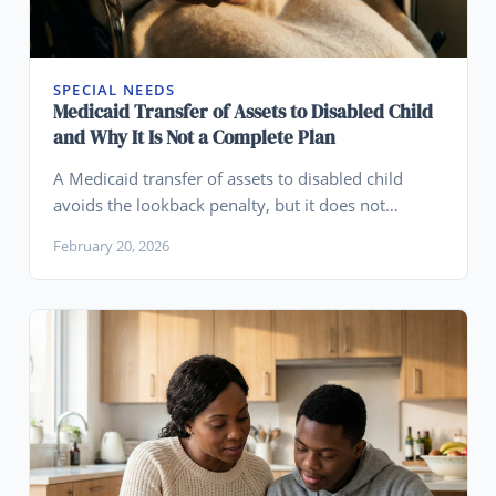
SPECIAL NEEDS
Medicaid Transfer of Assets to Disabled Child
and Why It Is Not a Complete Plan
A Medicaid transfer of assets to disabled child
avoids the lookback penalty, but it does not
protect those assets from creditors, lawsuits, or
February 20, 2026
divorce. Learn what happens after the transfer.