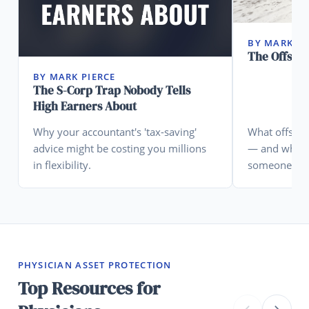
BY MARK PI
The Offsho
BY MARK PIERCE
The S-Corp Trap Nobody Tells
High Earners About
Why your accountant's 'tax-saving'
What offshore
advice might be costing you millions
— and what 
in flexibility.
someone who
PHYSICIAN ASSET PROTECTION
Top Resources for