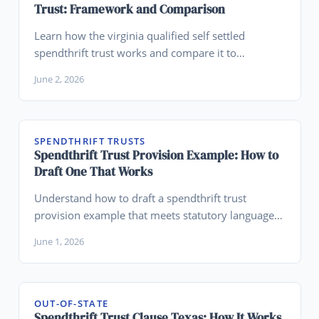
Trust: Framework and Comparison
Learn how the virginia qualified self settled
spendthrift trust works and compare it to
Wyoming for legacy planning.
June 2, 2026
SPENDTHRIFT TRUSTS
Spendthrift Trust Provision Example: How to
Draft One That Works
Understand how to draft a spendthrift trust
provision example that meets statutory language
requirements across states.
June 1, 2026
OUT-OF-STATE
Spendthrift Trust Clause Texas: How It Works