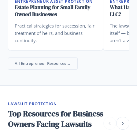
ENTREPRENEUR ASSET PROTECTION
ENTREPRENE
Estate Planning for Small Family
What Happe
Owned Businesses
LLC?
Practical strategies for succession, fair
The lawsuit 
treatment of heirs, and business
itself — but
continuity.
aren't alway
assume.
All Entrepreneur Resources →
LAWSUIT PROTECTION
Top Resources for Business
Owners Facing Lawsuits