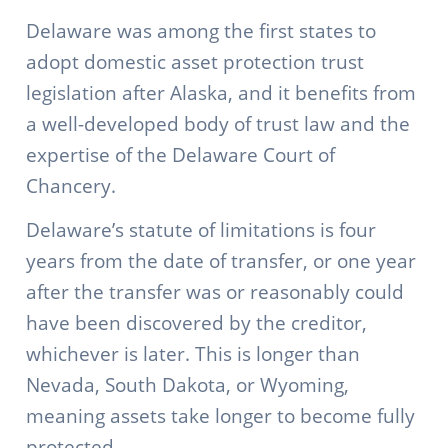
Delaware was among the first states to
adopt domestic asset protection trust
legislation after Alaska, and it benefits from
a well-developed body of trust law and the
expertise of the Delaware Court of
Chancery.
Delaware’s statute of limitations is four
years from the date of transfer, or one year
after the transfer was or reasonably could
have been discovered by the creditor,
whichever is later. This is longer than
Nevada, South Dakota, or Wyoming,
meaning assets take longer to become fully
protected.