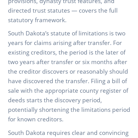
provisions, dynasty trust features, and
directed trust statutes — covers the full
statutory framework.
South Dakota’s statute of limitations is two
years for claims arising after transfer. For
existing creditors, the period is the later of
two years after transfer or six months after
the creditor discovers or reasonably should
have discovered the transfer. Filing a bill of
sale with the appropriate county register of
deeds starts the discovery period,
potentially shortening the limitations period
for known creditors.
South Dakota requires clear and convincing