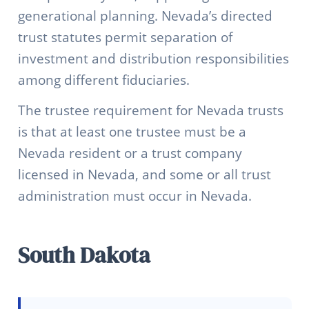
generational planning. Nevada’s directed
trust statutes permit separation of
investment and distribution responsibilities
among different fiduciaries.
The trustee requirement for Nevada trusts
is that at least one trustee must be a
Nevada resident or a trust company
licensed in Nevada, and some or all trust
administration must occur in Nevada.
South Dakota