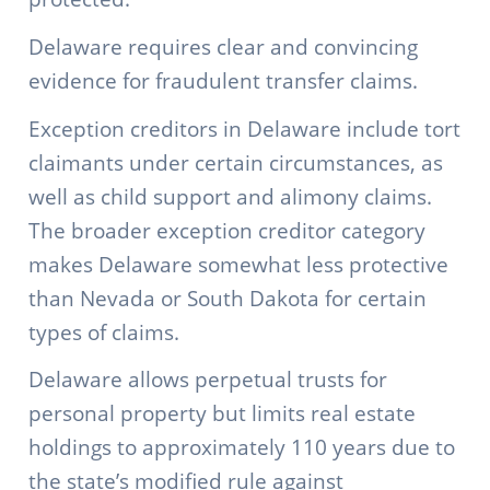
Delaware requires clear and convincing
evidence for fraudulent transfer claims.
Exception creditors in Delaware include tort
claimants under certain circumstances, as
well as child support and alimony claims.
The broader exception creditor category
makes Delaware somewhat less protective
than Nevada or South Dakota for certain
types of claims.
Delaware allows perpetual trusts for
personal property but limits real estate
holdings to approximately 110 years due to
the state’s modified rule against