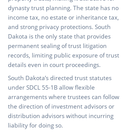
dynasty trust planning. The state has no
income tax, no estate or inheritance tax,
and strong privacy protections. South
Dakota is the only state that provides
permanent sealing of trust litigation
records, limiting public exposure of trust
details even in court proceedings.
South Dakota’s directed trust statutes
under SDCL 55-1B allow flexible
arrangements where trustees can follow
the direction of investment advisors or
distribution advisors without incurring
liability for doing so.