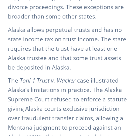
divorce proceedings. These exceptions are
broader than some other states.
Alaska allows perpetual trusts and has no
state income tax on trust income. The state
requires that the trust have at least one
Alaska trustee and that some trust assets
be deposited in Alaska.
The
Toni 1 Trust v. Wacker
case illustrated
Alaska’s limitations in practice. The Alaska
Supreme Court refused to enforce a statute
giving Alaska courts exclusive jurisdiction
over fraudulent transfer claims, allowing a
Montana judgment to proceed against an