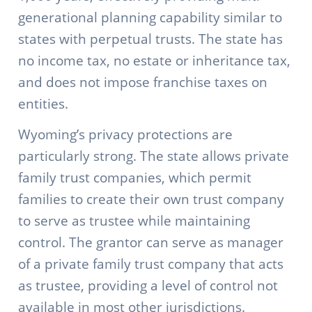
generational planning capability similar to
states with perpetual trusts. The state has
no income tax, no estate or inheritance tax,
and does not impose franchise taxes on
entities.
Wyoming’s privacy protections are
particularly strong. The state allows private
family trust companies, which permit
families to create their own trust company
to serve as trustee while maintaining
control. The grantor can serve as manager
of a private family trust company that acts
as trustee, providing a level of control not
available in most other jurisdictions.