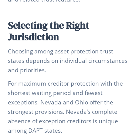
Selecting the Right
Jurisdiction
Choosing among asset protection trust
states depends on individual circumstances
and priorities.
For maximum creditor protection with the
shortest waiting period and fewest
exceptions, Nevada and Ohio offer the
strongest provisions. Nevada’s complete
absence of exception creditors is unique
among DAPT states.