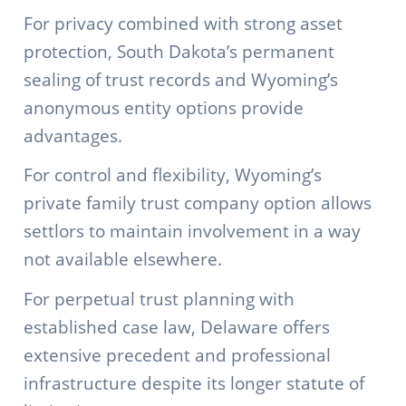
For privacy combined with strong asset
protection, South Dakota’s permanent
sealing of trust records and Wyoming’s
anonymous entity options provide
advantages.
For control and flexibility, Wyoming’s
private family trust company option allows
settlors to maintain involvement in a way
not available elsewhere.
For perpetual trust planning with
established case law, Delaware offers
extensive precedent and professional
infrastructure despite its longer statute of