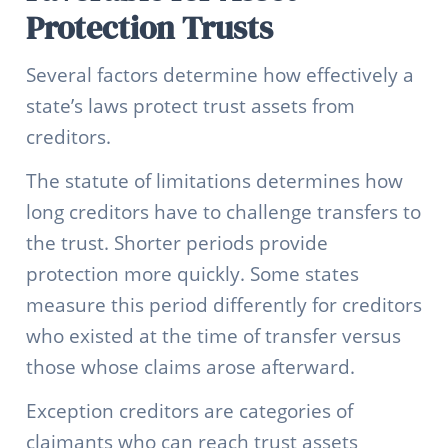
Protection Trusts
Several factors determine how effectively a
state’s laws protect trust assets from
creditors.
The statute of limitations determines how
long creditors have to challenge transfers to
the trust. Shorter periods provide
protection more quickly. Some states
measure this period differently for creditors
who existed at the time of transfer versus
those whose claims arose afterward.
Exception creditors are categories of
claimants who can reach trust assets