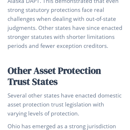
Alaska DAPT. This demonstrated that even
strong statutory protections face real
challenges when dealing with out-of-state
judgments. Other states have since enacted
stronger statutes with shorter limitations
periods and fewer exception creditors.
Other Asset Protection
Trust States
Several other states have enacted domestic
asset protection trust legislation with
varying levels of protection.
Ohio has emerged as a strong jurisdiction