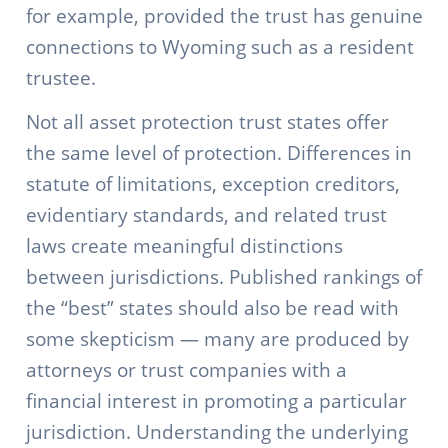
for example, provided the trust has genuine
connections to Wyoming such as a resident
trustee.
Not all asset protection trust states offer
the same level of protection. Differences in
statute of limitations, exception creditors,
evidentiary standards, and related trust
laws create meaningful distinctions
between jurisdictions. Published rankings of
the “best” states should also be read with
some skepticism — many are produced by
attorneys or trust companies with a
financial interest in promoting a particular
jurisdiction. Understanding the underlying