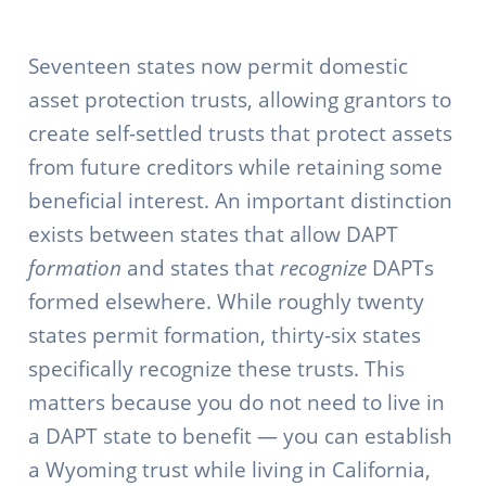
Seventeen states now permit domestic
asset protection trusts, allowing grantors to
create self-settled trusts that protect assets
from future creditors while retaining some
beneficial interest. An important distinction
exists between states that allow DAPT
formation
and states that
recognize
DAPTs
formed elsewhere. While roughly twenty
states permit formation, thirty-six states
specifically recognize these trusts. This
matters because you do not need to live in
a DAPT state to benefit — you can establish
a Wyoming trust while living in California,