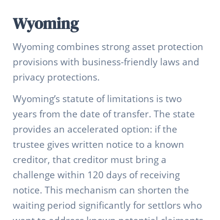
Wyoming
Wyoming combines strong asset protection
provisions with business-friendly laws and
privacy protections.
Wyoming’s statute of limitations is two
years from the date of transfer. The state
provides an accelerated option: if the
trustee gives written notice to a known
creditor, that creditor must bring a
challenge within 120 days of receiving
notice. This mechanism can shorten the
waiting period significantly for settlors who