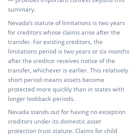
summary.
Nevada’s statute of limitations is two years
for creditors whose claims arise after the
transfer. For existing creditors, the
limitations period is two years or six months
after the creditor receives notice of the
transfer, whichever is earlier. This relatively
short period means assets become
protected more quickly than in states with
longer lookback periods.
Nevada stands out for having no exception
creditors under its domestic asset
protection trust statute. Claims for child