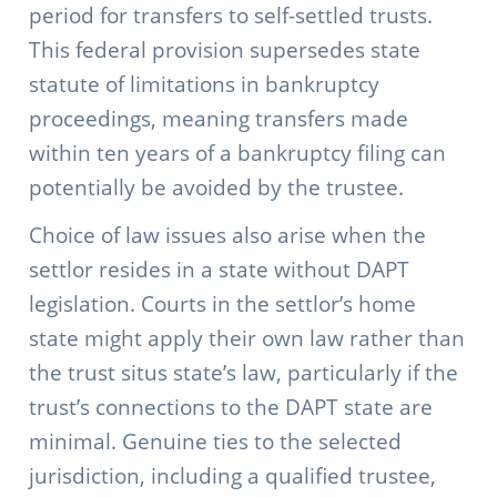
period for transfers to self-settled trusts.
This federal provision supersedes state
statute of limitations in bankruptcy
proceedings, meaning transfers made
within ten years of a bankruptcy filing can
potentially be avoided by the trustee.
Choice of law issues also arise when the
settlor resides in a state without DAPT
legislation. Courts in the settlor’s home
state might apply their own law rather than
the trust situs state’s law, particularly if the
trust’s connections to the DAPT state are
minimal. Genuine ties to the selected
jurisdiction, including a qualified trustee,