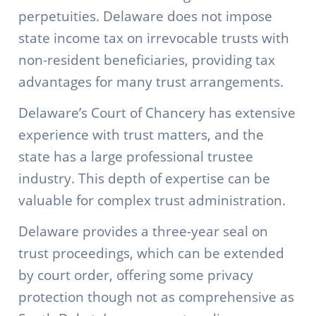
perpetuities. Delaware does not impose
state income tax on irrevocable trusts with
non-resident beneficiaries, providing tax
advantages for many trust arrangements.
Delaware’s Court of Chancery has extensive
experience with trust matters, and the
state has a large professional trustee
industry. This depth of expertise can be
valuable for complex trust administration.
Delaware provides a three-year seal on
trust proceedings, which can be extended
by court order, offering some privacy
protection though not as comprehensive as