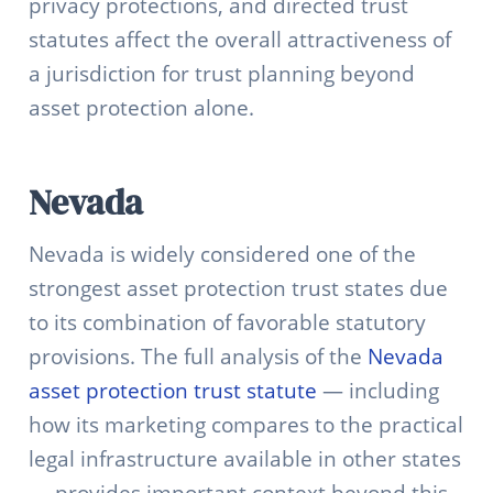
privacy protections, and directed trust
statutes affect the overall attractiveness of
a jurisdiction for trust planning beyond
asset protection alone.
Nevada
Nevada is widely considered one of the
strongest asset protection trust states due
to its combination of favorable statutory
provisions. The full analysis of the
Nevada
asset protection trust statute
— including
how its marketing compares to the practical
legal infrastructure available in other states
— provides important context beyond this