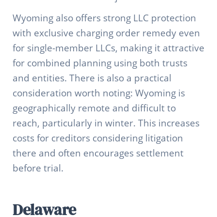
Wyoming also offers strong LLC protection
with exclusive charging order remedy even
for single-member LLCs, making it attractive
for combined planning using both trusts
and entities. There is also a practical
consideration worth noting: Wyoming is
geographically remote and difficult to
reach, particularly in winter. This increases
costs for creditors considering litigation
there and often encourages settlement
before trial.
Delaware