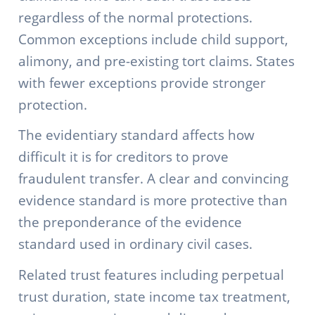
regardless of the normal protections.
Common exceptions include child support,
alimony, and pre-existing tort claims. States
with fewer exceptions provide stronger
protection.
The evidentiary standard affects how
difficult it is for creditors to prove
fraudulent transfer. A clear and convincing
evidence standard is more protective than
the preponderance of the evidence
standard used in ordinary civil cases.
Related trust features including perpetual
trust duration, state income tax treatment,