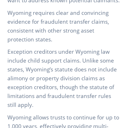
want to address known potential claimants.
Wyoming requires clear and convincing
evidence for fraudulent transfer claims,
consistent with other strong asset
protection states.
Exception creditors under Wyoming law
include child support claims. Unlike some
states, Wyoming’s statute does not include
alimony or property division claims as
exception creditors, though the statute of
limitations and fraudulent transfer rules
still apply.
Wyoming allows trusts to continue for up to
1,000 years, effectively providing multi-