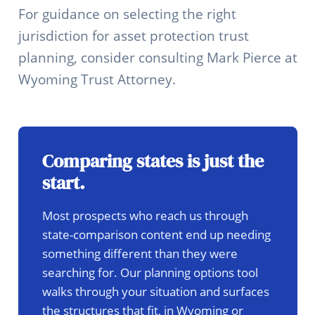
For guidance on selecting the right
jurisdiction for asset protection trust
planning, consider consulting Mark Pierce at
Wyoming Trust Attorney.
Comparing states is just the
start.
Most prospects who reach us through
state-comparison content end up needing
something different than they were
searching for. Our planning options tool
walks through your situation and surfaces
the structures that fit, in Wyoming or