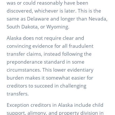
was or could reasonably have been
discovered, whichever is later. This is the
same as Delaware and longer than Nevada,
South Dakota, or Wyoming.
Alaska does not require clear and
convincing evidence for all fraudulent
transfer claims, instead following the
preponderance standard in some
circumstances. This lower evidentiary
burden makes it somewhat easier for
creditors to succeed in challenging
transfers.
Exception creditors in Alaska include child
support, alimony, and property division in