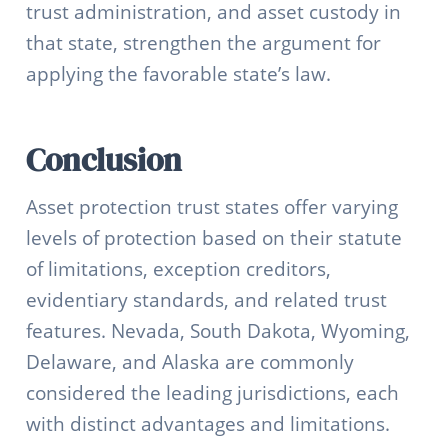
trust administration, and asset custody in
that state, strengthen the argument for
applying the favorable state’s law.
Conclusion
Asset protection trust states offer varying
levels of protection based on their statute
of limitations, exception creditors,
evidentiary standards, and related trust
features. Nevada, South Dakota, Wyoming,
Delaware, and Alaska are commonly
considered the leading jurisdictions, each
with distinct advantages and limitations.