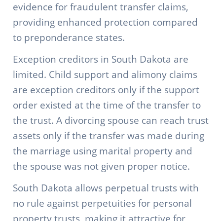
evidence for fraudulent transfer claims,
providing enhanced protection compared
to preponderance states.
Exception creditors in South Dakota are
limited. Child support and alimony claims
are exception creditors only if the support
order existed at the time of the transfer to
the trust. A divorcing spouse can reach trust
assets only if the transfer was made during
the marriage using marital property and
the spouse was not given proper notice.
South Dakota allows perpetual trusts with
no rule against perpetuities for personal
property trusts, making it attractive for