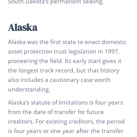
South Dakota’s permanent sealing.
Alaska
Alaska was the first state to enact domestic
asset protection trust legislation in 1997,
pioneering the field. Its early start gives it
the longest track record, but that history
also includes a cautionary case worth
understanding.
Alaska’s statute of limitations is four years
from the date of transfer for future
creditors. For existing creditors, the period
is four years or one year after the transfer