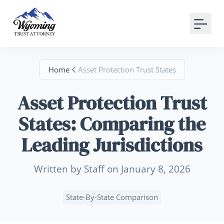
Your Email
Sign up
Home
Asset Protection Trust States
or
Asset Protection Trust
Signup with Google
States: Comparing the
Leading Jurisdictions
Written by Staff on January 8, 2026
State-By-State Comparison