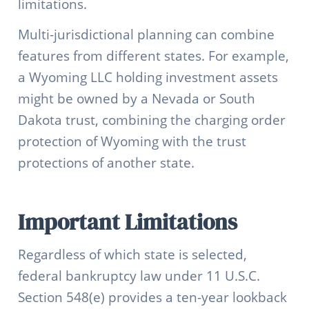
limitations.
Multi-jurisdictional planning can combine
features from different states. For example,
a Wyoming LLC holding investment assets
might be owned by a Nevada or South
Dakota trust, combining the charging order
protection of Wyoming with the trust
protections of another state.
Important Limitations
Regardless of which state is selected,
federal bankruptcy law under 11 U.S.C.
Section 548(e) provides a ten-year lookback