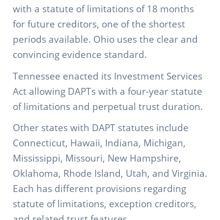
with a statute of limitations of 18 months
for future creditors, one of the shortest
periods available. Ohio uses the clear and
convincing evidence standard.
Tennessee enacted its Investment Services
Act allowing DAPTs with a four-year statute
of limitations and perpetual trust duration.
Other states with DAPT statutes include
Connecticut, Hawaii, Indiana, Michigan,
Mississippi, Missouri, New Hampshire,
Oklahoma, Rhode Island, Utah, and Virginia.
Each has different provisions regarding
statute of limitations, exception creditors,
and related trust features.