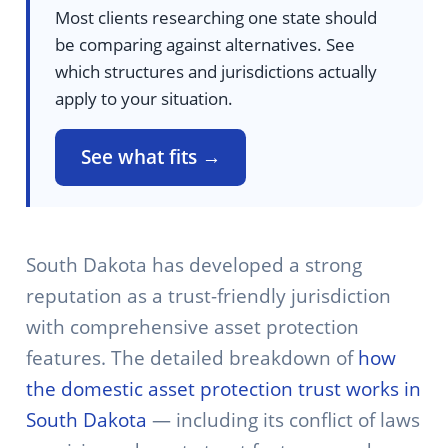
Most clients researching one state should
be comparing against alternatives. See
which structures and jurisdictions actually
apply to your situation.
See what fits →
South Dakota has developed a strong
reputation as a trust-friendly jurisdiction
with comprehensive asset protection
features. The detailed breakdown of
how
the domestic asset protection trust works in
South Dakota
— including its conflict of laws