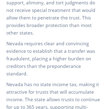
support, alimony, and tort judgments do
not receive special treatment that would
allow them to penetrate the trust. This
provides broader protection than most
other states.
Nevada requires clear and convincing
evidence to establish that a transfer was
fraudulent, placing a higher burden on
creditors than the preponderance
standard.
Nevada has no state income tax, making it
attractive for trusts that will accumulate
income. The state allows trusts to continue
for up to 365 years, supporting multi-