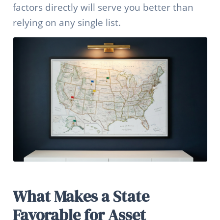
factors directly will serve you better than
relying on any single list.
What Makes a State
Favorable for Asset