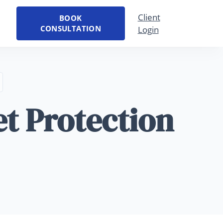
Client
BOOK
CONSULTATION
Login
et Protection