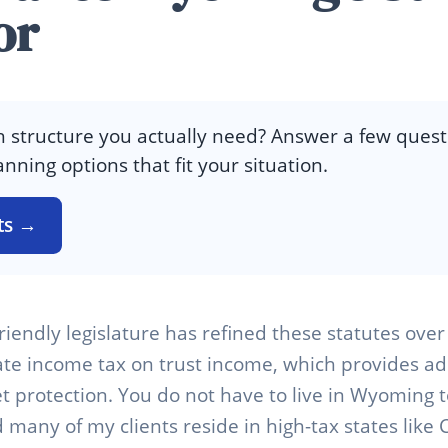
or
 structure you actually need? Answer a few quest
anning options that fit your situation.
ts →
riendly legislature has refined these statutes ove
tate income tax on trust income, which provides ad
 protection. You do not have to live in Wyoming 
 many of my clients reside in high-tax states like 