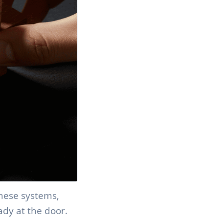
these systems,
ady at the door.