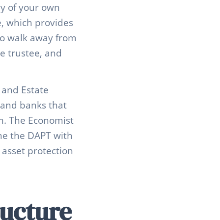
ry of your own
le, which provides
 to walk away from
he trustee, and
 and Estate
 and banks that
on. The Economist
ne the DAPT with
 asset protection
ucture