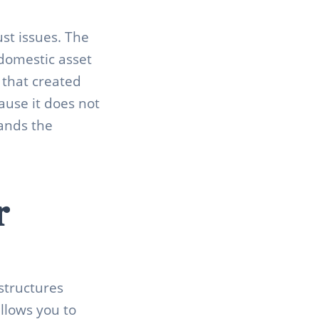
st issues. The
domestic asset
 that created
ause it does not
tands the
r
structures
llows you to