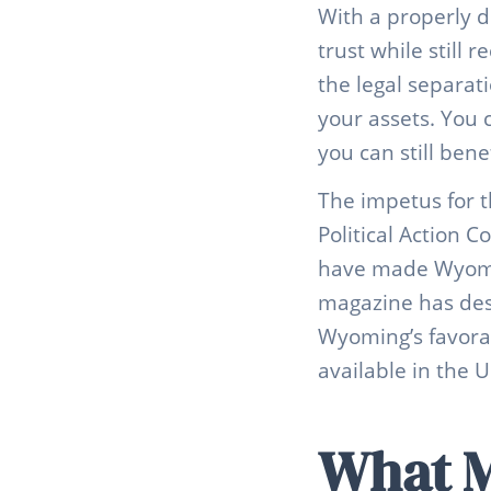
With a properly d
trust while still 
the legal separat
your assets. You c
you can still bene
The impetus for t
Political Action 
have made Wyomin
magazine has des
Wyoming’s favorab
available in the U
What M