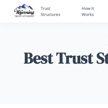
Trust
How It
Structures
Works
Best Trust S