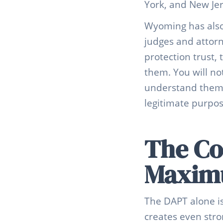
York, and New Jer
Wyoming has also 
judges and attor
protection trust,
them. You will no
understand them. 
legitimate purpos
The Co
Maximu
The DAPT alone is
creates even stro