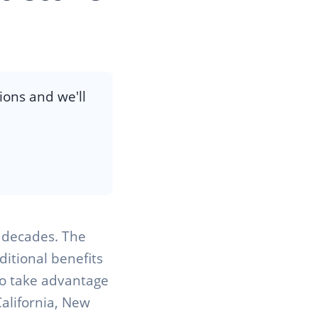
ions and we'll
r decades. The
ditional benefits
to take advantage
California, New