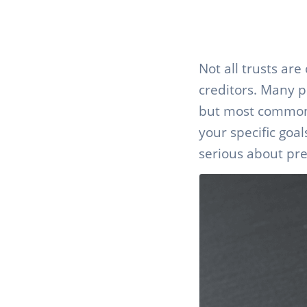
Not all trusts ar
creditors. Many p
but most common t
your specific goa
serious about pre