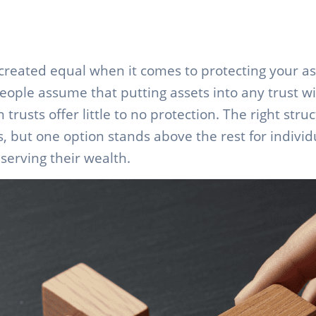
e created equal when it comes to protecting your a
eople assume that putting assets into any trust wi
rusts offer little to no protection. The right str
ls, but one option stands above the rest for indivi
serving their wealth.