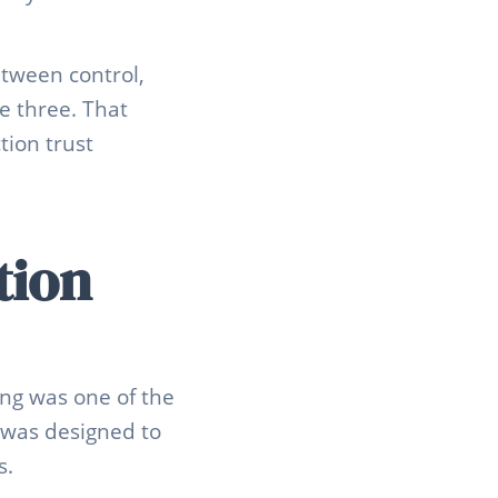
tween control,
e three. That
ion trust
tion
ing was one of the
n was designed to
s.