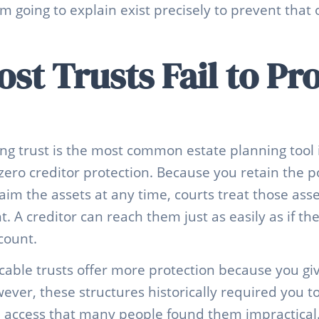
am going to explain exist precisely to prevent that
t Trusts Fail to Pr
ing trust is the most common estate planning tool 
 zero creditor protection. Because you retain the 
aim the assets at any time, courts treat those assets
 A creditor can reach them just as easily as if the
count.
ocable trusts offer more protection because you giv
ver, these structures historically required you t
 access that many people found them impractical.