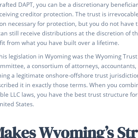
rafted DAPT, you can be a discretionary beneficia
receiving creditor protection. The trust is irrevocab
ion necessary for protection, but you do not have
an still receive distributions at the discretion of t
fit from what you have built over a lifetime.
his legislation in Wyoming was the Wyoming Trust
Committee, a consortium of attorneys, accountants,
g a legitimate onshore-offshore trust jurisdicti
cribed it in exactly those terms. When you combi
le LLC laws, you have the best trust structure for
nited States.
akes Wyoming’s Str