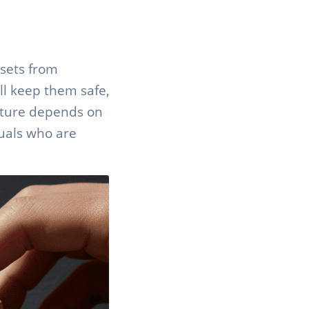
ssets from
ll keep them safe,
ucture depends on
duals who are