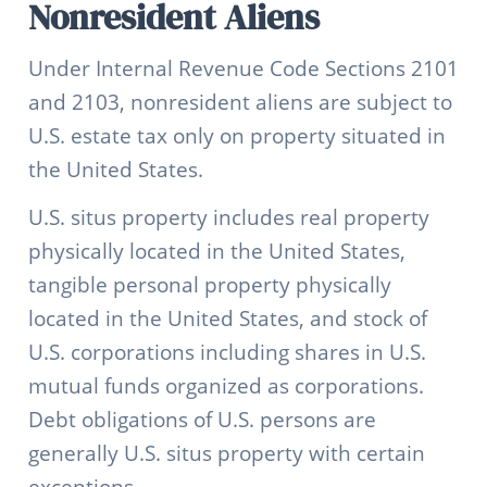
Nonresident Aliens
Under Internal Revenue Code Sections 2101
and 2103, nonresident aliens are subject to
U.S. estate tax only on property situated in
the United States.
U.S. situs property includes real property
physically located in the United States,
tangible personal property physically
located in the United States, and stock of
U.S. corporations including shares in U.S.
mutual funds organized as corporations.
Debt obligations of U.S. persons are
generally U.S. situs property with certain
exceptions.