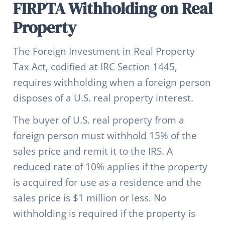
FIRPTA Withholding on Real
Property
The Foreign Investment in Real Property
Tax Act, codified at IRC Section 1445,
requires withholding when a foreign person
disposes of a U.S. real property interest.
The buyer of U.S. real property from a
foreign person must withhold 15% of the
sales price and remit it to the IRS. A
reduced rate of 10% applies if the property
is acquired for use as a residence and the
sales price is $1 million or less. No
withholding is required if the property is