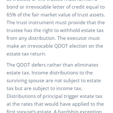
bond or irrevocable letter of credit equal to
65% of the fair market value of trust assets.
The trust instrument must provide that the
trustee has the right to withhold estate tax
from any distribution. The executor must
make an irrevocable QDOT election on the
estate tax return.
The QDOT defers rather than eliminates
estate tax. Income distributions to the
surviving spouse are not subject to estate
tax but are subject to income tax.
Distributions of principal trigger estate tax
at the rates that would have applied to the
first spouse’s estate. A hardship exception