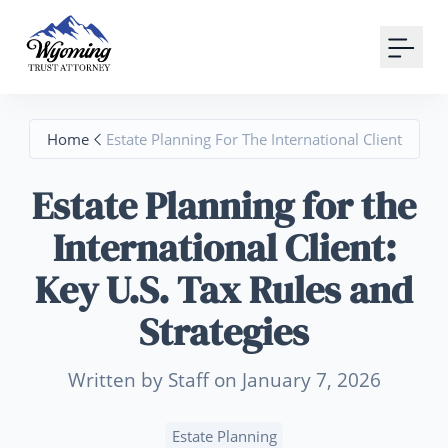
Your Email
Sign up
Home
Estate Planning For The International Client
or
Estate Planning for the
Signup with Google
International Client:
Key U.S. Tax Rules and
Strategies
Written by Staff on January 7, 2026
Estate Planning