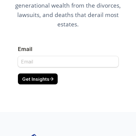
generational wealth from the divorces,
lawsuits, and deaths that derail most
estates.