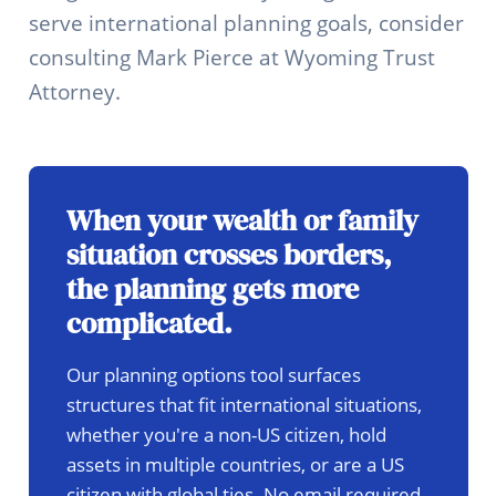
serve international planning goals, consider
consulting Mark Pierce at Wyoming Trust
Attorney.
When your wealth or family
situation crosses borders,
the planning gets more
complicated.
Our planning options tool surfaces
structures that fit international situations,
whether you're a non-US citizen, hold
assets in multiple countries, or are a US
citizen with global ties. No email required.