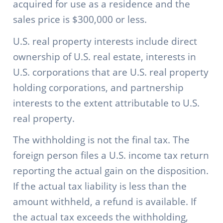
acquired for use as a residence and the
sales price is $300,000 or less.
U.S. real property interests include direct
ownership of U.S. real estate, interests in
U.S. corporations that are U.S. real property
holding corporations, and partnership
interests to the extent attributable to U.S.
real property.
The withholding is not the final tax. The
foreign person files a U.S. income tax return
reporting the actual gain on the disposition.
If the actual tax liability is less than the
amount withheld, a refund is available. If
the actual tax exceeds the withholding,