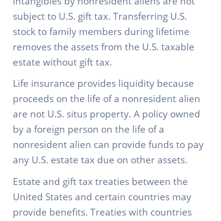
intangibles by nonresident aliens are not
subject to U.S. gift tax. Transferring U.S.
stock to family members during lifetime
removes the assets from the U.S. taxable
estate without gift tax.
Life insurance provides liquidity because
proceeds on the life of a nonresident alien
are not U.S. situs property. A policy owned
by a foreign person on the life of a
nonresident alien can provide funds to pay
any U.S. estate tax due on other assets.
Estate and gift tax treaties between the
United States and certain countries may
provide benefits. Treaties with countries