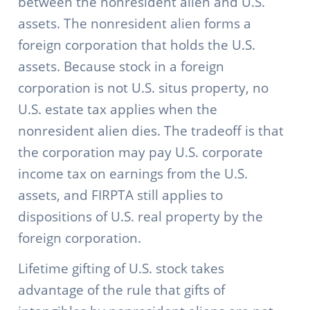
between the nonresident alien and U.S.
assets. The nonresident alien forms a
foreign corporation that holds the U.S.
assets. Because stock in a foreign
corporation is not U.S. situs property, no
U.S. estate tax applies when the
nonresident alien dies. The tradeoff is that
the corporation may pay U.S. corporate
income tax on earnings from the U.S.
assets, and FIRPTA still applies to
dispositions of U.S. real property by the
foreign corporation.
Lifetime gifting of U.S. stock takes
advantage of the rule that gifts of