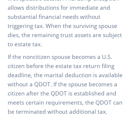
allows distributions for immediate and
substantial financial needs without
triggering tax. When the surviving spouse
dies, the remaining trust assets are subject
to estate tax.
If the noncitizen spouse becomes a U.S.
citizen before the estate tax return filing
deadline, the marital deduction is available
without a QDOT. If the spouse becomes a
citizen after the QDOT is established and
meets certain requirements, the QDOT can
be terminated without additional tax.