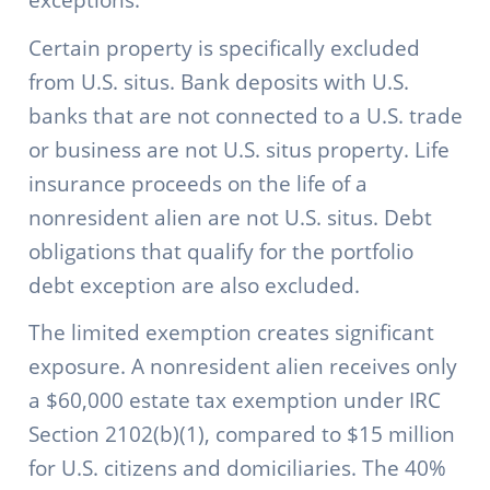
Certain property is specifically excluded
from U.S. situs. Bank deposits with U.S.
banks that are not connected to a U.S. trade
or business are not U.S. situs property. Life
insurance proceeds on the life of a
nonresident alien are not U.S. situs. Debt
obligations that qualify for the portfolio
debt exception are also excluded.
The limited exemption creates significant
exposure. A nonresident alien receives only
a $60,000 estate tax exemption under IRC
Section 2102(b)(1), compared to $15 million
for U.S. citizens and domiciliaries. The 40%