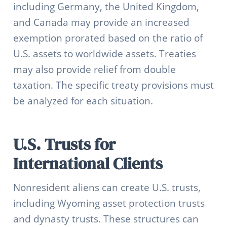
including Germany, the United Kingdom,
and Canada may provide an increased
exemption prorated based on the ratio of
U.S. assets to worldwide assets. Treaties
may also provide relief from double
taxation. The specific treaty provisions must
be analyzed for each situation.
U.S. Trusts for
International Clients
Nonresident aliens can create U.S. trusts,
including Wyoming asset protection trusts
and dynasty trusts. These structures can