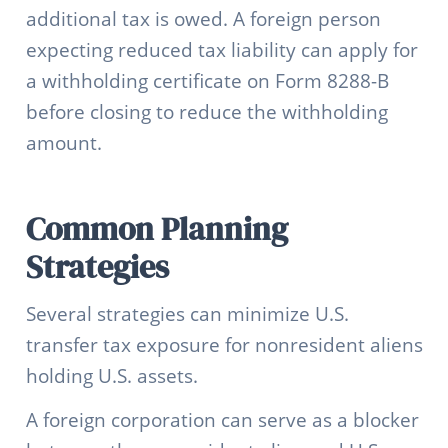
additional tax is owed. A foreign person
expecting reduced tax liability can apply for
a withholding certificate on Form 8288-B
before closing to reduce the withholding
amount.
Common Planning
Strategies
Several strategies can minimize U.S.
transfer tax exposure for nonresident aliens
holding U.S. assets.
A foreign corporation can serve as a blocker