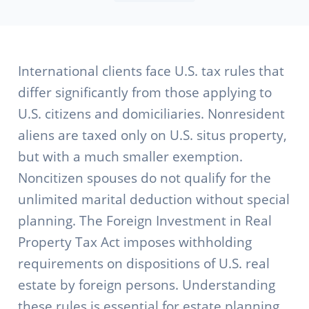
International clients face U.S. tax rules that
differ significantly from those applying to
U.S. citizens and domiciliaries. Nonresident
aliens are taxed only on U.S. situs property,
but with a much smaller exemption.
Noncitizen spouses do not qualify for the
unlimited marital deduction without special
planning. The Foreign Investment in Real
Property Tax Act imposes withholding
requirements on dispositions of U.S. real
estate by foreign persons. Understanding
these rules is essential for estate planning