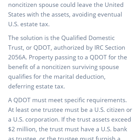
noncitizen spouse could leave the United
States with the assets, avoiding eventual
U.S. estate tax.
The solution is the Qualified Domestic
Trust, or QDOT, authorized by IRC Section
2056A. Property passing to a QDOT for the
benefit of a noncitizen surviving spouse
qualifies for the marital deduction,
deferring estate tax.
A QDOT must meet specific requirements.
At least one trustee must be a U.S. citizen or
a U.S. corporation. If the trust assets exceed
$2 million, the trust must have a U.S. bank
as trustee, or the trustee must furnish a