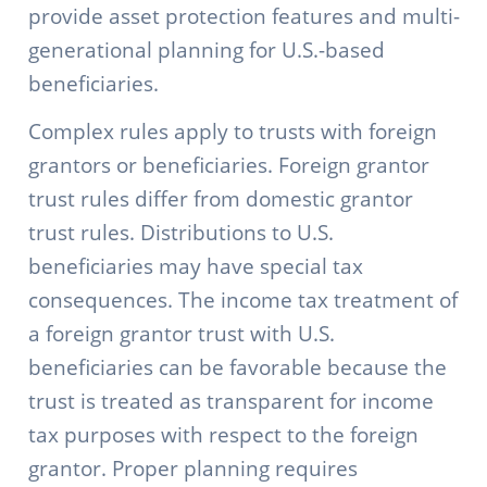
provide asset protection features and multi-
generational planning for U.S.-based
beneficiaries.
Complex rules apply to trusts with foreign
grantors or beneficiaries. Foreign grantor
trust rules differ from domestic grantor
trust rules. Distributions to U.S.
beneficiaries may have special tax
consequences. The income tax treatment of
a foreign grantor trust with U.S.
beneficiaries can be favorable because the
trust is treated as transparent for income
tax purposes with respect to the foreign
grantor. Proper planning requires