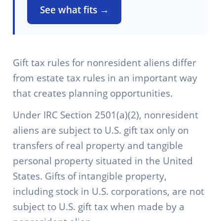
See what fits →
Gift tax rules for nonresident aliens differ
from estate tax rules in an important way
that creates planning opportunities.
Under IRC Section 2501(a)(2), nonresident
aliens are subject to U.S. gift tax only on
transfers of real property and tangible
personal property situated in the United
States. Gifts of intangible property,
including stock in U.S. corporations, are not
subject to U.S. gift tax when made by a