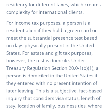
residency for different taxes, which creates
complexity for international clients.
For income tax purposes, a person is a
resident alien if they hold a green card or
meet the substantial presence test based
on days physically present in the United
States. For estate and gift tax purposes,
however, the test is domicile. Under
Treasury Regulation Section 20.0-1(b)(1), a
person is domiciled in the United States if
they entered with no present intention of
later leaving. This is a subjective, fact-based
inquiry that considers visa status, length of
stay, location of family, business ties, where