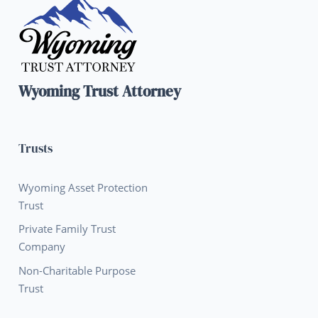
Wyoming Trust Attorney
Trusts
Wyoming Asset Protection
Trust
Private Family Trust
Company
Non-Charitable Purpose
Trust