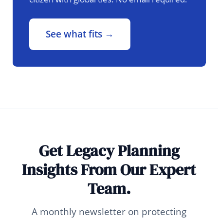
See what fits →
Get Legacy Planning
Insights From Our Expert
Team.
A monthly newsletter on protecting