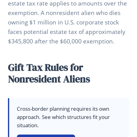
estate tax rate applies to amounts over the
exemption. A nonresident alien who dies
owning $1 million in U.S. corporate stock
faces potential estate tax of approximately
$345,800 after the $60,000 exemption.
Gift Tax Rules for
Nonresident Aliens
Cross-border planning requires its own
approach. See which structures fit your
situation.