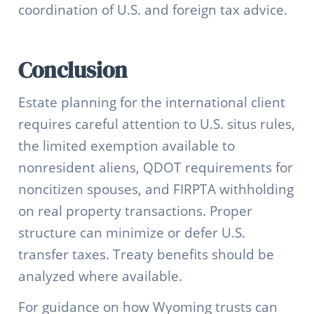
coordination of U.S. and foreign tax advice.
Conclusion
Estate planning for the international client
requires careful attention to U.S. situs rules,
the limited exemption available to
nonresident aliens, QDOT requirements for
noncitizen spouses, and FIRPTA withholding
on real property transactions. Proper
structure can minimize or defer U.S.
transfer taxes. Treaty benefits should be
analyzed where available.
For guidance on how Wyoming trusts can