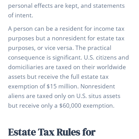
personal effects are kept, and statements
of intent.
A person can be a resident for income tax
purposes but a nonresident for estate tax
purposes, or vice versa. The practical
consequence is significant. U.S. citizens and
domiciliaries are taxed on their worldwide
assets but receive the full estate tax
exemption of $15 million. Nonresident
aliens are taxed only on U.S. situs assets
but receive only a $60,000 exemption.
Estate Tax Rules for