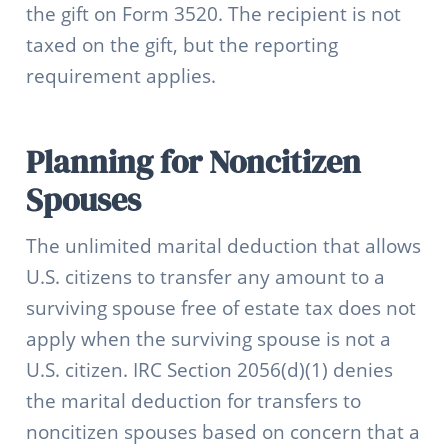
the gift on Form 3520. The recipient is not
taxed on the gift, but the reporting
requirement applies.
Planning for Noncitizen
Spouses
The unlimited marital deduction that allows
U.S. citizens to transfer any amount to a
surviving spouse free of estate tax does not
apply when the surviving spouse is not a
U.S. citizen. IRC Section 2056(d)(1) denies
the marital deduction for transfers to
noncitizen spouses based on concern that a