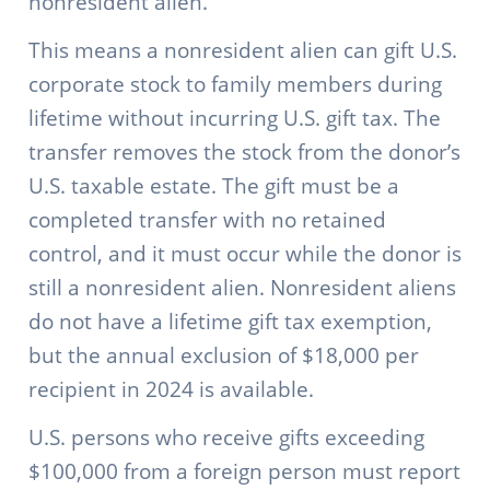
nonresident alien.
This means a nonresident alien can gift U.S.
corporate stock to family members during
lifetime without incurring U.S. gift tax. The
transfer removes the stock from the donor’s
U.S. taxable estate. The gift must be a
completed transfer with no retained
control, and it must occur while the donor is
still a nonresident alien. Nonresident aliens
do not have a lifetime gift tax exemption,
but the annual exclusion of $18,000 per
recipient in 2024 is available.
U.S. persons who receive gifts exceeding
$100,000 from a foreign person must report