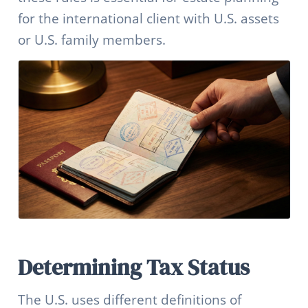
for the international client with U.S. assets
or U.S. family members.
Determining Tax Status
The U.S. uses different definitions of