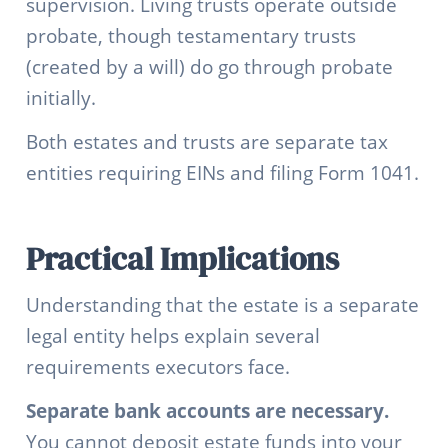
supervision. Living trusts operate outside
probate, though testamentary trusts
(created by a will) do go through probate
initially.
Both estates and trusts are separate tax
entities requiring EINs and filing Form 1041.
Practical Implications
Understanding that the estate is a separate
legal entity helps explain several
requirements executors face.
Separate bank accounts are necessary.
You cannot deposit estate funds into your