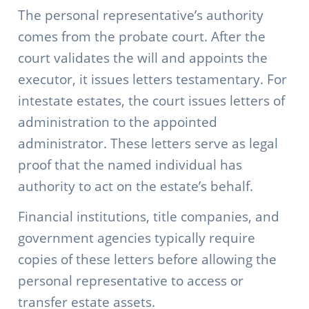
The personal representative’s authority
comes from the probate court. After the
court validates the will and appoints the
executor, it issues letters testamentary. For
intestate estates, the court issues letters of
administration to the appointed
administrator. These letters serve as legal
proof that the named individual has
authority to act on the estate’s behalf.
Financial institutions, title companies, and
government agencies typically require
copies of these letters before allowing the
personal representative to access or
transfer estate assets.