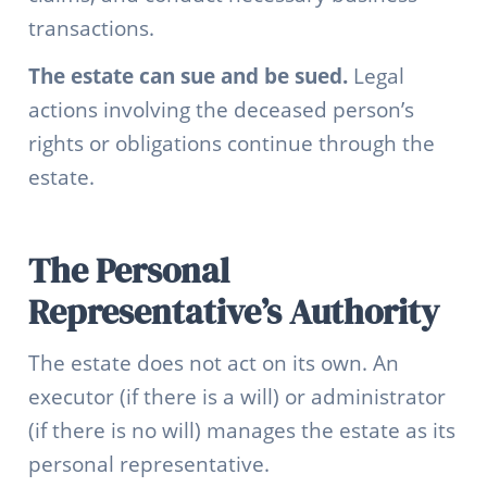
transactions.
The estate can sue and be sued.
Legal
actions involving the deceased person’s
rights or obligations continue through the
estate.
The Personal
Representative’s Authority
The estate does not act on its own. An
executor (if there is a will) or administrator
(if there is no will) manages the estate as its
personal representative.