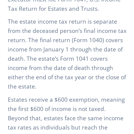
Tax Return for Estates and Trusts.
The estate income tax return is separate
from the deceased person’s final income tax
return. The final return (Form 1040) covers
income from January 1 through the date of
death. The estate’s Form 1041 covers
income from the date of death through
either the end of the tax year or the close of
the estate.
Estates receive a $600 exemption, meaning
the first $600 of income is not taxed.
Beyond that, estates face the same income
tax rates as individuals but reach the