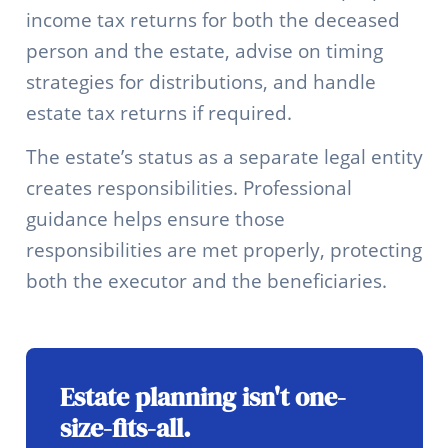
income tax returns for both the deceased
person and the estate, advise on timing
strategies for distributions, and handle
estate tax returns if required.
The estate’s status as a separate legal entity
creates responsibilities. Professional
guidance helps ensure those
responsibilities are met properly, protecting
both the executor and the beneficiaries.
Estate planning isn't one-
size-fits-all.