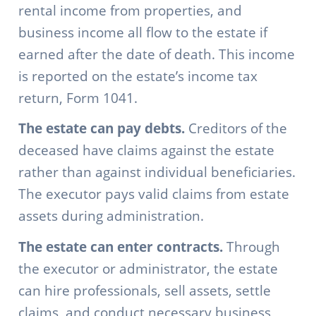
rental income from properties, and
business income all flow to the estate if
earned after the date of death. This income
is reported on the estate’s income tax
return, Form 1041.
The estate can pay debts.
Creditors of the
deceased have claims against the estate
rather than against individual beneficiaries.
The executor pays valid claims from estate
assets during administration.
The estate can enter contracts.
Through
the executor or administrator, the estate
can hire professionals, sell assets, settle
claims, and conduct necessary business