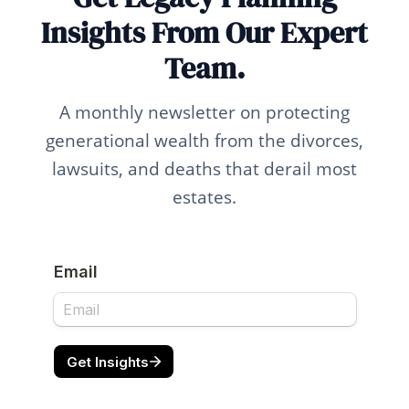
Insights From Our Expert
Team.
A monthly newsletter on protecting
generational wealth from the divorces,
lawsuits, and deaths that derail most
estates.