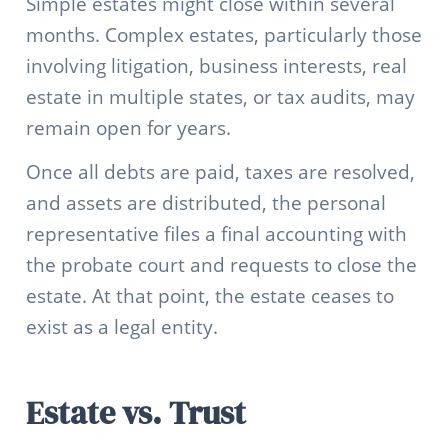
Simple estates might close within several
months. Complex estates, particularly those
involving litigation, business interests, real
estate in multiple states, or tax audits, may
remain open for years.
Once all debts are paid, taxes are resolved,
and assets are distributed, the personal
representative files a final accounting with
the probate court and requests to close the
estate. At that point, the estate ceases to
exist as a legal entity.
Estate vs. Trust