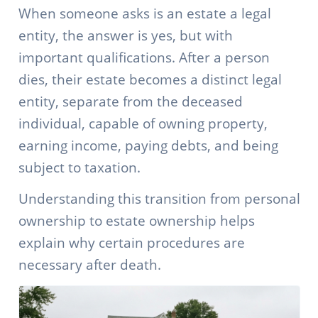
When someone asks is an estate a legal
entity, the answer is yes, but with
important qualifications. After a person
dies, their estate becomes a distinct legal
entity, separate from the deceased
individual, capable of owning property,
earning income, paying debts, and being
subject to taxation.
Understanding this transition from personal
ownership to estate ownership helps
explain why certain procedures are
necessary after death.