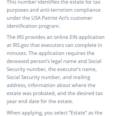
This number identifies the estate for tax
purposes and anti-terrorism compliance
under the USA Patriot Act’s customer
identification program.
The IRS provides an online EIN application
at IRS.gov that executors can complete in
minutes. The application requires the
deceased person’s legal name and Social
Security number, the executor’s name,
Social Security number, and mailing
address, information about where the
estate was probated, and the desired tax
year end date for the estate.
When applying, you select “Estate” as the