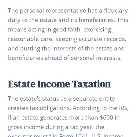
The personal representative has a fiduciary
duty to the estate and its beneficiaries. This
means acting in good faith, exercising
reasonable care, keeping accurate records,
and putting the interests of the estate and
beneficiaries ahead of personal interests.
Estate Income Taxation
The estate’s status as a separate entity
creates tax obligations. According to the IRS,
if an estate generates more than $600 in
gross income during a tax year, the
executor must file Form 1041, U.S. Income