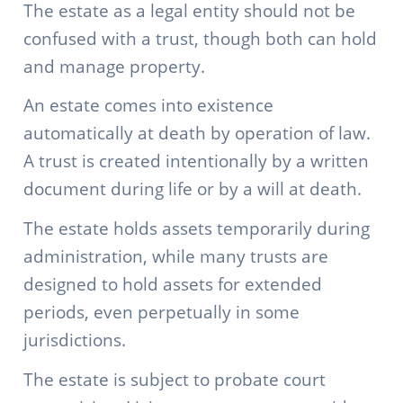
The estate as a legal entity should not be
confused with a trust, though both can hold
and manage property.
An estate comes into existence
automatically at death by operation of law.
A trust is created intentionally by a written
document during life or by a will at death.
The estate holds assets temporarily during
administration, while many trusts are
designed to hold assets for extended
periods, even perpetually in some
jurisdictions.
The estate is subject to probate court