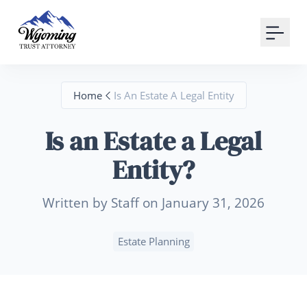
Your Email
Sign up
Home
Is An Estate A Legal Entity
or
Is an Estate a Legal
Signup with Google
Entity?
Written by Staff on January 31, 2026
Estate Planning