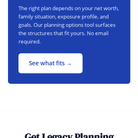
The right plan depends on your net worth,
family situation, exposure profile, and
goals. Our planning options tool surfaces
the structures that fit yours. No email
required.
See what fits →
Get Legacy Planning