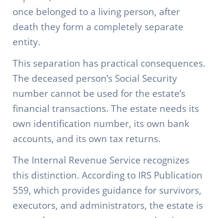
once belonged to a living person, after
death they form a completely separate
entity.
This separation has practical consequences.
The deceased person’s Social Security
number cannot be used for the estate’s
financial transactions. The estate needs its
own identification number, its own bank
accounts, and its own tax returns.
The Internal Revenue Service recognizes
this distinction. According to IRS Publication
559, which provides guidance for survivors,
executors, and administrators, the estate is