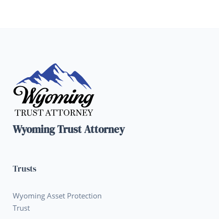
Wyoming Trust Attorney
Trusts
Wyoming Asset Protection
Trust