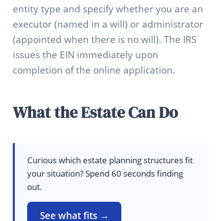
entity type and specify whether you are an
executor (named in a will) or administrator
(appointed when there is no will). The IRS
issues the EIN immediately upon
completion of the online application.
What the Estate Can Do
Curious which estate planning structures fit
your situation? Spend 60 seconds finding
out.
See what fits →