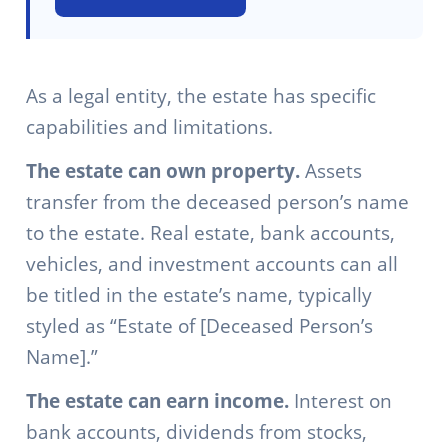
As a legal entity, the estate has specific
capabilities and limitations.
The estate can own property.
Assets
transfer from the deceased person’s name
to the estate. Real estate, bank accounts,
vehicles, and investment accounts can all
be titled in the estate’s name, typically
styled as “Estate of [Deceased Person’s
Name].”
The estate can earn income.
Interest on
bank accounts, dividends from stocks,