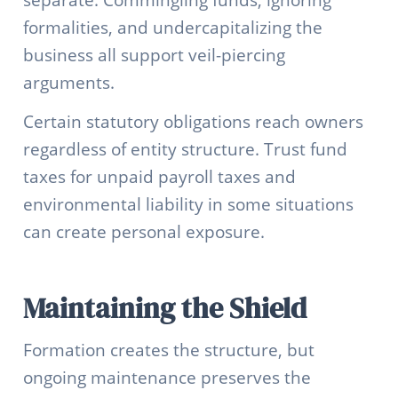
separate. Commingling funds, ignoring
formalities, and undercapitalizing the
business all support veil-piercing
arguments.
Certain statutory obligations reach owners
regardless of entity structure. Trust fund
taxes for unpaid payroll taxes and
environmental liability in some situations
can create personal exposure.
Maintaining the Shield
Formation creates the structure, but
ongoing maintenance preserves the