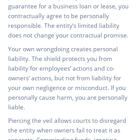
guarantee for a business loan or lease, you
contractually agree to be personally
responsible. The entity’s limited liability
does not change your contractual promise.
Your own wrongdoing creates personal
liability. The shield protects you from
liability for employees’ actions and co-
owners’ actions, but not from liability for
your own negligence or misconduct. If you
personally cause harm, you are personally
liable.
Piercing the veil allows courts to disregard
the entity when owners fail to treat it as