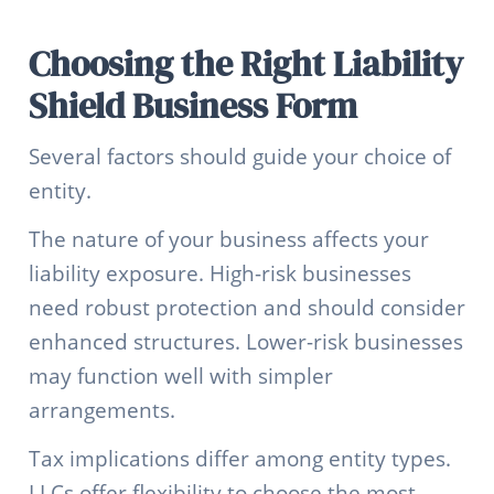
Choosing the Right Liability
Shield Business Form
Several factors should guide your choice of
entity.
The nature of your business affects your
liability exposure. High-risk businesses
need robust protection and should consider
enhanced structures. Lower-risk businesses
may function well with simpler
arrangements.
Tax implications differ among entity types.
LLCs offer flexibility to choose the most