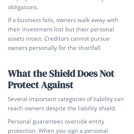
obligations.
If a business fails, owners walk away with
their investment lost but their personal
assets intact. Creditors cannot pursue
owners personally for the shortfall.
What the Shield Does Not
Protect Against
Several important categories of liability can
reach owners despite the liability shield.
Personal guarantees override entity
protection. When you sign a personal