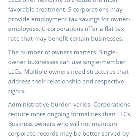
favorable treatment. S-corporations may
provide employment tax savings for owner-
employees. C-corporations offer a flat tax
rate that may benefit certain businesses.
The number of owners matters. Single-
owner businesses can use single-member
LLCs. Multiple owners need structures that
address their relationship and respective
rights.
Administrative burden varies. Corporations
require more ongoing formalities than LLCs.
Business owners who will not maintain
corporate records may be better served by