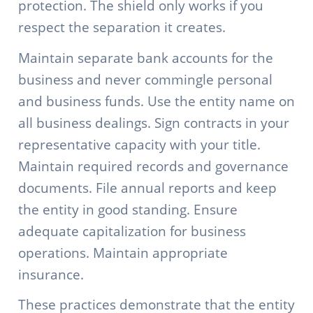
protection. The shield only works if you
respect the separation it creates.
Maintain separate bank accounts for the
business and never commingle personal
and business funds. Use the entity name on
all business dealings. Sign contracts in your
representative capacity with your title.
Maintain required records and governance
documents. File annual reports and keep
the entity in good standing. Ensure
adequate capitalization for business
operations. Maintain appropriate
insurance.
These practices demonstrate that the entity