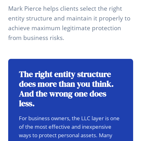
Mark Pierce helps clients select the right
entity structure and maintain it properly to
achieve maximum legitimate protection
from business risks.
The right entity structure
does more than you think.
And the wrong one does
less.
For business owners, the LLC layer is one
of the most effective and inexpensive
ways to protect personal assets. Many