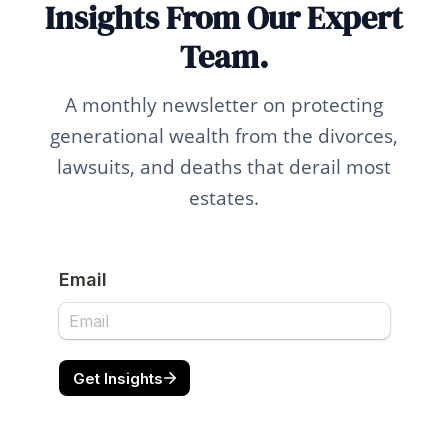
Insights From Our Expert
Team.
A monthly newsletter on protecting
generational wealth from the divorces,
lawsuits, and deaths that derail most
estates.