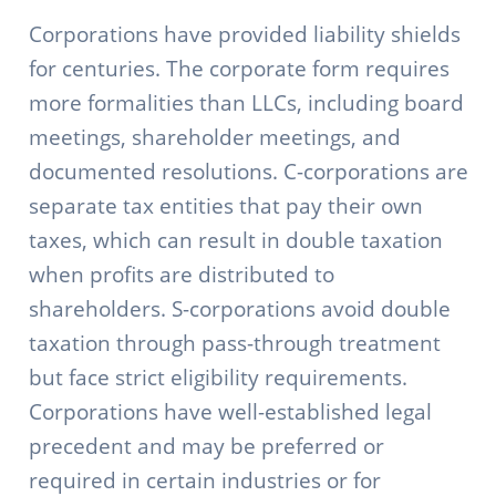
Corporations have provided liability shields
for centuries. The corporate form requires
more formalities than LLCs, including board
meetings, shareholder meetings, and
documented resolutions. C-corporations are
separate tax entities that pay their own
taxes, which can result in double taxation
when profits are distributed to
shareholders. S-corporations avoid double
taxation through pass-through treatment
but face strict eligibility requirements.
Corporations have well-established legal
precedent and may be preferred or
required in certain industries or for