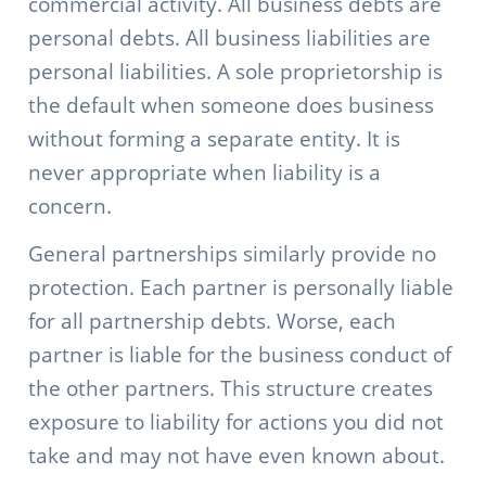
commercial activity. All business debts are
personal debts. All business liabilities are
personal liabilities. A sole proprietorship is
the default when someone does business
without forming a separate entity. It is
never appropriate when liability is a
concern.
General partnerships similarly provide no
protection. Each partner is personally liable
for all partnership debts. Worse, each
partner is liable for the business conduct of
the other partners. This structure creates
exposure to liability for actions you did not
take and may not have even known about.