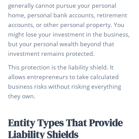
generally cannot pursue your personal
home, personal bank accounts, retirement
accounts, or other personal property. You
might lose your investment in the business,
but your personal wealth beyond that
investment remains protected.
This protection is the liability shield. It
allows entrepreneurs to take calculated
business risks without risking everything
they own.
Entity Types That Provide
Liability Shields