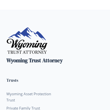
Wyoming Trust Attorney
Trusts
Wyoming Asset Protection
Trust
Private Family Trust