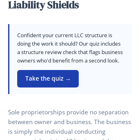
Liability Shields
Confident your current LLC structure is
doing the work it should? Our quiz includes
a structure review check that flags business
owners who'd benefit from a second look.
Take the quiz →
Sole proprietorships provide no separation
between owner and business. The business
is simply the individual conducting