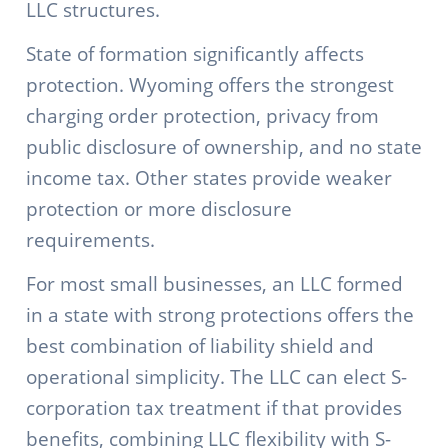
LLC structures.
State of formation significantly affects
protection. Wyoming offers the strongest
charging order protection, privacy from
public disclosure of ownership, and no state
income tax. Other states provide weaker
protection or more disclosure
requirements.
For most small businesses, an LLC formed
in a state with strong protections offers the
best combination of liability shield and
operational simplicity. The LLC can elect S-
corporation tax treatment if that provides
benefits, combining LLC flexibility with S-