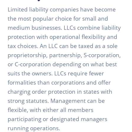
Limited liability companies have become
the most popular choice for small and
medium businesses. LLCs combine liability
protection with operational flexibility and
tax choices. An LLC can be taxed as a sole
proprietorship, partnership, S-corporation,
or C-corporation depending on what best
suits the owners. LLCs require fewer
formalities than corporations and offer
charging order protection in states with
strong statutes. Management can be
flexible, with either all members
participating or designated managers
running operations.