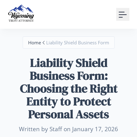
Your Email
Sign up
Home
Liability Shield Business Form
or
Liability Shield
Signup with Google
Business Form:
Choosing the Right
Entity to Protect
Personal Assets
Written by Staff on January 17, 2026