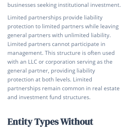
businesses seeking institutional investment.
Limited partnerships provide liability
protection to limited partners while leaving
general partners with unlimited liability.
Limited partners cannot participate in
management. This structure is often used
with an LLC or corporation serving as the
general partner, providing liability
protection at both levels. Limited
partnerships remain common in real estate
and investment fund structures.
Entity Types Without