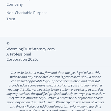
Company
Non-Charitable Purpose
Trust
©
WyomingTrustAttorney.com,
Social Media L
A Professional
Corporation 2025.
This website is not a law firm and does not give legal advice. This
website and any associated content is generalized, should not be
considered applicable to your particular situation and does not
provide advice concerning the particulars of your situation. Neither
reading this site, nor speaking to our customer services personnel in
any way obviates the qualified professional help we urge you to seek. It
is of utmost importance you retain a professional before embarking
upon any action discussed herein. Please refer to our Terms of Service
and Privacy Policy for additional important information regarding
your use of our services and communication with us.