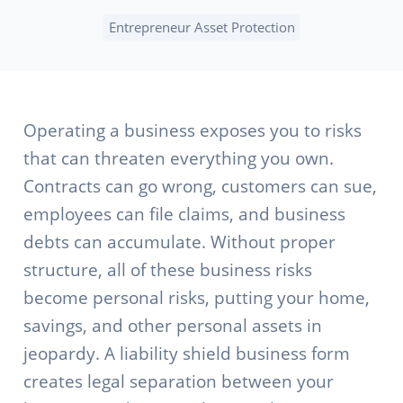
Entrepreneur Asset Protection
Operating a business exposes you to risks
that can threaten everything you own.
Contracts can go wrong, customers can sue,
employees can file claims, and business
debts can accumulate. Without proper
structure, all of these business risks
become personal risks, putting your home,
savings, and other personal assets in
jeopardy. A liability shield business form
creates legal separation between your