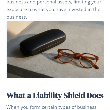
business and personal assets, limiting your
exposure to what you have invested in the
business.
What a Liability Shield Does
When you form certain types of business