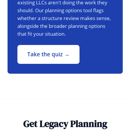
existing LLCs aren't doing the work they
should. Our planning options tool flags
whether a structure review makes sense,
alongside the broader planning options
that fit your situation.
Take the quiz →
Get Legacy Planning