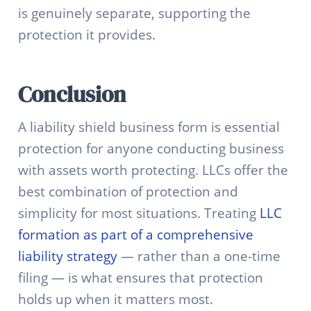
is genuinely separate, supporting the
protection it provides.
Conclusion
A liability shield business form is essential
protection for anyone conducting business
with assets worth protecting. LLCs offer the
best combination of protection and
simplicity for most situations. Treating
LLC
formation as part of a comprehensive
liability strategy
— rather than a one-time
filing — is what ensures that protection
holds up when it matters most.