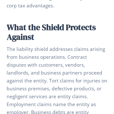
corp tax advantages.
What the Shield Protects
Against
The liability shield addresses claims arising
from business operations. Contract
disputes with customers, vendors,
landlords, and business partners proceed
against the entity. Tort claims for injuries on
business premises, defective products, or
negligent services are entity claims.
Employment claims name the entity as
employer. Business debts are entity