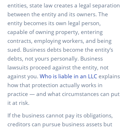
entities, state law creates a legal separation
between the entity and its owners. The
entity becomes its own legal person,
capable of owning property, entering
contracts, employing workers, and being
sued. Business debts become the entity’s
debts, not yours personally. Business
lawsuits proceed against the entity, not
against you.
Who is liable in an LLC
explains
how that protection actually works in
practice — and what circumstances can put
it at risk.
If the business cannot pay its obligations,
creditors can pursue business assets but