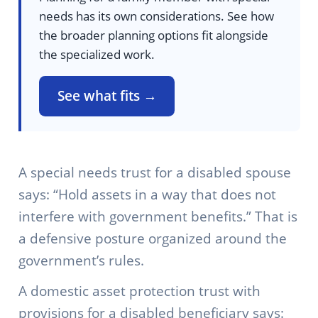
needs has its own considerations. See how
the broader planning options fit alongside
the specialized work.
See what fits →
A special needs trust for a disabled spouse
says: “Hold assets in a way that does not
interfere with government benefits.” That is
a defensive posture organized around the
government’s rules.
A domestic asset protection trust with
provisions for a disabled beneficiary says: