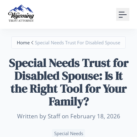
Your Email
Sign up
Home
Special Needs Trust For Disabled Spouse
or
Special Needs Trust for
Signup with Google
Disabled Spouse: Is It
the Right Tool for Your
Family?
Written by Staff on February 18, 2026
Special Needs