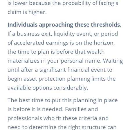
is lower because the probability of facing a
claim is higher.
Individuals approaching these thresholds.
If a business exit, liquidity event, or period
of accelerated earnings is on the horizon,
the time to plan is before that wealth
materializes in your personal name. Waiting
until after a significant financial event to
begin asset protection planning limits the
available options considerably.
The best time to put this planning in place
is before it is needed. Families and
professionals who fit these criteria and
need to determine the right structure can