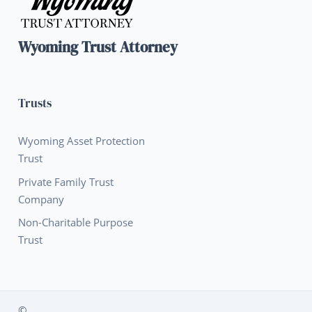
Wyoming Trust Attorney
Trusts
Wyoming Asset Protection
Trust
Private Family Trust
Company
Non-Charitable Purpose
Trust
©