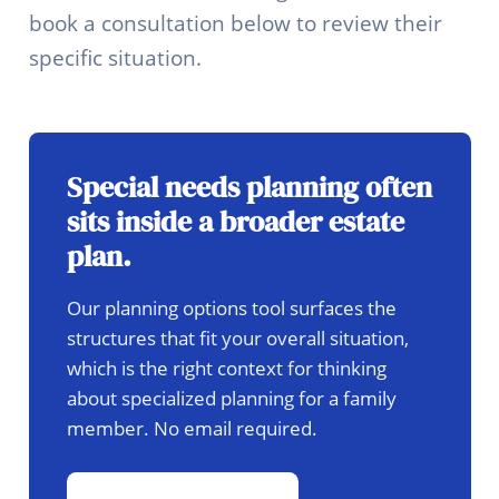
book a consultation below to review their
specific situation.
Special needs planning often
sits inside a broader estate
plan.
Our planning options tool surfaces the
structures that fit your overall situation,
which is the right context for thinking
about specialized planning for a family
member. No email required.