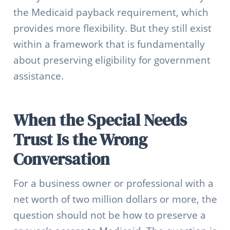
the Medicaid payback requirement, which
provides more flexibility. But they still exist
within a framework that is fundamentally
about preserving eligibility for government
assistance.
When the Special Needs
Trust Is the Wrong
Conversation
For a business owner or professional with a
net worth of two million dollars or more, the
question should not be how to preserve a