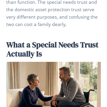
than function. The special needs trust and
the domestic asset protection trust serve
very different purposes, and confusing the
two can cost a family dearly.
What a Special Needs Trust
Actually Is