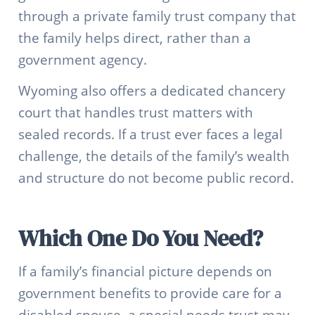
through a private family trust company that
the family helps direct, rather than a
government agency.
Wyoming also offers a dedicated chancery
court that handles trust matters with
sealed records. If a trust ever faces a legal
challenge, the details of the family’s wealth
and structure do not become public record.
Which One Do You Need?
If a family’s financial picture depends on
government benefits to provide care for a
disabled spouse, a special needs trust may