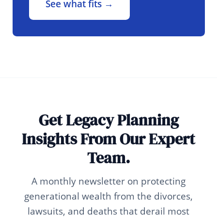
See what fits →
Get Legacy Planning
Insights From Our Expert
Team.
A monthly newsletter on protecting
generational wealth from the divorces,
lawsuits, and deaths that derail most