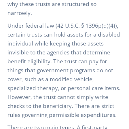
why these trusts are structured so
narrowly.
Under federal law (42 U.S.C. § 1396p(d)(4)),
certain trusts can hold assets for a disabled
individual while keeping those assets
invisible to the agencies that determine
benefit eligibility. The trust can pay for
things that government programs do not
cover, such as a modified vehicle,
specialized therapy, or personal care items.
However, the trust cannot simply write
checks to the beneficiary. There are strict
rules governing permissible expenditures.
There are two main types. A first-party