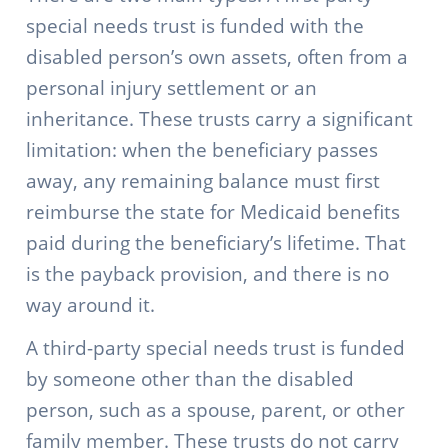
special needs trust is funded with the
disabled person’s own assets, often from a
personal injury settlement or an
inheritance. These trusts carry a significant
limitation: when the beneficiary passes
away, any remaining balance must first
reimburse the state for Medicaid benefits
paid during the beneficiary’s lifetime. That
is the payback provision, and there is no
way around it.
A third-party special needs trust is funded
by someone other than the disabled
person, such as a spouse, parent, or other
family member. These trusts do not carry