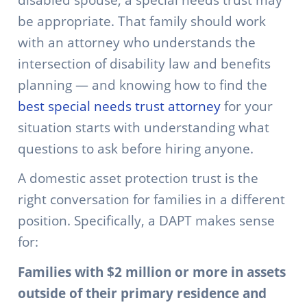
be appropriate. That family should work
with an attorney who understands the
intersection of disability law and benefits
planning — and knowing how to find the
best special needs trust attorney
for your
situation starts with understanding what
questions to ask before hiring anyone.
A domestic asset protection trust is the
right conversation for families in a different
position. Specifically, a DAPT makes sense
for:
Families with $2 million or more in assets
outside of their primary residence and