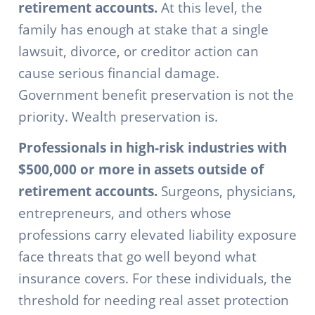
retirement accounts.
At this level, the
family has enough at stake that a single
lawsuit, divorce, or creditor action can
cause serious financial damage.
Government benefit preservation is not the
priority. Wealth preservation is.
Professionals in high-risk industries with
$500,000 or more in assets outside of
retirement accounts.
Surgeons, physicians,
entrepreneurs, and others whose
professions carry elevated liability exposure
face threats that go well beyond what
insurance covers. For these individuals, the
threshold for needing real asset protection