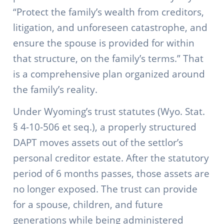
“Protect the family’s wealth from creditors,
litigation, and unforeseen catastrophe, and
ensure the spouse is provided for within
that structure, on the family’s terms.” That
is a comprehensive plan organized around
the family’s reality.
Under Wyoming’s trust statutes (Wyo. Stat.
§ 4-10-506 et seq.), a properly structured
DAPT moves assets out of the settlor’s
personal creditor estate. After the statutory
period of 6 months passes, those assets are
no longer exposed. The trust can provide
for a spouse, children, and future
generations while being administered