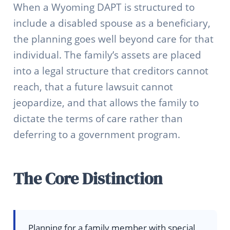
When a Wyoming DAPT is structured to
include a disabled spouse as a beneficiary,
the planning goes well beyond care for that
individual. The family’s assets are placed
into a legal structure that creditors cannot
reach, that a future lawsuit cannot
jeopardize, and that allows the family to
dictate the terms of care rather than
deferring to a government program.
The Core Distinction
Planning for a family member with special