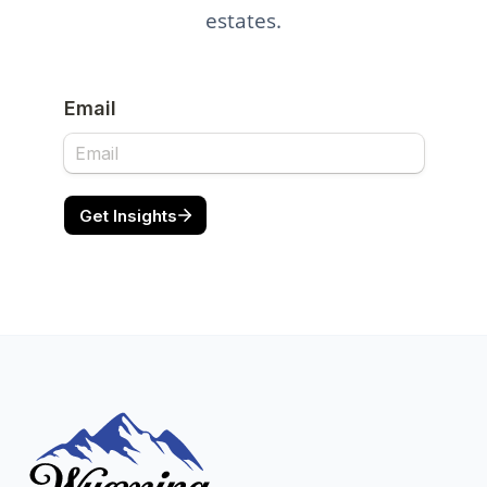
estates.