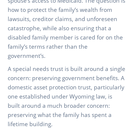
spouse’s access to Medicaid. The question is
how to protect the family’s wealth from
lawsuits, creditor claims, and unforeseen
catastrophe, while also ensuring that a
disabled family member is cared for on the
family’s terms rather than the
government’s.
A special needs trust is built around a single
concern: preserving government benefits. A
domestic asset protection trust, particularly
one established under Wyoming law, is
built around a much broader concern:
preserving what the family has spent a
lifetime building.