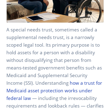
A special needs trust, sometimes called a
supplemental needs trust, is a narrowly
scoped legal tool. Its primary purpose is to
hold assets for a person with a disability
without disqualifying that person from
means-tested government benefits such as
Medicaid and Supplemental Security
Income (SSI). Understanding
how a trust for
Medicaid asset protection works under
federal law
— including the irrevocability
requirements and lookback rules — clarifies