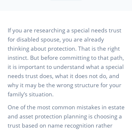
If you are researching a special needs trust
for disabled spouse, you are already
thinking about protection. That is the right
instinct. But before committing to that path,
it is important to understand what a special
needs trust does, what it does not do, and
why it may be the wrong structure for your
family’s situation.
One of the most common mistakes in estate
and asset protection planning is choosing a
trust based on name recognition rather