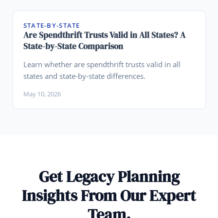
STATE-BY-STATE
Are Spendthrift Trusts Valid in All States? A
State-by-State Comparison
Learn whether are spendthrift trusts valid in all
states and state-by-state differences.
May 10, 2026
Get Legacy Planning
Insights From Our Expert
Team.