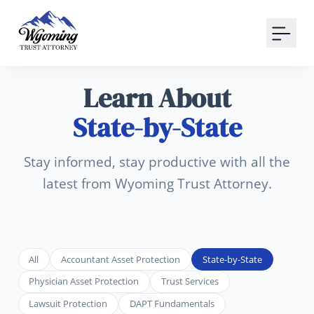
Your Email
Sign up
Learn About
or
State-by-State
Signup with Google
Stay informed, stay productive with all the
latest from Wyoming Trust Attorney.
All
Accountant Asset Protection
State-by-State
Physician Asset Protection
Trust Services
Lawsuit Protection
DAPT Fundamentals