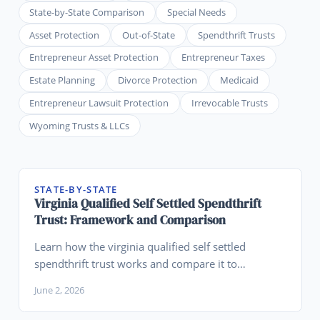
State-by-State Comparison
Special Needs
Asset Protection
Out-of-State
Spendthrift Trusts
Entrepreneur Asset Protection
Entrepreneur Taxes
Estate Planning
Divorce Protection
Medicaid
Entrepreneur Lawsuit Protection
Irrevocable Trusts
Wyoming Trusts & LLCs
STATE-BY-STATE
Virginia Qualified Self Settled Spendthrift
Trust: Framework and Comparison
Learn how the virginia qualified self settled
spendthrift trust works and compare it to
Wyoming for legacy planning.
June 2, 2026