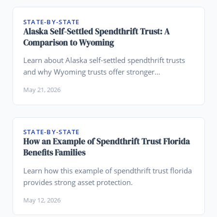
STATE-BY-STATE
Alaska Self-Settled Spendthrift Trust: A
Comparison to Wyoming
Learn about Alaska self-settled spendthrift trusts
and why Wyoming trusts offer stronger
advantages for asset protection planning.
May 21, 2026
STATE-BY-STATE
How an Example of Spendthrift Trust Florida
Benefits Families
Learn how this example of spendthrift trust florida
provides strong asset protection.
May 12, 2026