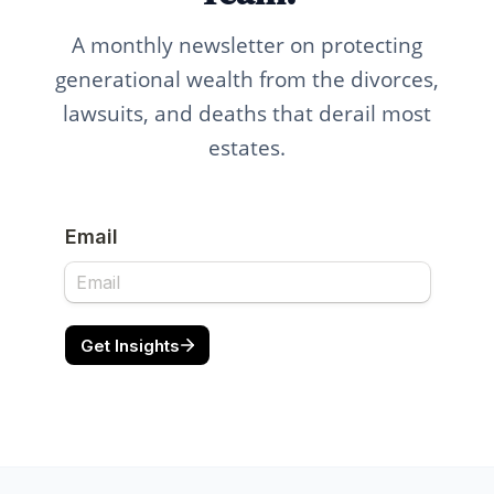
A monthly newsletter on protecting
generational wealth from the divorces,
lawsuits, and deaths that derail most
estates.