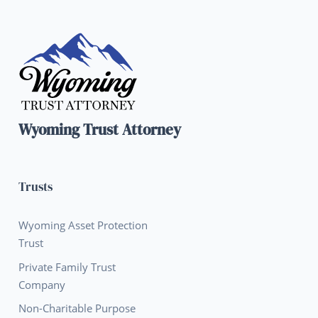
Wyoming Trust Attorney
Trusts
Wyoming Asset Protection
Trust
Private Family Trust
Company
Non-Charitable Purpose