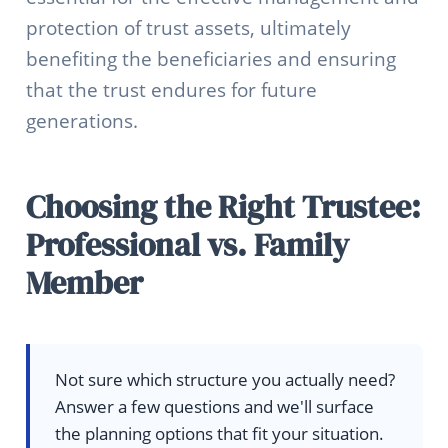
protection of trust assets, ultimately
benefiting the beneficiaries and ensuring
that the trust endures for future
generations.
Choosing the Right Trustee:
Professional vs. Family
Member
Not sure which structure you actually need?
Answer a few questions and we'll surface
the planning options that fit your situation.