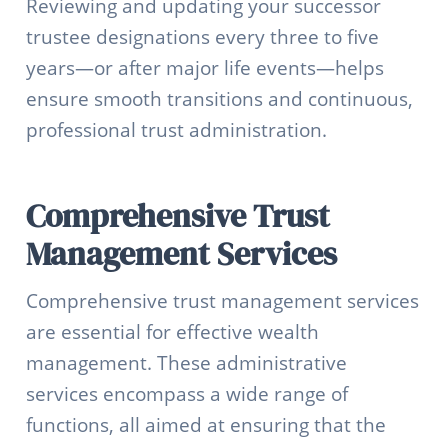
Reviewing and updating your successor
trustee designations every three to five
years—or after major life events—helps
ensure smooth transitions and continuous,
professional trust administration.
Comprehensive Trust
Management Services
Comprehensive trust management services
are essential for effective wealth
management. These administrative
services encompass a wide range of
functions, all aimed at ensuring that the