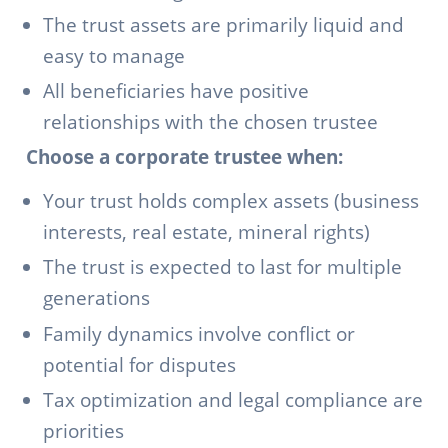
The trust assets are primarily liquid and
easy to manage
All beneficiaries have positive
relationships with the chosen trustee
Choose a corporate trustee when:
Your trust holds complex assets (business
interests, real estate, mineral rights)
The trust is expected to last for multiple
generations
Family dynamics involve conflict or
potential for disputes
Tax optimization and legal compliance are
priorities