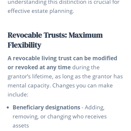
understanding this distinction is crucial for
effective estate planning.
Revocable Trusts: Maximum
Flexibility
A revocable living trust can be modified
or revoked at any time
during the
grantor’s lifetime, as long as the grantor has
mental capacity. Changes you can make
include:
Beneficiary designations
- Adding,
removing, or changing who receives
assets