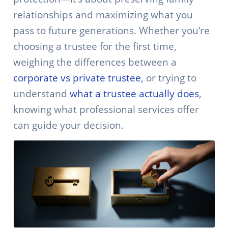
relationships and maximizing what you
pass to future generations. Whether you’re
choosing a trustee for the first time,
weighing the differences between a
corporate vs private trustee
, or trying to
understand
what a trustee actually does
,
knowing what professional services offer
can guide your decision.