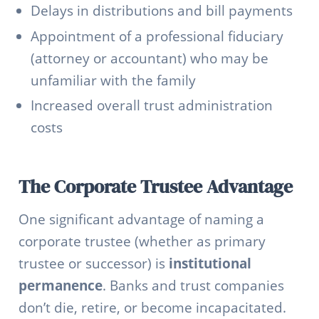
Delays in distributions and bill payments
Appointment of a professional fiduciary
(attorney or accountant) who may be
unfamiliar with the family
Increased overall trust administration
costs
The Corporate Trustee Advantage
One significant advantage of naming a
corporate trustee (whether as primary
trustee or successor) is
institutional
permanence
. Banks and trust companies
don’t die, retire, or become incapacitated.