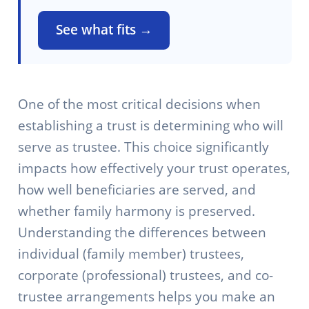
See what fits →
One of the most critical decisions when
establishing a trust is determining who will
serve as trustee. This choice significantly
impacts how effectively your trust operates,
how well beneficiaries are served, and
whether family harmony is preserved.
Understanding the differences between
individual (family member) trustees,
corporate (professional) trustees, and co-
trustee arrangements helps you make an