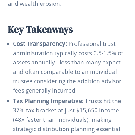
and wealth erosion.
Key Takeaways
Cost Transparency:
Professional trust
administration typically costs 0.5-1.5% of
assets annually - less than many expect
and often comparable to an individual
trustee considering the addition advisor
fees generally incurred
Tax Planning Imperative:
Trusts hit the
37% tax bracket at just $15,650 income
(48x faster than individuals), making
strategic distribution planning essential