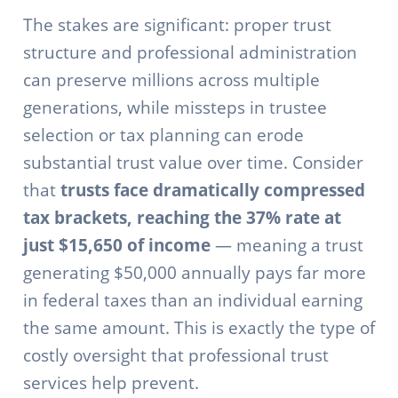
The stakes are significant: proper trust
structure and professional administration
can preserve millions across multiple
generations, while missteps in trustee
selection or tax planning can erode
substantial trust value over time. Consider
that
trusts face dramatically compressed
tax brackets, reaching the 37% rate at
just $15,650 of income
— meaning a trust
generating $50,000 annually pays far more
in federal taxes than an individual earning
the same amount. This is exactly the type of
costly oversight that professional trust
services help prevent.