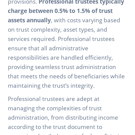
provisions.
Professional trustees typically
charge between 0.5% to 1.5% of trust
assets annually
, with costs varying based
on trust complexity, asset types, and
services required. Professional trustees
ensure that all administrative
responsibilities are handled efficiently,
providing seamless trust administration
that meets the needs of beneficiaries while
maintaining the trust’s integrity.
Professional trustees are adept at
managing the complexities of trust
administration, from distributing income
according to the trust document to