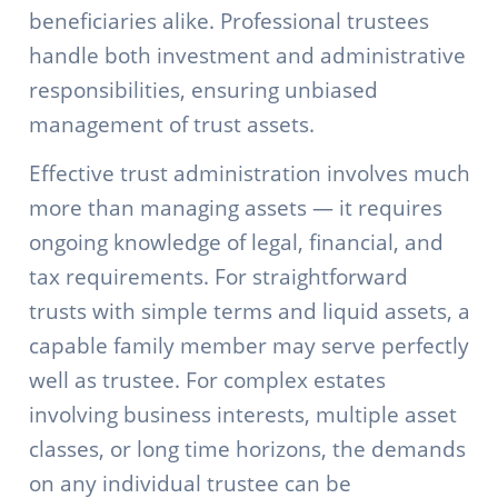
beneficiaries alike. Professional trustees
handle both investment and administrative
responsibilities, ensuring unbiased
management of trust assets.
Effective trust administration involves much
more than managing assets — it requires
ongoing knowledge of legal, financial, and
tax requirements. For straightforward
trusts with simple terms and liquid assets, a
capable family member may serve perfectly
well as trustee. For complex estates
involving business interests, multiple asset
classes, or long time horizons, the demands
on any individual trustee can be