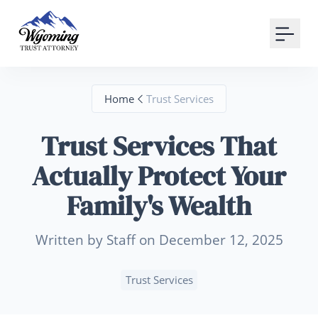
Your Email
Sign up
Home
Trust Services
or
Trust Services That
Signup with Google
Actually Protect Your
Family's Wealth
Written by Staff on December 12, 2025
Trust Services