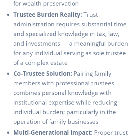
for wealth preservation
Trustee Burden Reality:
Trust
administration requires substantial time
and specialized knowledge in tax, law,
and investments — a meaningful burden
for any individual serving as sole trustee
of a complex estate
Co-Trustee Solution:
Pairing family
members with professional trustees
combines personal knowledge with
institutional expertise while reducing
individual burden; particularly in the
operation of family businesses
Multi-Generational Impact:
Proper trust