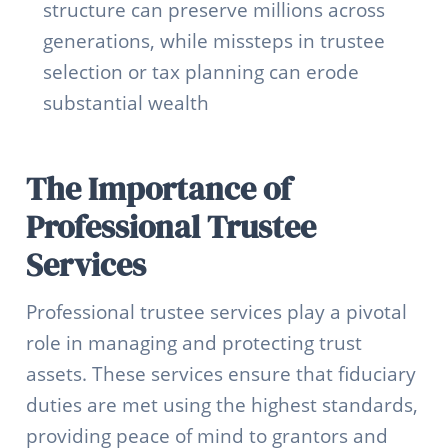
structure can preserve millions across
generations, while missteps in trustee
selection or tax planning can erode
substantial wealth
The Importance of
Professional Trustee
Services
Professional trustee services play a pivotal
role in managing and protecting trust
assets. These services ensure that fiduciary
duties are met using the highest standards,
providing peace of mind to grantors and