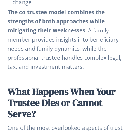
change
The co-trustee model combines the
strengths of both approaches while
mitigating their weaknesses.
A family
member provides insights into beneficiary
needs and family dynamics, while the
professional trustee handles complex legal,
tax, and investment matters.
What Happens When Your
Trustee Dies or Cannot
Serve?
One of the most overlooked aspects of trust