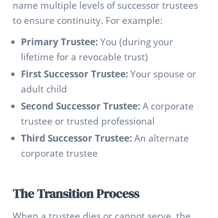
name multiple levels of successor trustees
to ensure continuity. For example:
Primary Trustee:
You (during your
lifetime for a revocable trust)
First Successor Trustee:
Your spouse or
adult child
Second Successor Trustee:
A corporate
trustee or trusted professional
Third Successor Trustee:
An alternate
corporate trustee
The Transition Process
When a trustee dies or cannot serve, the