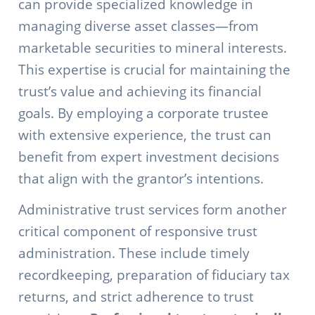
can provide specialized knowledge in
managing diverse asset classes—from
marketable securities to mineral interests.
This expertise is crucial for maintaining the
trust’s value and achieving its financial
goals. By employing a corporate trustee
with extensive experience, the trust can
benefit from expert investment decisions
that align with the grantor’s intentions.
Administrative trust services form another
critical component of responsive trust
administration. These include timely
recordkeeping, preparation of fiduciary tax
returns, and strict adherence to trust