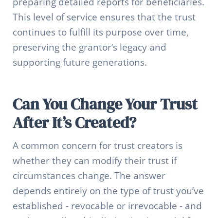
preparing detailed reports for beneficiaries.
This level of service ensures that the trust
continues to fulfill its purpose over time,
preserving the grantor’s legacy and
supporting future generations.
Can You Change Your Trust
After It’s Created?
A common concern for trust creators is
whether they can modify their trust if
circumstances change. The answer
depends entirely on the type of trust you’ve
established - revocable or irrevocable - and