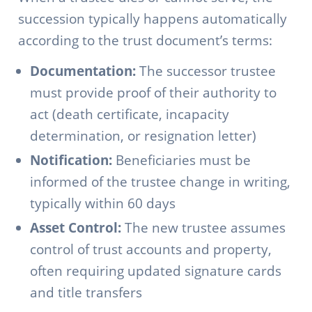
succession typically happens automatically
according to the trust document’s terms:
Documentation:
The successor trustee
must provide proof of their authority to
act (death certificate, incapacity
determination, or resignation letter)
Notification:
Beneficiaries must be
informed of the trustee change in writing,
typically within 60 days
Asset Control:
The new trustee assumes
control of trust accounts and property,
often requiring updated signature cards
and title transfers