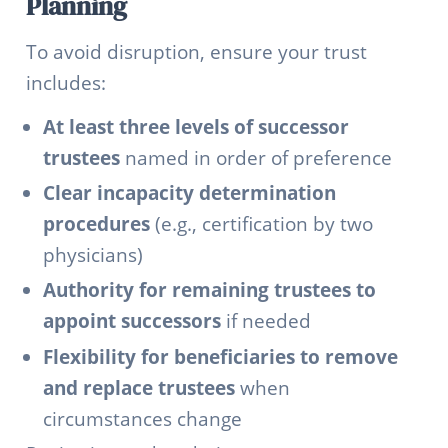
Planning
To avoid disruption, ensure your trust
includes:
At least three levels of successor
trustees
named in order of preference
Clear incapacity determination
procedures
(e.g., certification by two
physicians)
Authority for remaining trustees to
appoint successors
if needed
Flexibility for beneficiaries to remove
and replace trustees
when
circumstances change