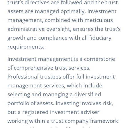
trust’s directives are followed and the trust
assets are managed optimally. Investment
management, combined with meticulous
administrative oversight, ensures the trust’s
growth and compliance with all fiduciary
requirements.
Investment management is a cornerstone
of comprehensive trust services.
Professional trustees offer full investment
management services, which include
selecting and managing a diversified
portfolio of assets. Investing involves risk,
but a registered investment adviser
working within a trust company framework