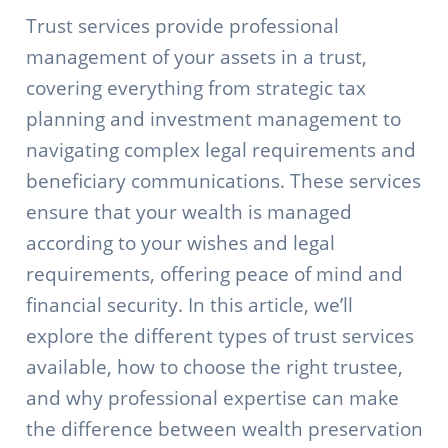
Trust services provide professional
management of your assets in a trust,
covering everything from strategic tax
planning and investment management to
navigating complex legal requirements and
beneficiary communications. These services
ensure that your wealth is managed
according to your wishes and legal
requirements, offering peace of mind and
financial security. In this article, we’ll
explore the different types of trust services
available, how to choose the right trustee,
and why professional expertise can make
the difference between wealth preservation