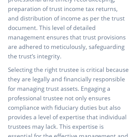
preparation of trust income tax returns,
and distribution of income as per the trust
document. This level of detailed
management ensures that trust provisions
are adhered to meticulously, safeguarding
the trust’s integrity.
Selecting the right trustee is critical because
they are legally and financially responsible
for managing trust assets. Engaging a
professional trustee not only ensures
compliance with fiduciary duties but also
provides a level of expertise that individual
trustees may lack. This expertise is
essential for the effective management and