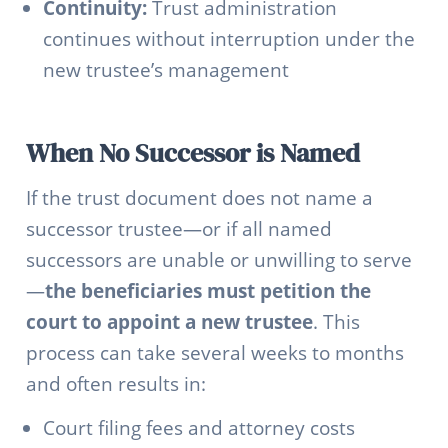
Continuity:
Trust administration
continues without interruption under the
new trustee’s management
When No Successor is Named
If the trust document does not name a
successor trustee—or if all named
successors are unable or unwilling to serve
—
the beneficiaries must petition the
court to appoint a new trustee
. This
process can take several weeks to months
and often results in:
Court filing fees and attorney costs