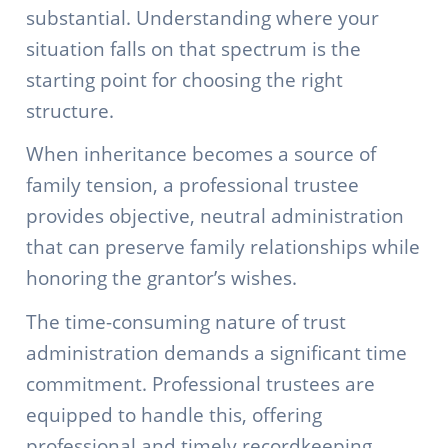
substantial. Understanding where your
situation falls on that spectrum is the
starting point for choosing the right
structure.
When inheritance becomes a source of
family tension, a professional trustee
provides objective, neutral administration
that can preserve family relationships while
honoring the grantor’s wishes.
The time-consuming nature of trust
administration demands a significant time
commitment. Professional trustees are
equipped to handle this, offering
professional and timely recordkeeping,