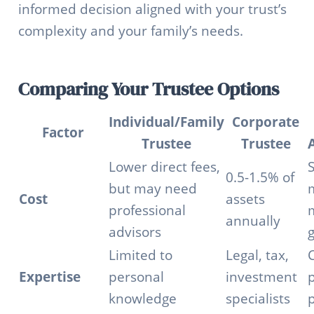
informed decision aligned with your trust’s
complexity and your family’s needs.
Comparing Your Trustee Options
Individual/Family
Corporate
Factor
Trustee
Trustee
Lower direct fees,
S
0.5-1.5% of
but may need
Cost
assets
professional
annually
advisors
Limited to
Legal, tax,
Expertise
personal
investment
p
knowledge
specialists
p