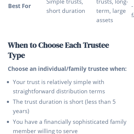
Simple trusts,
trusts, long-
Best For
-
short duration
term, large
f
assets
When to Choose Each Trustee
Type
Choose an individual/family trustee when:
Your trust is relatively simple with
straightforward distribution terms
The trust duration is short (less than 5
years)
You have a financially sophisticated family
member willing to serve