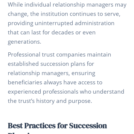
While individual relationship managers may
change, the institution continues to serve,
providing uninterrupted administration
that can last for decades or even
generations.
Professional trust companies maintain
established succession plans for
relationship managers, ensuring
beneficiaries always have access to
experienced professionals who understand
the trust’s history and purpose.
Best Practices for Succession