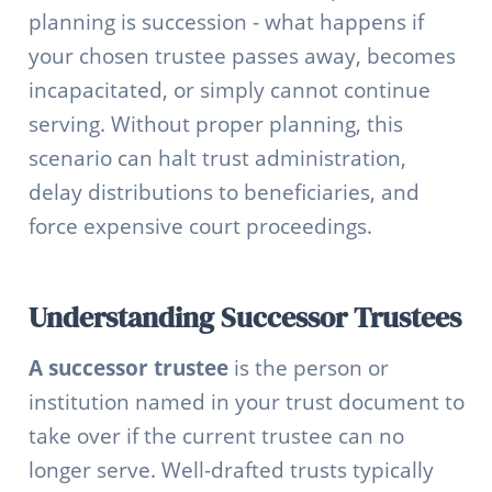
planning is succession - what happens if
your chosen trustee passes away, becomes
incapacitated, or simply cannot continue
serving. Without proper planning, this
scenario can halt trust administration,
delay distributions to beneficiaries, and
force expensive court proceedings.
Understanding Successor Trustees
A successor trustee
is the person or
institution named in your trust document to
take over if the current trustee can no
longer serve. Well-drafted trusts typically