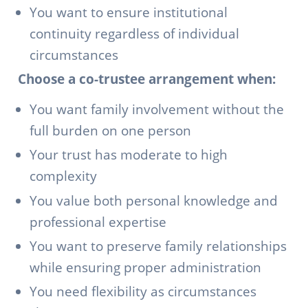
You want to ensure institutional
continuity regardless of individual
circumstances
Choose a co-trustee arrangement when:
You want family involvement without the
full burden on one person
Your trust has moderate to high
complexity
You value both personal knowledge and
professional expertise
You want to preserve family relationships
while ensuring proper administration
You need flexibility as circumstances