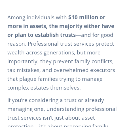
Among individuals with
$10 million or
more in assets, the majority either have
or plan to establish trusts
—and for good
reason. Professional trust services protect
wealth across generations, but more
importantly, they prevent family conflicts,
tax mistakes, and overwhelmed executors
that plague families trying to manage
complex estates themselves.
If you’re considering a trust or already
managing one, understanding professional
trust services isn’t just about asset
protection—it’s about preserving family