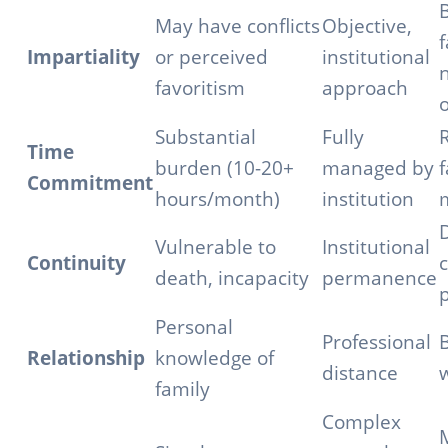
May have conflicts
Objective,
f
Impartiality
or perceived
institutional
n
favoritism
approach
o
Substantial
Fully
Time
burden (10-20+
managed by
f
Commitment
hours/month)
institution
Vulnerable to
Institutional
Continuity
c
death, incapacity
permanence
p
Personal
Professional
B
Relationship
knowledge of
distance
family
Complex
M