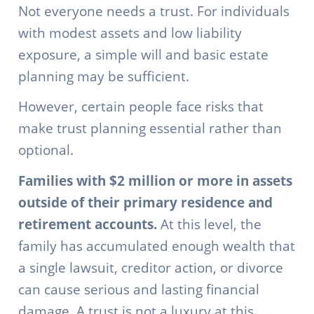
Not everyone needs a trust. For individuals
with modest assets and low liability
exposure, a simple will and basic estate
planning may be sufficient.
However, certain people face risks that
make trust planning essential rather than
optional.
Families with $2 million or more in assets
outside of their primary residence and
retirement accounts.
At this level, the
family has accumulated enough wealth that
a single lawsuit, creditor action, or divorce
can cause serious and lasting financial
damage. A trust is not a luxury at this