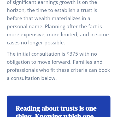
of significant earnings growth is on the
horizon, the time to establish a trust is
before that wealth materializes in a
personal name. Planning after the fact is
more expensive, more limited, and in some
cases no longer possible.
The initial consultation is $375 with no
obligation to move forward. Families and
professionals who fit these criteria can book
a consultation below.
Reading about trusts is one
thing. Knowing which one