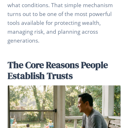
what conditions. That simple mechanism
turns out to be one of the most powerful
tools available for protecting wealth,
managing risk, and planning across
generations.
The Core Reasons People
Establish Trusts