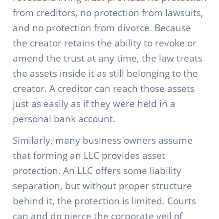
from creditors, no protection from lawsuits,
and no protection from divorce. Because
the creator retains the ability to revoke or
amend the trust at any time, the law treats
the assets inside it as still belonging to the
creator. A creditor can reach those assets
just as easily as if they were held in a
personal bank account.
Similarly, many business owners assume
that forming an LLC provides asset
protection. An LLC offers some liability
separation, but without proper structure
behind it, the protection is limited. Courts
can and do pierce the corporate veil of