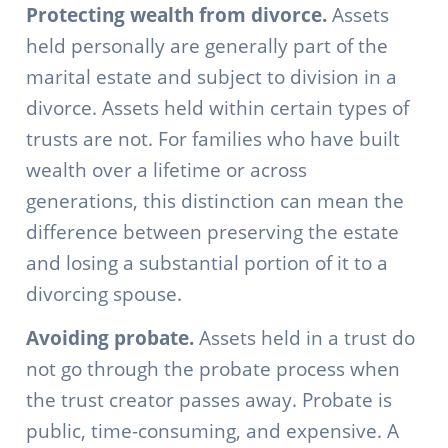
Protecting wealth from divorce.
Assets
held personally are generally part of the
marital estate and subject to division in a
divorce. Assets held within certain types of
trusts are not. For families who have built
wealth over a lifetime or across
generations, this distinction can mean the
difference between preserving the estate
and losing a substantial portion of it to a
divorcing spouse.
Avoiding probate.
Assets held in a trust do
not go through the probate process when
the trust creator passes away. Probate is
public, time-consuming, and expensive. A