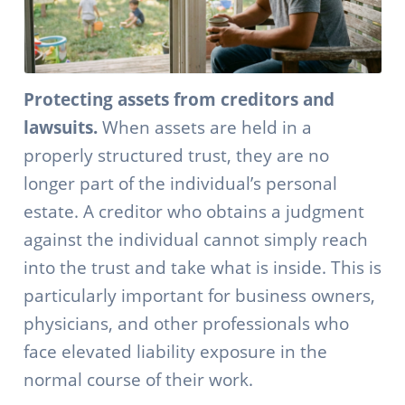
Protecting assets from creditors and
lawsuits.
When assets are held in a
properly structured trust, they are no
longer part of the individual’s personal
estate. A creditor who obtains a judgment
against the individual cannot simply reach
into the trust and take what is inside. This is
particularly important for business owners,
physicians, and other professionals who
face elevated liability exposure in the
normal course of their work.