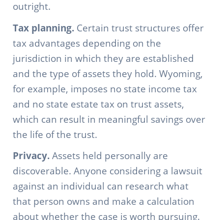
outright.
Tax planning.
Certain trust structures offer
tax advantages depending on the
jurisdiction in which they are established
and the type of assets they hold. Wyoming,
for example, imposes no state income tax
and no state estate tax on trust assets,
which can result in meaningful savings over
the life of the trust.
Privacy.
Assets held personally are
discoverable. Anyone considering a lawsuit
against an individual can research what
that person owns and make a calculation
about whether the case is worth pursuing.