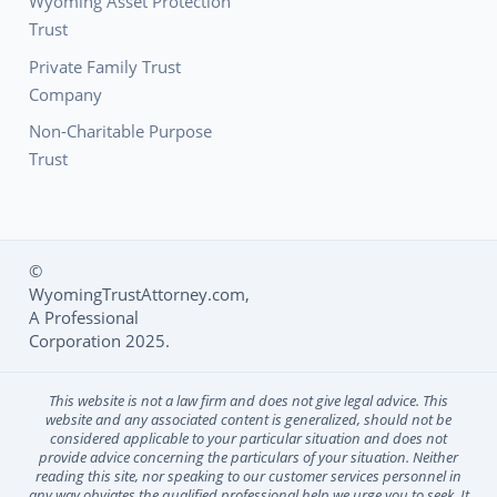
Wyoming Asset Protection
Trust
Private Family Trust
Company
Non-Charitable Purpose
Trust
©
WyomingTrustAttorney.com,
Social Media L
A Professional
Corporation 2025.
This website is not a law firm and does not give legal advice. This
website and any associated content is generalized, should not be
considered applicable to your particular situation and does not
provide advice concerning the particulars of your situation. Neither
reading this site, nor speaking to our customer services personnel in
any way obviates the qualified professional help we urge you to seek. It