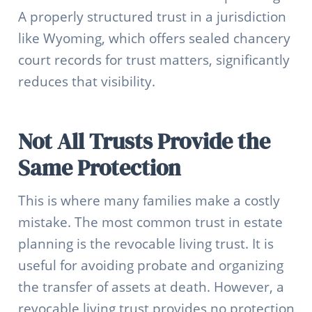
A properly structured trust in a jurisdiction
like Wyoming, which offers sealed chancery
court records for trust matters, significantly
reduces that visibility.
Not All Trusts Provide the
Same Protection
This is where many families make a costly
mistake. The most common trust in estate
planning is the revocable living trust. It is
useful for avoiding probate and organizing
the transfer of assets at death. However, a
revocable living trust provides no protection