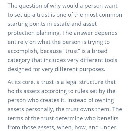
The question of why would a person want
to set up a trust is one of the most common
starting points in estate and asset
protection planning. The answer depends
entirely on what the person is trying to
accomplish, because “trust” is a broad
category that includes very different tools
designed for very different purposes.
At its core, a trust is a legal structure that
holds assets according to rules set by the
person who creates it. Instead of owning
assets personally, the trust owns them. The
terms of the trust determine who benefits
from those assets, when, how, and under