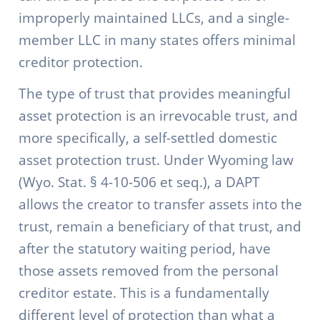
improperly maintained LLCs, and a single-
member LLC in many states offers minimal
creditor protection.
The type of trust that provides meaningful
asset protection is an irrevocable trust, and
more specifically, a self-settled domestic
asset protection trust. Under Wyoming law
(Wyo. Stat. § 4-10-506 et seq.), a DAPT
allows the creator to transfer assets into the
trust, remain a beneficiary of that trust, and
after the statutory waiting period, have
those assets removed from the personal
creditor estate. This is a fundamentally
different level of protection than what a