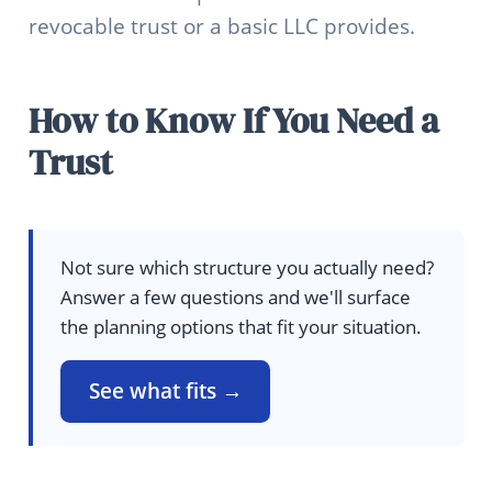
revocable trust or a basic LLC provides.
How to Know If You Need a
Trust
Not sure which structure you actually need?
Answer a few questions and we'll surface
the planning options that fit your situation.
See what fits →