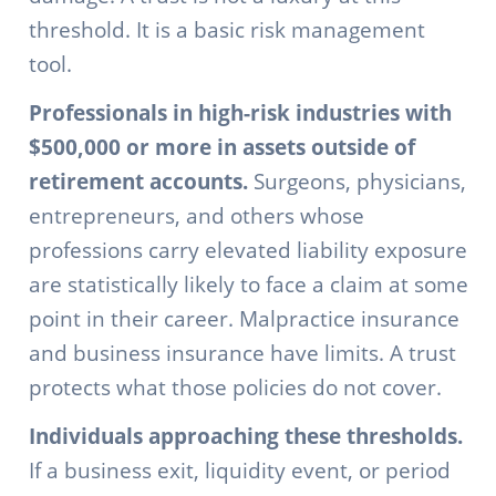
threshold. It is a basic risk management
tool.
Professionals in high-risk industries with
$500,000 or more in assets outside of
retirement accounts.
Surgeons, physicians,
entrepreneurs, and others whose
professions carry elevated liability exposure
are statistically likely to face a claim at some
point in their career. Malpractice insurance
and business insurance have limits. A trust
protects what those policies do not cover.
Individuals approaching these thresholds.
If a business exit, liquidity event, or period