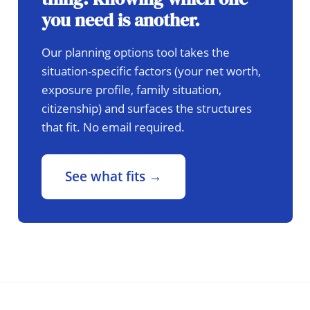
you need is another.
Our planning options tool takes the
situation-specific factors (your net worth,
exposure profile, family situation,
citizenship) and surfaces the structures
that fit. No email required.
See what fits →