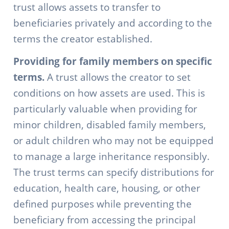
trust allows assets to transfer to
beneficiaries privately and according to the
terms the creator established.
Providing for family members on specific
terms.
A trust allows the creator to set
conditions on how assets are used. This is
particularly valuable when providing for
minor children, disabled family members,
or adult children who may not be equipped
to manage a large inheritance responsibly.
The trust terms can specify distributions for
education, health care, housing, or other
defined purposes while preventing the
beneficiary from accessing the principal