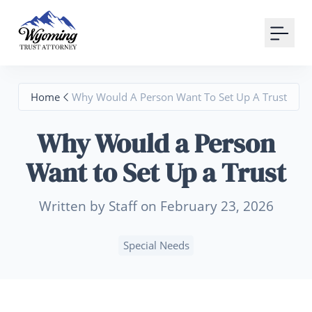
Your Email
Sign up
Home
Why Would A Person Want To Set Up A Trust
or
Why Would a Person
Signup with Google
Want to Set Up a Trust
Written by Staff on February 23, 2026
Special Needs