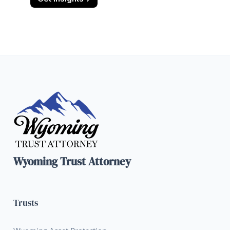
Wyoming Trust Attorney
Trusts