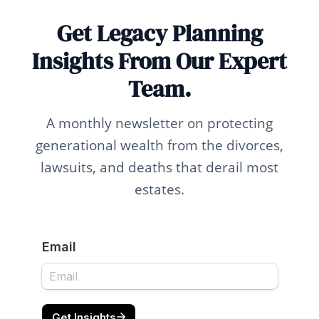
Get Legacy Planning
Insights From Our Expert
Team.
A monthly newsletter on protecting
generational wealth from the divorces,
lawsuits, and deaths that derail most
estates.