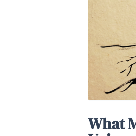
What M