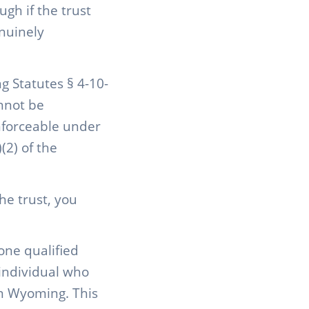
gh if the trust
nuinely
g Statutes § 4-10-
annot be
enforceable under
(2) of the
he trust, you
one qualified
individual who
in Wyoming. This