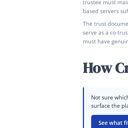
trustee must mai
based servers suf
The trust docume
serve as a co-tru
must have genuine
How Cr
Not sure which
surface the pl
See what fi