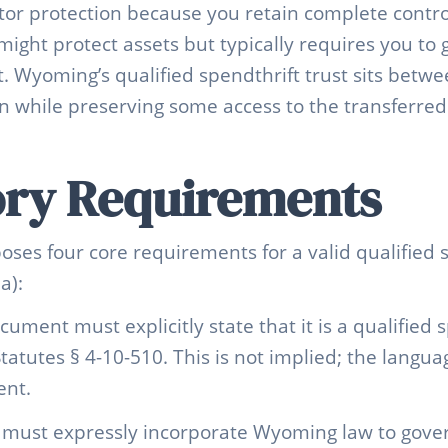
tor protection because you retain complete contro
might protect assets but typically requires you to 
t. Wyoming’s qualified spendthrift trust sits betw
on while preserving some access to the transferred
ory Requirements
es four core requirements for a valid qualified s
a):
ocument must explicitly state that it is a qualified 
tutes § 4-10-510. This is not implied; the langu
ent.
t must expressly incorporate Wyoming law to govern