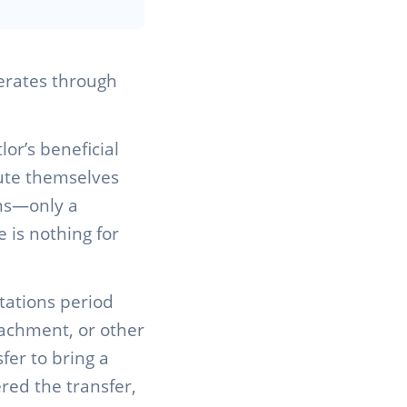
perates through
or’s beneficial
itute themselves
ons—only a
 is nothing for
tations period
ttachment, or other
fer to bring a
red the transfer,