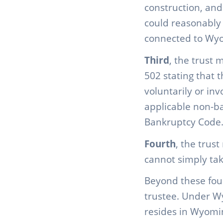
construction, and
could reasonably
connected to Wy
Third
, the trust 
502 stating that t
voluntarily or in
applicable non-ba
Bankruptcy Code
Fourth
, the trus
cannot simply take
Beyond these four
trustee. Under Wy
resides in Wyomi