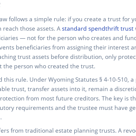
law follows a simple rule: if you create a trust for 
n reach those assets. A
standard spendthrift trust
iciaries — not for the person who creates and funds
vents beneficiaries from assigning their interest a
ching trust assets before distribution, only protec
 the person who created the trust.
this rule. Under Wyoming Statutes § 4-10-510, a
ble trust, transfer assets into it, remain a discret
protection from most future creditors. The key is t
tutory requirements and the trustee must have ge
.
fers from traditional estate planning trusts. A revo