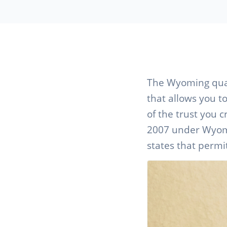
The Wyoming quali
that allows you t
of the trust you c
2007 under Wyomin
states that permit