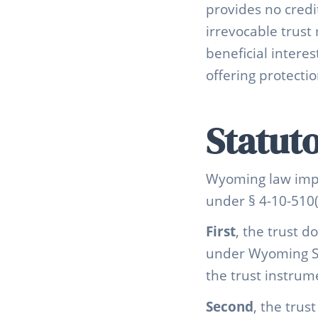
provides no credi
irrevocable trust 
beneficial interes
offering protecti
Statut
Wyoming law impos
under § 4-10-510(
First
, the trust d
under Wyoming Sta
the trust instrum
Second
, the trus