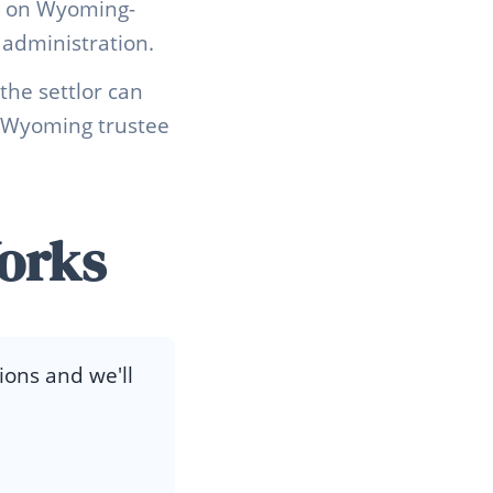
ds on Wyoming-
 administration.
he settlor can
ed Wyoming trustee
orks
ions and we'll