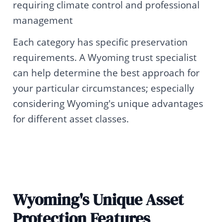
requiring climate control and professional
management
Each category has specific preservation
requirements. A Wyoming trust specialist
can help determine the best approach for
your particular circumstances; especially
considering Wyoming's unique advantages
for different asset classes.
Wyoming's Unique Asset
Protection Features