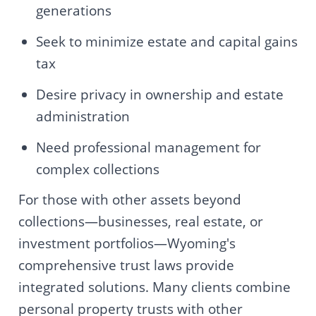
generations
Seek to minimize estate and capital gains
tax
Desire privacy in ownership and estate
administration
Need professional management for
complex collections
For those with other assets beyond
collections—businesses, real estate, or
investment portfolios—Wyoming's
comprehensive trust laws provide
integrated solutions. Many clients combine
personal property trusts with other