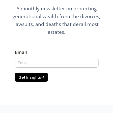
A monthly newsletter on protecting
generational wealth from the divorces,
lawsuits, and deaths that derail most
estates.