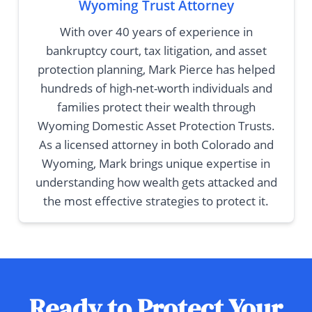
Wyoming Trust Attorney
With over 40 years of experience in
bankruptcy court, tax litigation, and asset
protection planning, Mark Pierce has helped
hundreds of high-net-worth individuals and
families protect their wealth through
Wyoming Domestic Asset Protection Trusts.
As a licensed attorney in both Colorado and
Wyoming, Mark brings unique expertise in
understanding how wealth gets attacked and
the most effective strategies to protect it.
Ready to Protect Your