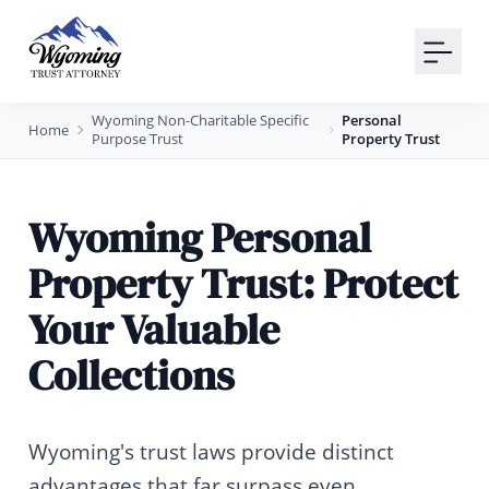
Your Email
Sign up
Wyoming Non-Charitable Specific
Personal
Home
Purpose Trust
Property Trust
or
Signup with Google
Wyoming Personal
Property Trust: Protect
Your Valuable
Collections
Wyoming's trust laws provide distinct
advantages that far surpass even