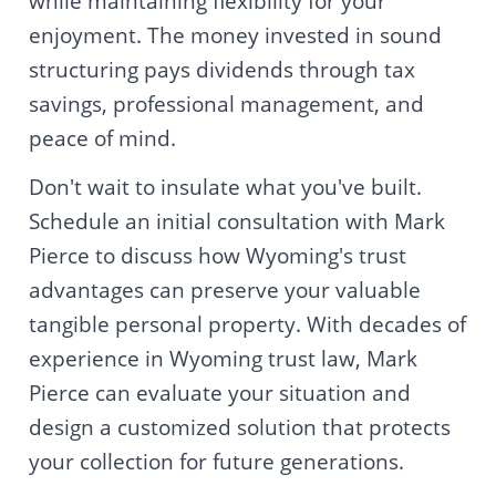
while maintaining flexibility for your
enjoyment. The money invested in sound
structuring pays dividends through tax
savings, professional management, and
peace of mind.
Don't wait to insulate what you've built.
Schedule an initial consultation with Mark
Pierce to discuss how Wyoming's trust
advantages can preserve your valuable
tangible personal property. With decades of
experience in Wyoming trust law, Mark
Pierce can evaluate your situation and
design a customized solution that protects
your collection for future generations.