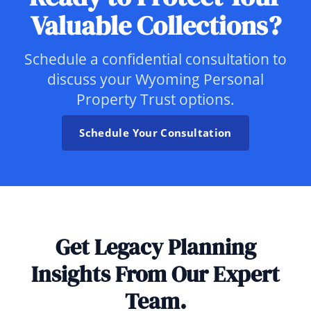
Valuable Collections?
Schedule a confidential consultation to
discuss your Wyoming Personal
Property Trust options.
Schedule Your Consultation
Get Legacy Planning
Insights From Our Expert
Team.