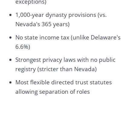
exceptions)
1,000-year dynasty provisions (vs.
Nevada's 365 years)
No state income tax (unlike Delaware's
6.6%)
Strongest privacy laws with no public
registry (stricter than Nevada)
Most flexible directed trust statutes
allowing separation of roles