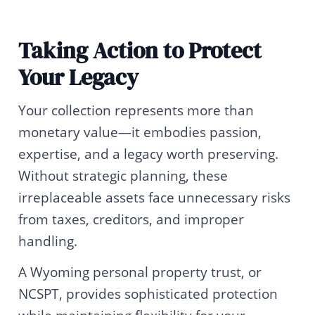
Taking Action to Protect
Your Legacy
Your collection represents more than
monetary value—it embodies passion,
expertise, and a legacy worth preserving.
Without strategic planning, these
irreplaceable assets face unnecessary risks
from taxes, creditors, and improper
handling.
A Wyoming personal property trust, or
NCSPT, provides sophisticated protection