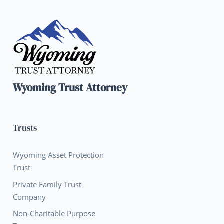
Wyoming Trust Attorney
Trusts
Wyoming Asset Protection
Trust
Private Family Trust
Company
Non-Charitable Purpose