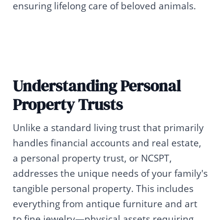
ensuring lifelong care of beloved animals.
Understanding Personal
Property Trusts
Unlike a standard living trust that primarily
handles financial accounts and real estate,
a personal property trust, or NCSPT,
addresses the unique needs of your family's
tangible personal property. This includes
everything from antique furniture and art
to fine jewelry—physical assets requiring