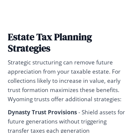
Estate Tax Planning
Strategies
Strategic structuring can remove future
appreciation from your taxable estate. For
collections likely to increase in value, early
trust formation maximizes these benefits.
Wyoming trusts offer additional strategies:
Dynasty Trust Provisions
- Shield assets for
future generations without triggering
transfer taxes each generation