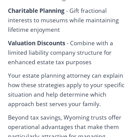
Charitable Planning
- Gift fractional
interests to museums while maintaining
lifetime enjoyment
Valuation Discounts
- Combine with a
limited liability company structure for
enhanced estate tax purposes
Your estate planning attorney can explain
how these strategies apply to your specific
situation and help determine which
approach best serves your family.
Beyond tax savings, Wyoming trusts offer
operational advantages that make them
particularly attractive for managing