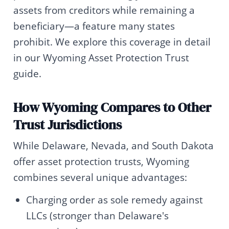
assets from creditors while remaining a
beneficiary—a feature many states
prohibit. We explore this coverage in detail
in our Wyoming Asset Protection Trust
guide.
How Wyoming Compares to Other
Trust Jurisdictions
While Delaware, Nevada, and South Dakota
offer asset protection trusts, Wyoming
combines several unique advantages:
Charging order as sole remedy against
LLCs (stronger than Delaware's