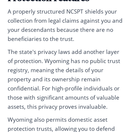
A properly structured NCSPT shields your
collection from legal claims against you and
your descendants because there are no
beneficiaries to the trust.
The state's privacy laws add another layer
of protection. Wyoming has no public trust
registry, meaning the details of your
property and its ownership remain
confidential. For high-profile individuals or
those with significant amounts of valuable
assets, this privacy proves invaluable.
Wyoming also permits domestic asset
protection trusts, allowing you to defend