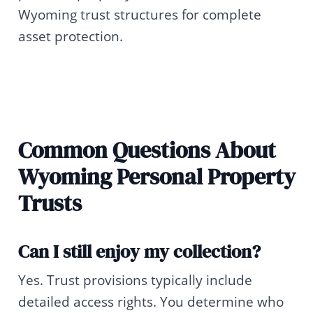
Wyoming trust structures for complete
asset protection.
Common Questions About
Wyoming Personal Property
Trusts
Can I still enjoy my collection?
Yes. Trust provisions typically include
detailed access rights. You determine who