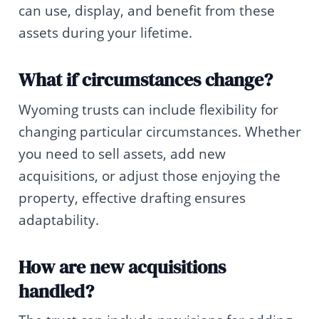
can use, display, and benefit from these
assets during your lifetime.
What if circumstances change?
Wyoming trusts can include flexibility for
changing particular circumstances. Whether
you need to sell assets, add new
acquisitions, or adjust those enjoying the
property, effective drafting ensures
adaptability.
How are new acquisitions
handled?