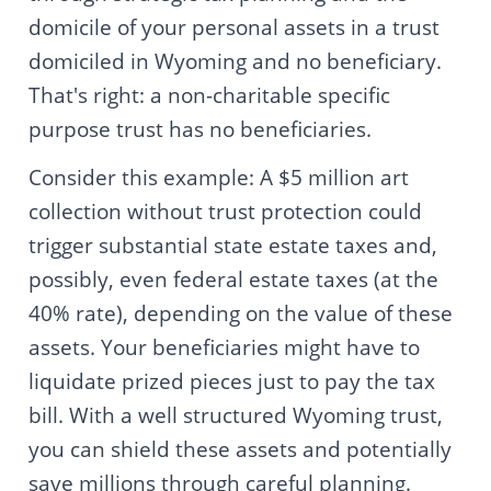
domicile of your personal assets in a trust
domiciled in Wyoming and no beneficiary.
That's right: a non-charitable specific
purpose trust has no beneficiaries.
Consider this example: A $5 million art
collection without trust protection could
trigger substantial state estate taxes and,
possibly, even federal estate taxes (at the
40% rate), depending on the value of these
assets. Your beneficiaries might have to
liquidate prized pieces just to pay the tax
bill. With a well structured Wyoming trust,
you can shield these assets and potentially
save millions through careful planning.