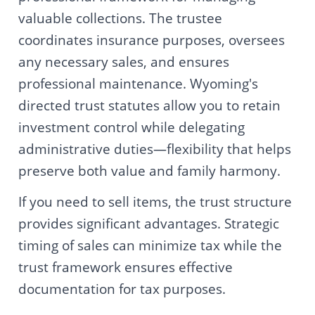
valuable collections. The trustee
coordinates insurance purposes, oversees
any necessary sales, and ensures
professional maintenance. Wyoming's
directed trust statutes allow you to retain
investment control while delegating
administrative duties—flexibility that helps
preserve both value and family harmony.
If you need to sell items, the trust structure
provides significant advantages. Strategic
timing of sales can minimize tax while the
trust framework ensures effective
documentation for tax purposes.