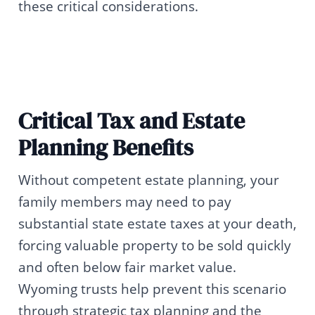
these critical considerations.
Critical Tax and Estate
Planning Benefits
Without competent estate planning, your
family members may need to pay
substantial state estate taxes at your death,
forcing valuable property to be sold quickly
and often below fair market value.
Wyoming trusts help prevent this scenario
through strategic tax planning and the