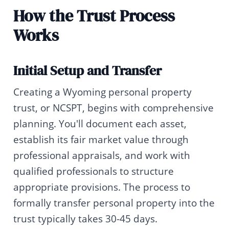
How the Trust Process
Works
Initial Setup and Transfer
Creating a Wyoming personal property
trust, or NCSPT, begins with comprehensive
planning. You'll document each asset,
establish its fair market value through
professional appraisals, and work with
qualified professionals to structure
appropriate provisions. The process to
formally transfer personal property into the
trust typically takes 30-45 days.