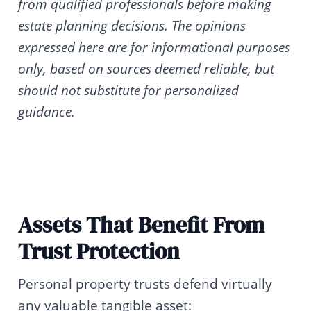
from qualified professionals before making
estate planning decisions. The opinions
expressed here are for informational purposes
only, based on sources deemed reliable, but
should not substitute for personalized
guidance.
Assets That Benefit From
Trust Protection
Personal property trusts defend virtually
any valuable tangible asset: