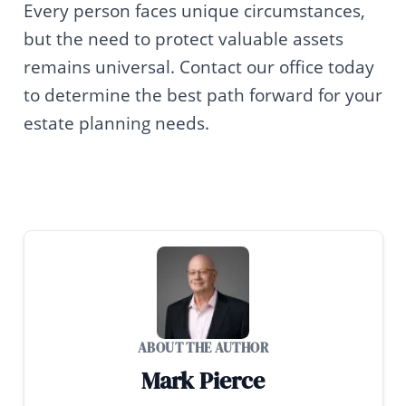
Every person faces unique circumstances,
but the need to protect valuable assets
remains universal. Contact our office today
to determine the best path forward for your
estate planning needs.
ABOUT THE AUTHOR
Mark Pierce