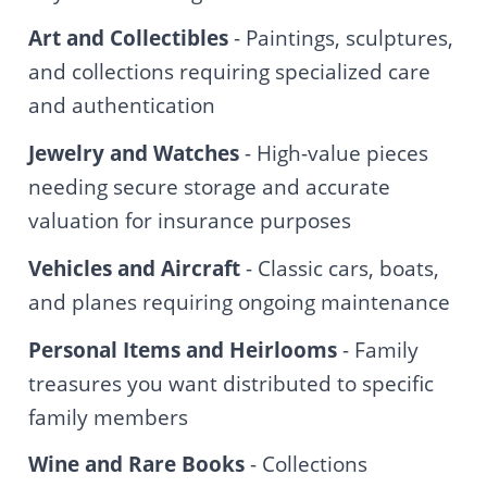
Art and Collectibles
- Paintings, sculptures,
and collections requiring specialized care
and authentication
Jewelry and Watches
- High-value pieces
needing secure storage and accurate
valuation for insurance purposes
Vehicles and Aircraft
- Classic cars, boats,
and planes requiring ongoing maintenance
Personal Items and Heirlooms
- Family
treasures you want distributed to specific
family members
Wine and Rare Books
- Collections