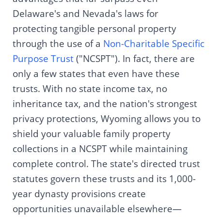
Delaware's and Nevada's laws for
protecting tangible personal property
through the use of a
Non-Charitable Specific
Purpose Trust
("NCSPT"). In fact, there are
only a few states that even have these
trusts. With no state income tax, no
inheritance tax, and the nation's strongest
privacy protections, Wyoming allows you to
shield your valuable family property
collections in a NCSPT while maintaining
complete control. The state's directed trust
statutes govern these trusts and its 1,000-
year dynasty provisions create
opportunities unavailable elsewhere—