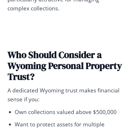
complex collections.
Who Should Consider a
Wyoming Personal Property
Trust?
A dedicated Wyoming trust makes financial
sense if you:
Own collections valued above $500,000
Want to protect assets for multiple