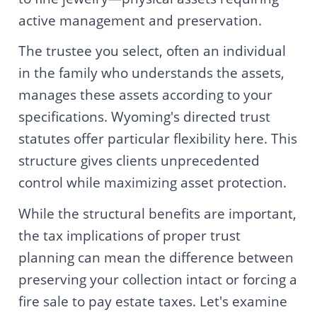
active management and preservation.
The trustee you select, often an individual
in the family who understands the assets,
manages these assets according to your
specifications. Wyoming's directed trust
statutes offer particular flexibility here. This
structure gives clients unprecedented
control while maximizing asset protection.
While the structural benefits are important,
the tax implications of proper trust
planning can mean the difference between
preserving your collection intact or forcing a
fire sale to pay estate taxes. Let's examine