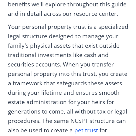
benefits we'll explore throughout this guide
and in detail across our resource center.
Your personal property trust is a specialized
legal structure designed to manage your
family's physical assets that exist outside
traditional investments like cash and
securities accounts. When you transfer
personal property into this trust, you create
a framework that safeguards these assets
during your lifetime and ensures smooth
estate administration for your heirs for
generations to come, all without tax or legal
procedures. The same NCSPT structure can
also be used to create a
pet trust
for