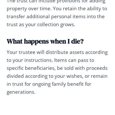
The trust can include provisions for adding
property over time. You retain the ability to
transfer additional personal items into the
trust as your collection grows.
What happens when I die?
Your trustee will distribute assets according
to your instructions. Items can pass to
specific beneficiaries, be sold with proceeds
divided according to your wishes, or remain
in trust for ongoing family benefit for
generations.