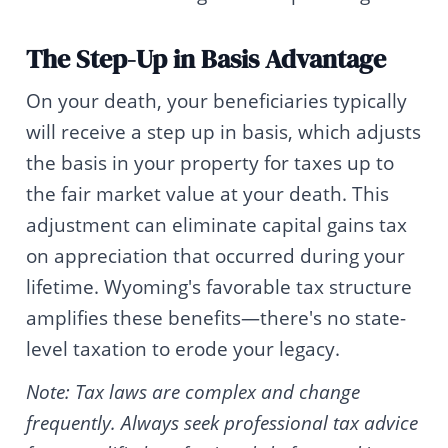
The Step-Up in Basis Advantage
On your death, your beneficiaries typically
will receive a step up in basis, which adjusts
the basis in your property for taxes up to
the fair market value at your death. This
adjustment can eliminate capital gains tax
on appreciation that occurred during your
lifetime. Wyoming's favorable tax structure
amplifies these benefits—there's no state-
level taxation to erode your legacy.
Note: Tax laws are complex and change
frequently. Always seek professional tax advice