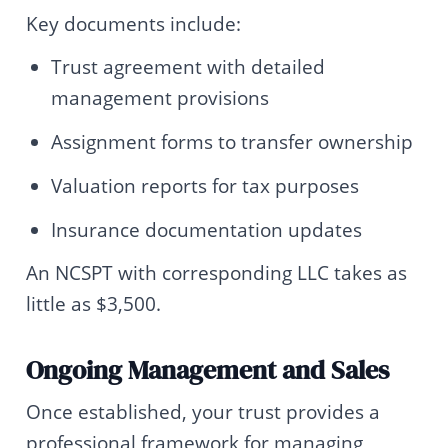
Key documents include:
Trust agreement with detailed
management provisions
Assignment forms to transfer ownership
Valuation reports for tax purposes
Insurance documentation updates
An NCSPT with corresponding LLC takes as
little as $3,500.
Ongoing Management and Sales
Once established, your trust provides a
professional framework for managing