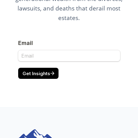
lawsuits, and deaths that derail most
estates.