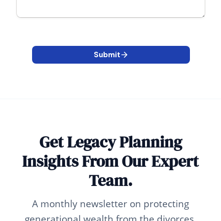
Get Legacy Planning
Insights From Our Expert
Team.
A monthly newsletter on protecting
generational wealth from the divorces,