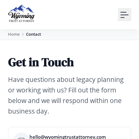
Your Email
Sign up
Home
Contact
or
Get in Touch
Signup with Google
Have questions about legacy planning
or working with us? Fill out the form
below and we will respond within one
business day.
hello@wyomingtrustattorney.com