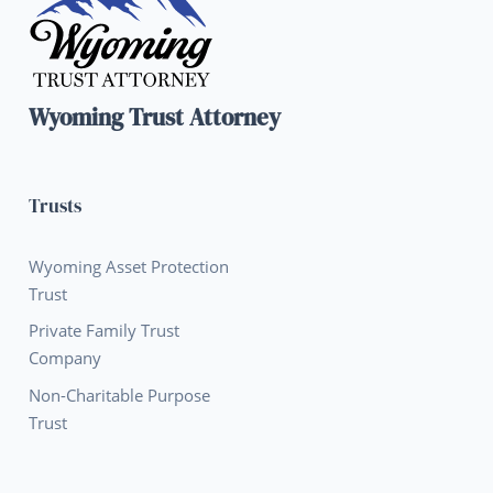
Wyoming Trust Attorney
Trusts
Wyoming Asset Protection
Trust
Private Family Trust
Company
Non-Charitable Purpose
Trust