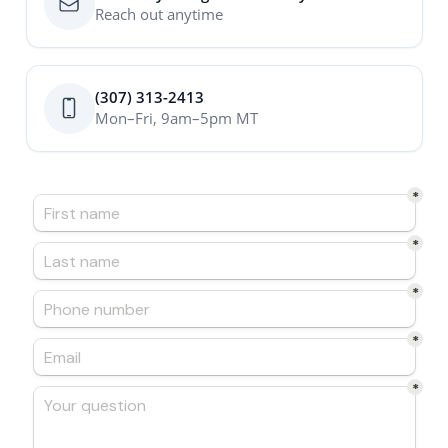
Reach out anytime
(307) 313-2413
Mon–Fri, 9am–5pm MT