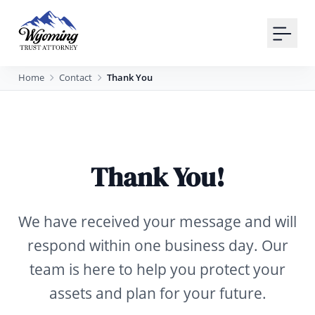
Your Email
Sign up
Home
Contact
Thank You
or
Signup with Google
Thank You!
We have received your message and will
respond within one business day. Our
team is here to help you protect your
assets and plan for your future.