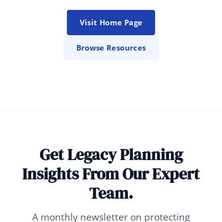
Visit Home Page
Browse Resources
Get Legacy Planning
Insights From Our Expert
Team.
A monthly newsletter on protecting