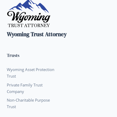
Wyoming Trust Attorney
Trusts
Wyoming Asset Protection
Trust
Private Family Trust
Company
Non-Charitable Purpose
Trust