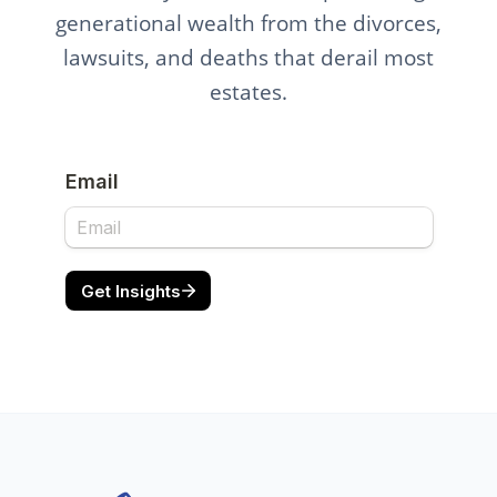
generational wealth from the divorces,
lawsuits, and deaths that derail most
estates.