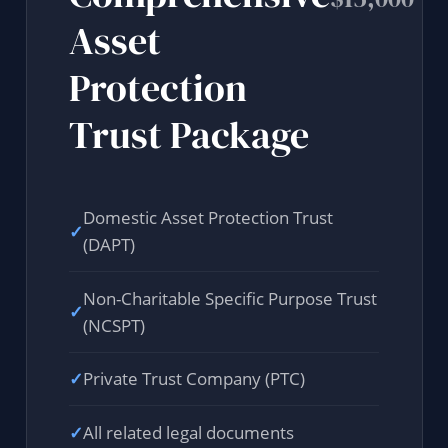
Asset
Protection
Trust Package
Domestic Asset Protection Trust
✓
(DAPT)
Non-Charitable Specific Purpose Trust
✓
(NCSPT)
✓
Private Trust Company (PTC)
✓
All related legal documents