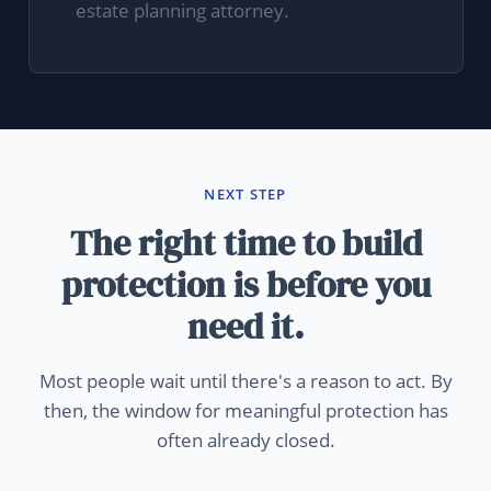
estate planning attorney.
NEXT STEP
The right time to build
protection is before you
need it.
Most people wait until there's a reason to act. By
then, the window for meaningful protection has
often already closed.