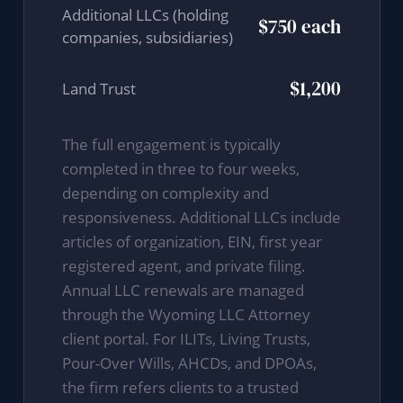
Additional LLCs (holding
$750 each
companies, subsidiaries)
$1,200
Land Trust
The full engagement is typically
completed in three to four weeks,
depending on complexity and
responsiveness. Additional LLCs include
articles of organization, EIN, first year
registered agent, and private filing.
Annual LLC renewals are managed
through the Wyoming LLC Attorney
client portal. For ILITs, Living Trusts,
Pour-Over Wills, AHCDs, and DPOAs,
the firm refers clients to a trusted