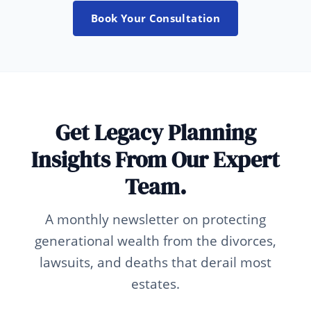
Book Your Consultation
Get Legacy Planning
Insights From Our Expert
Team.
A monthly newsletter on protecting
generational wealth from the divorces,
lawsuits, and deaths that derail most
estates.