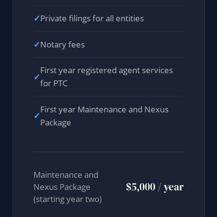
✓
Private filings for all entities
✓
Notary fees
First year registered agent services
✓
for PTC
First year Maintenance and Nexus
✓
Package
Maintenance and
$5,000 / year
Nexus Package
(starting year two)