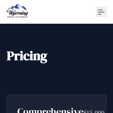
Your Email
Sign up
or
Signup with Google
Pricing
Comprehensive
$15,000