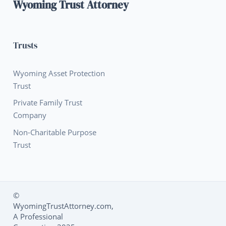
Wyoming Trust Attorney
Trusts
Wyoming Asset Protection
Trust
Private Family Trust
Company
Non-Charitable Purpose
Trust
©
WyomingTrustAttorney.com,
Social Media L
A Professional