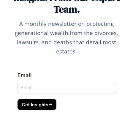
Team.
A monthly newsletter on protecting
generational wealth from the divorces,
lawsuits, and deaths that derail most
estates.