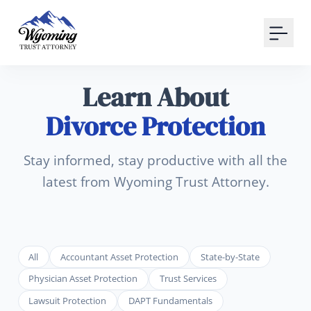
Your Email
Sign up
Learn About
or
Divorce Protection
Signup with Google
Stay informed, stay productive with all the
latest from Wyoming Trust Attorney.
All
Accountant Asset Protection
State-by-State
Physician Asset Protection
Trust Services
Lawsuit Protection
DAPT Fundamentals