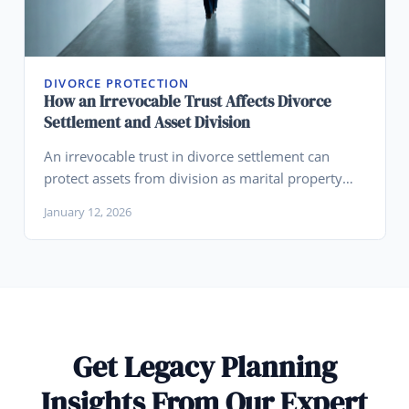
DIVORCE PROTECTION
How an Irrevocable Trust Affects Divorce
Settlement and Asset Division
An irrevocable trust in divorce settlement can
protect assets from division as marital property
when properly structured, though timing, funding
January 12, 2026
source, and state law significantly affect outcomes.
Get Legacy Planning
Insights From Our Expert