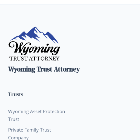
Wyoming Trust Attorney
Trusts
Wyoming Asset Protection
Trust
Private Family Trust
Company