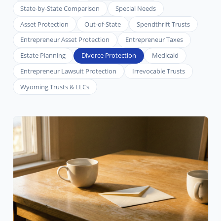
State-by-State Comparison
Special Needs
Asset Protection
Out-of-State
Spendthrift Trusts
Entrepreneur Asset Protection
Entrepreneur Taxes
Estate Planning
Divorce Protection
Medicaid
Entrepreneur Lawsuit Protection
Irrevocable Trusts
Wyoming Trusts & LLCs