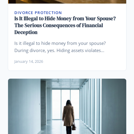
DIVORCE PROTECTION
Is It Illegal to Hide Money from Your Spouse?
The Serious Consequences of Financial
Deception
Is it illegal to hide money from your spouse?
During divorce, yes. Hiding assets violates
disclosure requirements and can result in perjury
January 14, 2026
charges, contempt, and severe penalties.