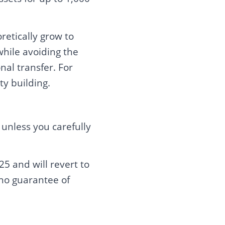
retically grow to
while avoiding the
nal transfer. For
ty building.
unless you carefully
5 and will revert to
 no guarantee of