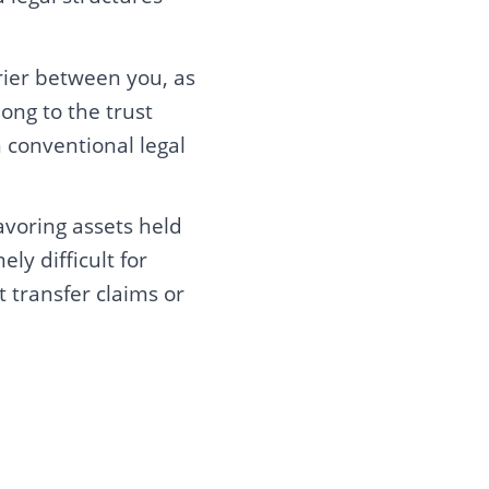
rier between you, as
ong to the trust
 conventional legal
avoring assets held
ly difficult for
t transfer claims or