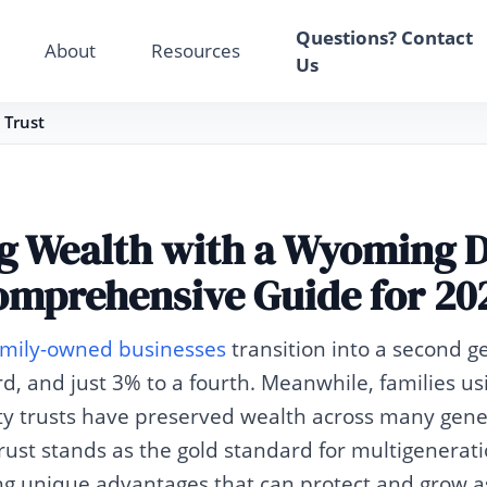
Your Email
Questions? Contact
About
Resources
Us
Sign up
 Trust
or
Signup with Google
g Wealth with a Wyoming 
omprehensive Guide for 20
family-owned businesses
transition into a second g
rd, and just 3% to a fourth. Meanwhile, families u
y trusts have preserved wealth across many gene
st stands as the gold standard for multigenerati
ing unique advantages that can protect and grow as