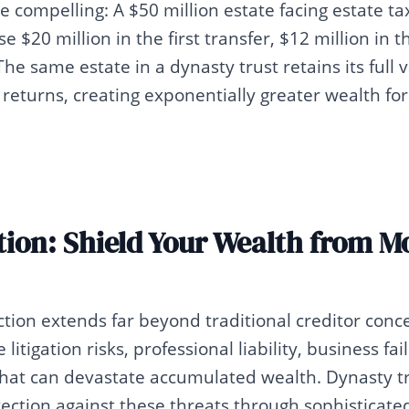
compelling: A $50 million estate facing estate ta
e $20 million in the first transfer, $12 million in 
The same estate in a dynasty trust retains its full
returns, creating exponentially greater wealth fo
tion: Shield Your Wealth from 
tion extends far beyond traditional creditor conc
 litigation risks, professional liability, business fa
that can devastate accumulated wealth. Dynasty t
ction against these threats through sophisticated