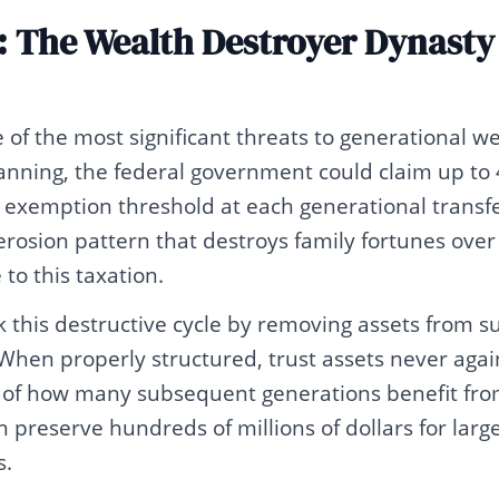
: The Wealth Destroyer Dynasty
of the most significant threats to generational we
lanning, the federal government could claim up to 
 exemption threshold at each generational transfer
rosion pattern that destroys family fortunes over
to this taxation.
 this destructive cycle by removing assets from s
 When properly structured, trust assets never agai
s of how many subsequent generations benefit from
 preserve hundreds of millions of dollars for larg
s.