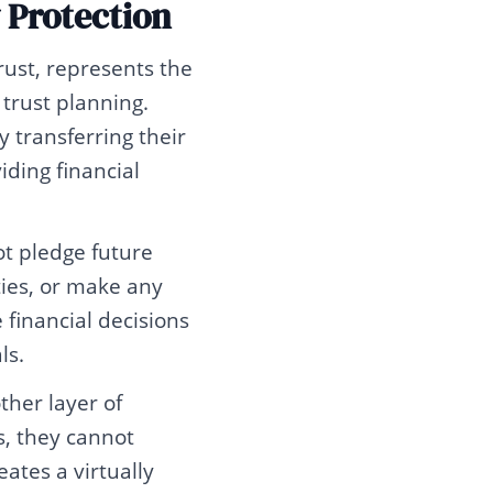
 Protection
rust, represents the
 trust planning.
y transferring their
iding financial
ot pledge future
rties, or make any
financial decisions
ls.
ther layer of
s, they cannot
ates a virtually