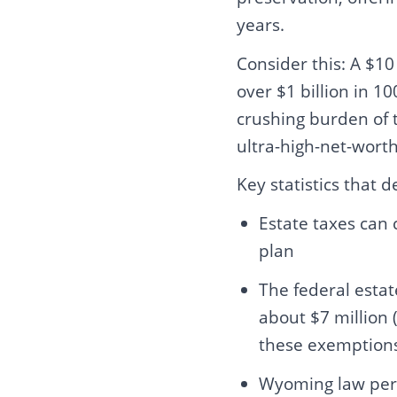
years.
Consider this: A $10
over $1 billion in 
crushing burden of t
ultra-high-net-worth 
Key statistics that 
Estate taxes can 
plan
The federal esta
about $7 million 
these exemptions 
Wyoming law perm