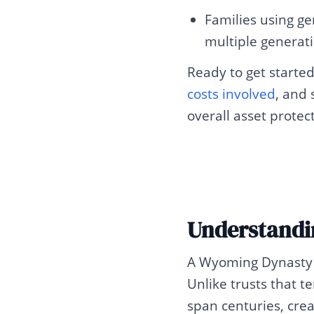
Families using ge
multiple generat
Ready to get starte
costs involved
, and
overall asset protec
Understandi
A Wyoming Dynasty T
Unlike trusts that te
span centuries, crea