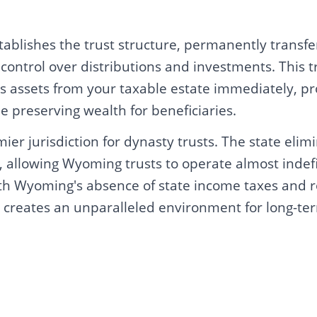
tablishes the trust structure, permanently transfe
t control over distributions and investments. This t
s assets from your taxable estate immediately, pr
le preserving wealth for beneficiaries.
er jurisdiction for dynasty trusts. The state elim
s, allowing Wyoming trusts to operate almost indef
h Wyoming's absence of state income taxes and r
is creates an unparalleled environment for long-te