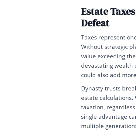
Estate Taxes
Defeat
Taxes represent one 
Without strategic p
value exceeding the
devastating wealth e
could also add more 
Dynasty trusts break
estate calculations.
taxation, regardles
single advantage can
multiple generation