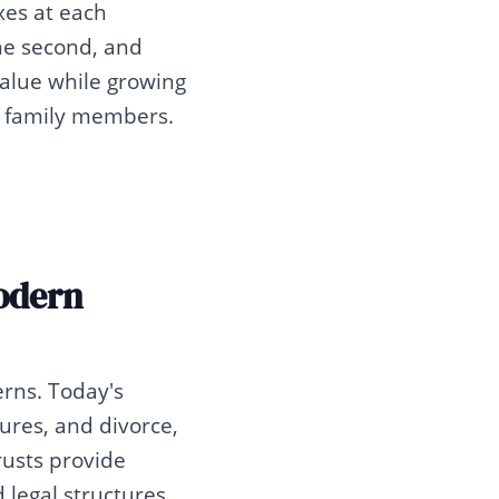
xes at each
the second, and
 value while growing
r family members.
Modern
erns. Today's
ilures, and divorce,
rusts provide
 legal structures