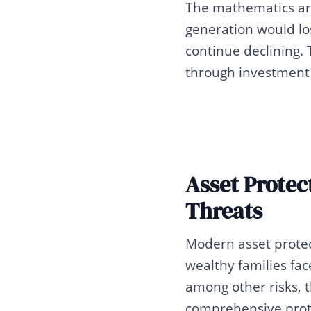
The mathematics are 
generation would los
continue declining. 
through investment 
Asset Protec
Threats
Modern asset protec
wealthy families face
among other risks, 
comprehensive prote