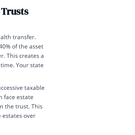
 Trusts
alth transfer.
40% of the asset
. This creates a
 time. Your state
uccessive taxable
n face estate
 the trust. This
e estates over