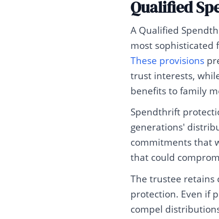
Qualified Sp
A Qualified Spendthr
most sophisticated f
These provisions
pre
trust interests, whi
benefits to family 
Spendthrift protecti
generations' distribu
commitments that wo
that could compromi
The trustee retains 
protection. Even if 
compel distributions