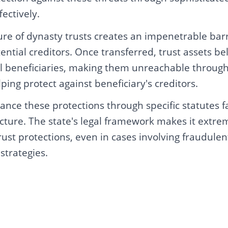
fectively.
ure of dynasty trusts creates an impenetrable bar
ential creditors. Once transferred, trust assets bel
ual beneficiaries, making them unreachable through
ing protect against beneficiary's creditors.
nce these protections through specific statutes f
ucture. The state's legal framework makes it extreme
trust protections, even in cases involving fraudulen
 strategies.