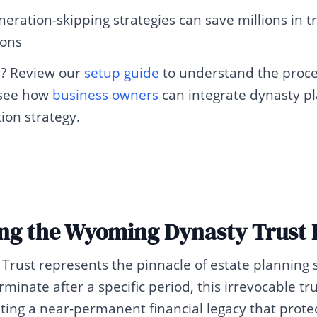
neration-skipping strategies can save millions in t
ions
d? Review our
setup guide
to understand the proce
 see how
business owners
can integrate dynasty pl
tion strategy.
ng the Wyoming Dynasty Trust 
rust represents the pinnacle of estate planning s
rminate after a specific period, this irrevocable tr
ting a near-permanent financial legacy that prote