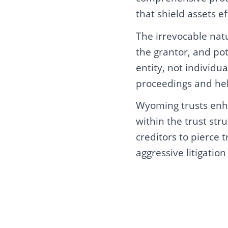
that shield assets ef
The irrevocable nat
the grantor, and pot
entity, not individ
proceedings and help
Wyoming trusts enha
within the trust str
creditors to pierce 
aggressive litigation