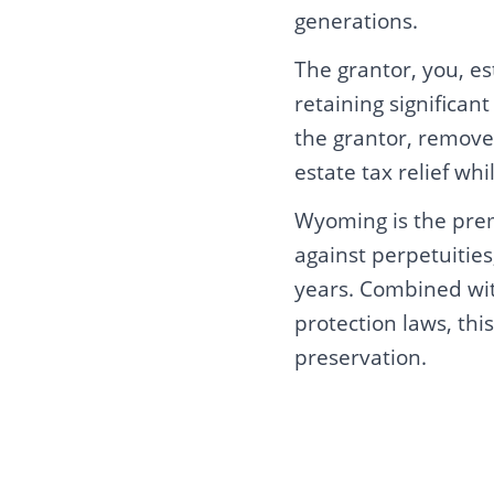
generations.
The grantor, you, es
retaining significan
the grantor, remove
estate tax relief whi
Wyoming is the premi
against perpetuitie
years. Combined wit
protection laws, th
preservation.