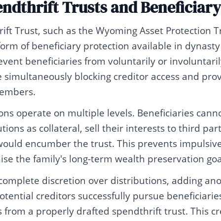
endthrift Trusts and Beneficiary
ift Trust, such as the Wyoming Asset Protection T
orm of beneficiary protection available in dynasty
vent beneficiaries from voluntarily or involuntaril
le simultaneously blocking creditor access and prov
members.
ons operate on multiple levels. Beneficiaries cann
tions as collateral, sell their interests to third pa
uld encumber the trust. This prevents impulsive 
se the family's long-term wealth preservation goa
complete discretion over distributions, adding ano
potential creditors successfully pursue beneficiarie
 from a properly drafted spendthrift trust. This cre