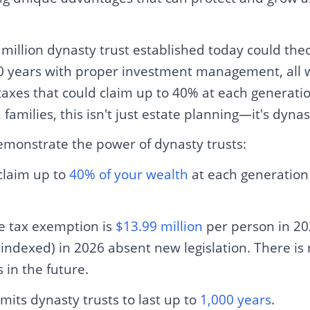
 million dynasty trust established today could theo
100 years with proper investment management, all 
axes that could claim up to 40% at each generatio
families, this isn't just estate planning—it's dynas
demonstrate the power of dynasty trusts:
claim up to
40% of your wealth
at each generation 
te tax exemption is
$13.99 million
per person in 202
(indexed) in 2026 absent new legislation. There is
in the future.
its dynasty trusts to last up to
1,000 years
.