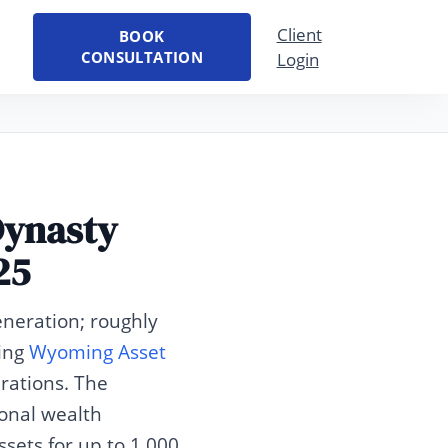
Client
BOOK
CONSULTATION
Login
Dynasty
25
eneration; roughly
sing
Wyoming Asset
rations. The
onal wealth
sets for up to 1,000