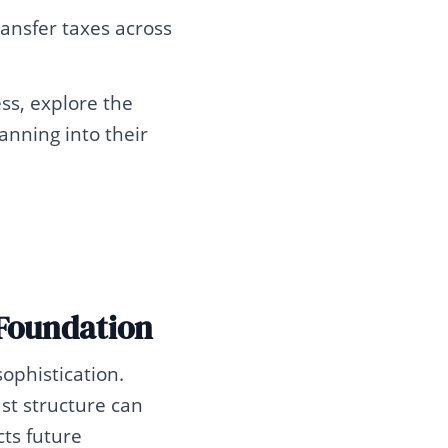
ransfer taxes across
ss, explore the
anning into their
Foundation
ophistication.
ust structure can
cts future