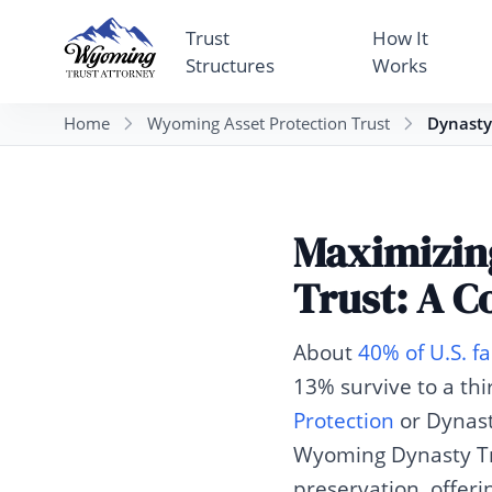
Trust
How It
Structures
Works
Home
Wyoming Asset Protection Trust
Dynasty
Maximizin
Trust: A C
About
40% of U.S. 
13% survive to a thi
Protection
or Dynast
Wyoming Dynasty Tru
preservation, offer