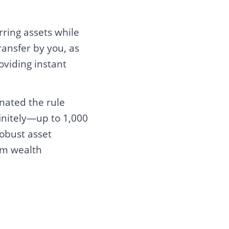
rring assets while
ransfer by you, as
oviding instant
inated the rule
initely—up to 1,000
obust asset
rm wealth