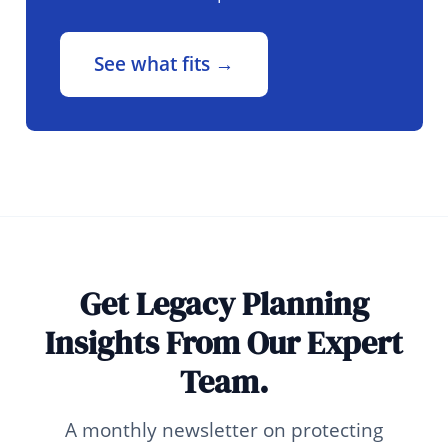
See what fits →
Get Legacy Planning
Insights From Our Expert
Team.
A monthly newsletter on protecting