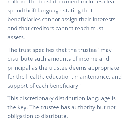
million. The trust document includes clear
spendthrift language stating that
beneficiaries cannot assign their interests
and that creditors cannot reach trust
assets.
The trust specifies that the trustee “may
distribute such amounts of income and
principal as the trustee deems appropriate
for the health, education, maintenance, and
support of each beneficiary.”
This discretionary distribution language is
the key. The trustee has authority but not
obligation to distribute.