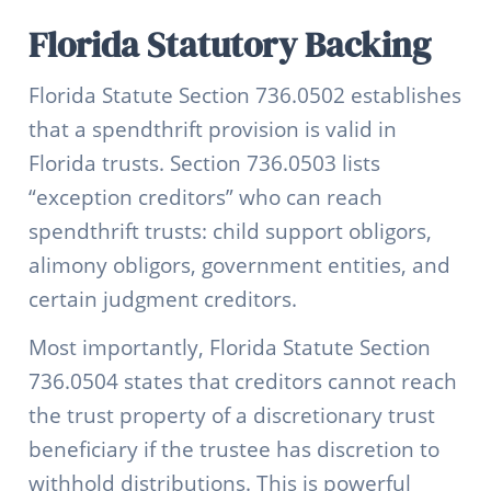
Florida Statutory Backing
Florida Statute Section 736.0502 establishes
that a spendthrift provision is valid in
Florida trusts. Section 736.0503 lists
“exception creditors” who can reach
spendthrift trusts: child support obligors,
alimony obligors, government entities, and
certain judgment creditors.
Most importantly, Florida Statute Section
736.0504 states that creditors cannot reach
the trust property of a discretionary trust
beneficiary if the trustee has discretion to
withhold distributions. This is powerful