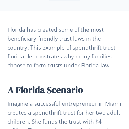
Florida has created some of the most
beneficiary-friendly trust laws in the
country. This example of spendthrift trust
florida demonstrates why many families
choose to form trusts under Florida law.
A Florida Scenario
Imagine a successful entrepreneur in Miami
creates a spendthrift trust for her two adult
children. She funds the trust with $4