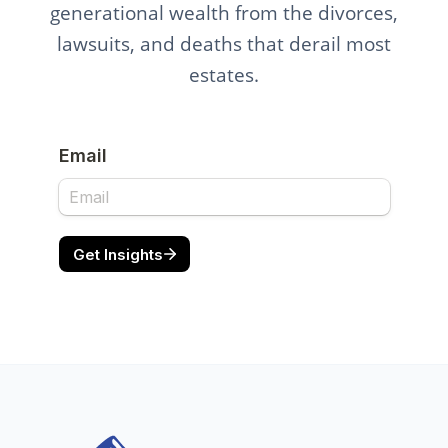
generational wealth from the divorces,
lawsuits, and deaths that derail most
estates.