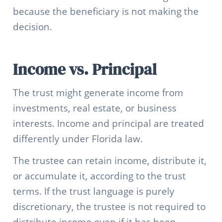
because the beneficiary is not making the
decision.
Income vs. Principal
The trust might generate income from
investments, real estate, or business
interests. Income and principal are treated
differently under Florida law.
The trustee can retain income, distribute it,
or accumulate it, according to the trust
terms. If the trust language is purely
discretionary, the trustee is not required to
distribute income even if it has been