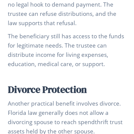
no legal hook to demand payment. The
trustee can refuse distributions, and the
law supports that refusal.
The beneficiary still has access to the funds
for legitimate needs. The trustee can
distribute income for living expenses,
education, medical care, or support.
Divorce Protection
Another practical benefit involves divorce.
Florida law generally does not allow a
divorcing spouse to reach spendthrift trust
assets held by the other spouse.