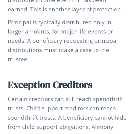
earned. This is another layer of protection.
Principal is typically distributed only in
larger amounts, for major life events or
needs. A beneficiary requesting principal
distributions must make a case to the
trustee.
Exception Creditors
Certain creditors can still reach spendthrift
trusts. Child support creditors can reach
spendthrift trusts. A beneficiary cannot hide
from child support obligations. Alimony