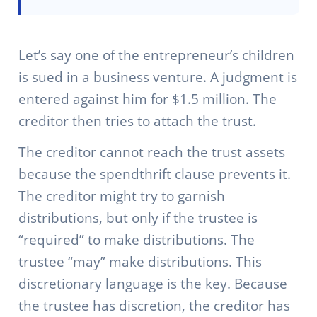
Let’s say one of the entrepreneur’s children
is sued in a business venture. A judgment is
entered against him for $1.5 million. The
creditor then tries to attach the trust.
The creditor cannot reach the trust assets
because the spendthrift clause prevents it.
The creditor might try to garnish
distributions, but only if the trustee is
“required” to make distributions. The
trustee “may” make distributions. This
discretionary language is the key. Because
the trustee has discretion, the creditor has