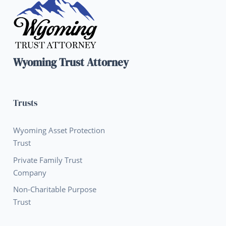
Wyoming Trust Attorney
Trusts
Wyoming Asset Protection
Trust
Private Family Trust
Company
Non-Charitable Purpose
Trust