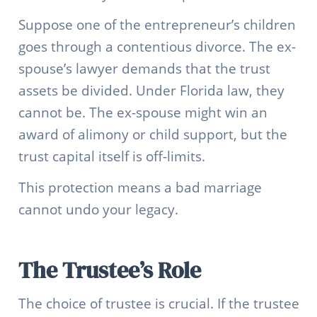
Suppose one of the entrepreneur’s children
goes through a contentious divorce. The ex-
spouse’s lawyer demands that the trust
assets be divided. Under Florida law, they
cannot be. The ex-spouse might win an
award of alimony or child support, but the
trust capital itself is off-limits.
This protection means a bad marriage
cannot undo your legacy.
The Trustee’s Role
The choice of trustee is crucial. If the trustee