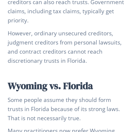
creditors can also reach trusts. Government
claims, including tax claims, typically get
priority.
However, ordinary unsecured creditors,
judgment creditors from personal lawsuits,
and contract creditors cannot reach
discretionary trusts in Florida.
Wyoming vs. Florida
Some people assume they should form
trusts in Florida because of its strong laws.
That is not necessarily true.
Many practitioners now prefer Wyoming.