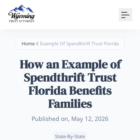
Your Email
Sign up
Home
Example Of Spendthrift Trust Florida
or
How an Example of
Signup with Google
Spendthrift Trust
Florida Benefits
Families
Published on, May 12, 2026
State-By-State