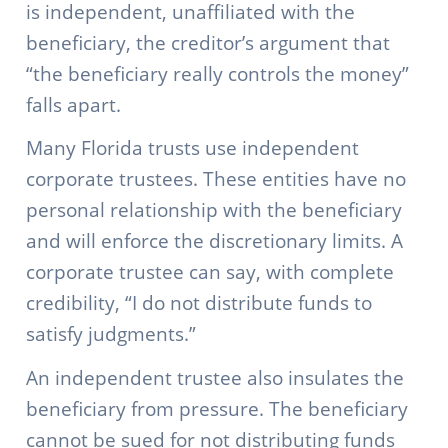
is independent, unaffiliated with the
beneficiary, the creditor’s argument that
“the beneficiary really controls the money”
falls apart.
Many Florida trusts use independent
corporate trustees. These entities have no
personal relationship with the beneficiary
and will enforce the discretionary limits. A
corporate trustee can say, with complete
credibility, “I do not distribute funds to
satisfy judgments.”
An independent trustee also insulates the
beneficiary from pressure. The beneficiary
cannot be sued for not distributing funds