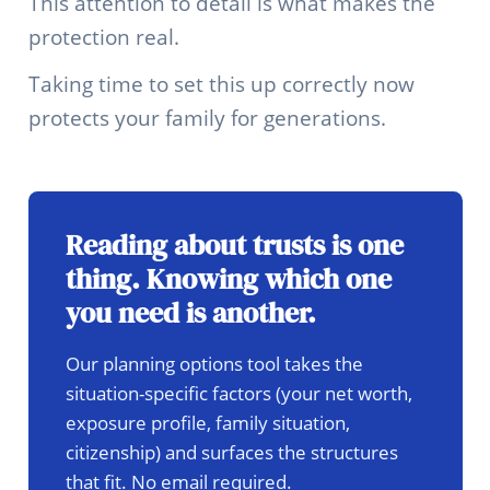
This attention to detail is what makes the
protection real.
Taking time to set this up correctly now
protects your family for generations.
Reading about trusts is one
thing. Knowing which one
you need is another.
Our planning options tool takes the
situation-specific factors (your net worth,
exposure profile, family situation,
citizenship) and surfaces the structures
that fit. No email required.