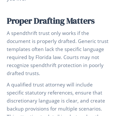
Proper Drafting Matters
A spendthrift trust only works if the
document is properly drafted. Generic trust
templates often lack the specific language
required by Florida law. Courts may not
recognize spendthrift protection in poorly
drafted trusts.
A qualified trust attorney will include
specific statutory references, ensure that
discretionary language is clear, and create
backup provisions for multiple scenarios.