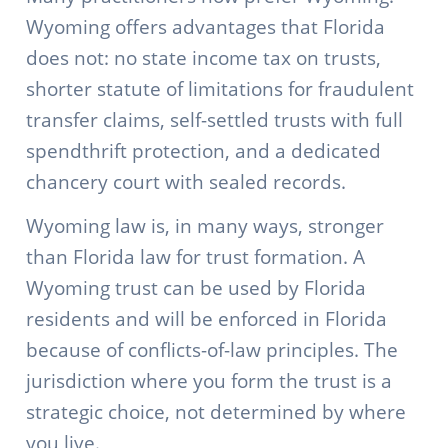
Wyoming offers advantages that Florida
does not: no state income tax on trusts,
shorter statute of limitations for fraudulent
transfer claims, self-settled trusts with full
spendthrift protection, and a dedicated
chancery court with sealed records.
Wyoming law is, in many ways, stronger
than Florida law for trust formation. A
Wyoming trust can be used by Florida
residents and will be enforced in Florida
because of conflicts-of-law principles. The
jurisdiction where you form the trust is a
strategic choice, not determined by where
you live.