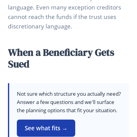
language. Even many exception creditors
cannot reach the funds if the trust uses
discretionary language.
When a Beneficiary Gets
Sued
Not sure which structure you actually need?
Answer a few questions and we'll surface
the planning options that fit your situation.
See what fits →