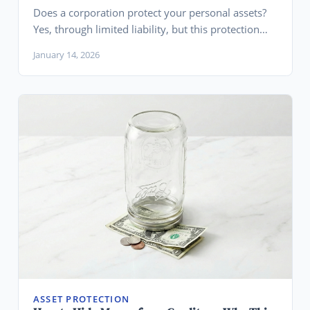
Does a corporation protect your personal assets?
Yes, through limited liability, but this protection
requires proper formation, maintenance, and has
January 14, 2026
important limits you need to understand.
ASSET PROTECTION