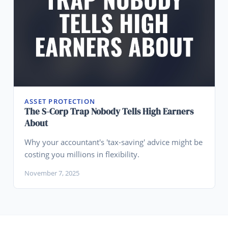
ASSET PROTECTION
The S-Corp Trap Nobody Tells High Earners
About
Why your accountant's 'tax-saving' advice might be
costing you millions in flexibility.
November 7, 2025