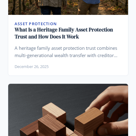
ASSET PROTECTION
What Is a Heritage Family Asset Protection
Trust and How Does It Work
A heritage family asset protection trust combines
multi-generational wealth transfer with creditor
protection, allowing families to preserve assets
December 26, 2025
across generations while shielding them from
lawsuits.