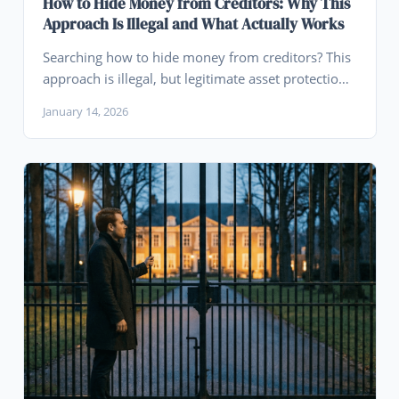
How to Hide Money from Creditors: Why This
Approach Is Illegal and What Actually Works
Searching how to hide money from creditors? This
approach is illegal, but legitimate asset protection
planning done before claims arise can protect your
January 14, 2026
wealth through legal means.