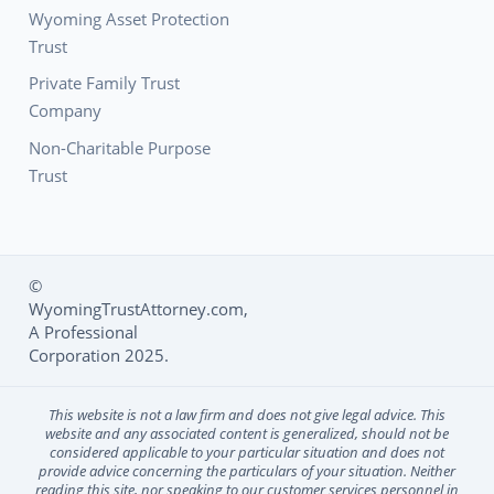
Wyoming Asset Protection
Trust
Private Family Trust
Company
Non-Charitable Purpose
Trust
©
WyomingTrustAttorney.com,
Social Media L
A Professional
Corporation 2025.
This website is not a law firm and does not give legal advice. This
website and any associated content is generalized, should not be
considered applicable to your particular situation and does not
provide advice concerning the particulars of your situation. Neither
reading this site, nor speaking to our customer services personnel in