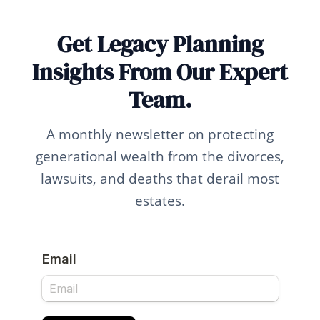
Get Legacy Planning
Insights From Our Expert
Team.
A monthly newsletter on protecting
generational wealth from the divorces,
lawsuits, and deaths that derail most
estates.