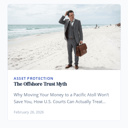
ASSET PROTECTION
The Offshore Trust Myth
Why Moving Your Money to a Pacific Atoll Won't
Save You, How U.S. Courts Can Actually Treat
Offshore Trusts, and Why Wyoming Is the Smarter
February 26, 2026
Play