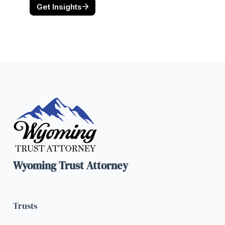
Wyoming Trust Attorney
Trusts