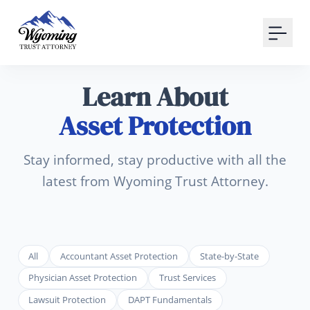
Your Email
Sign up
Learn About
or
Asset Protection
Signup with Google
Stay informed, stay productive with all the
latest from Wyoming Trust Attorney.
All
Accountant Asset Protection
State-by-State
Physician Asset Protection
Trust Services
Lawsuit Protection
DAPT Fundamentals