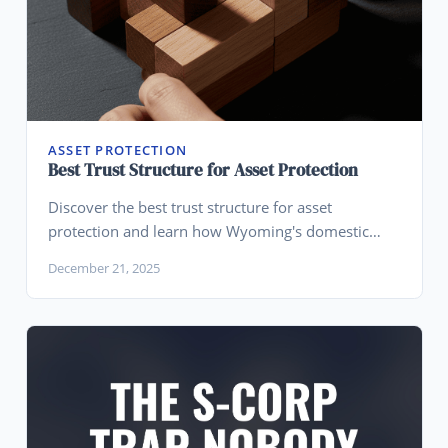
ASSET PROTECTION
Best Trust Structure for Asset Protection
Discover the best trust structure for asset
protection and learn how Wyoming's domestic
asset protection trusts help high-net-worth
December 21, 2025
individuals shield their wealth from creditors.