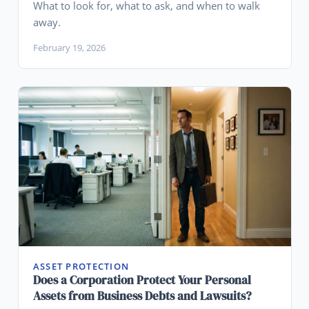
What to look for, what to ask, and when to walk
away.
February 19, 2026
ASSET PROTECTION
Does a Corporation Protect Your Personal
Assets from Business Debts and Lawsuits?