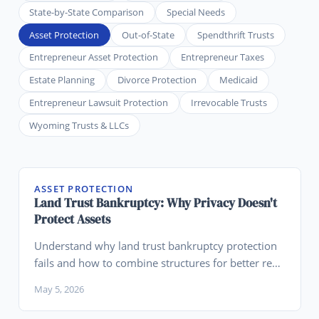
State-by-State Comparison
Special Needs
Asset Protection
Out-of-State
Spendthrift Trusts
Entrepreneur Asset Protection
Entrepreneur Taxes
Estate Planning
Divorce Protection
Medicaid
Entrepreneur Lawsuit Protection
Irrevocable Trusts
Wyoming Trusts & LLCs
ASSET PROTECTION
Land Trust Bankruptcy: Why Privacy Doesn't
Protect Assets
Understand why land trust bankruptcy protection
fails and how to combine structures for better real
estate asset protection.
May 5, 2026