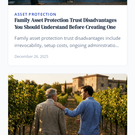
ASSET PROTECTION
Family Asset Protection Trust Disadvantages
You Should Understand Before Creating One
Family asset protection trust disadvantages include
irrevocability, setup costs, ongoing administration,
loss of direct control, and the reality that no trust
December 26, 2025
provides absolute protection.