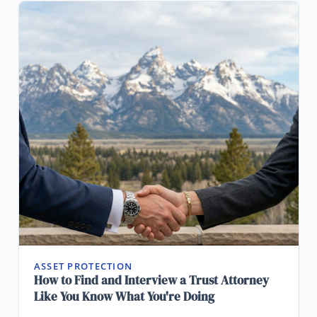
ASSET PROTECTION
How to Find and Interview a Trust Attorney
Like You Know What You're Doing